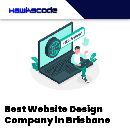
Best Website Design
Company in Brisbane