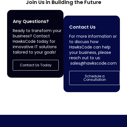
Join Us in Building the Future
Any Questions?
Contact Us
Ready to transform your
business? Contact
For more information or
HawksCode today for
to discuss how
innovative IT solutions
HawksCode can help
tailored to your goals!
your business, please
reach out to us:
sales@hawkscode.com
Contact Us Today
Schedule a
Consultation