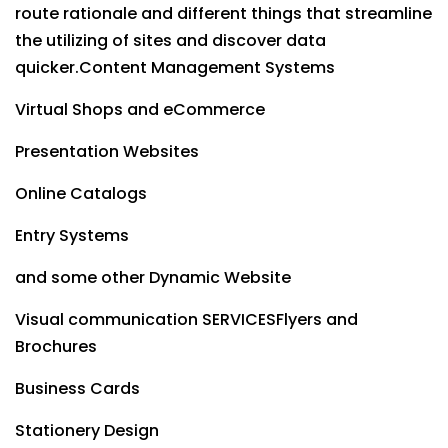
route rationale and different things that streamline
the utilizing of sites and discover data
quicker.Content Management Systems
Virtual Shops and eCommerce
Presentation Websites
Online Catalogs
Entry Systems
and some other Dynamic Website
Visual communication SERVICESFlyers and
Brochures
Business Cards
Stationery Design