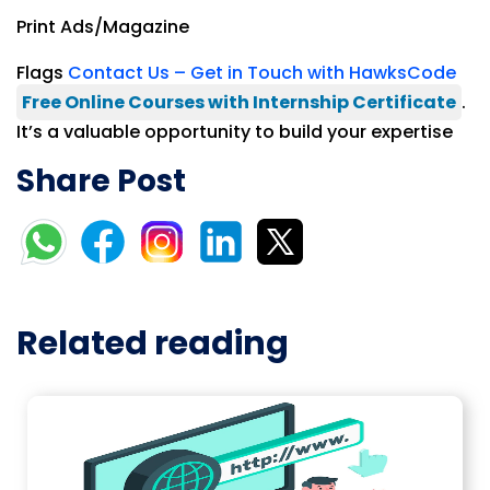
Print Ads/Magazine
Flags
Contact Us – Get in Touch with HawksCode
Free Online Courses with Internship Certificate
.
It’s a valuable opportunity to build your expertise
Share Post
Related reading