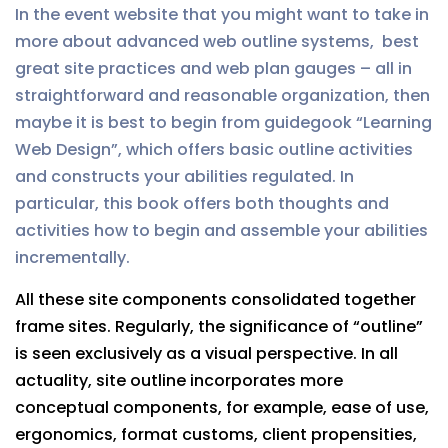
In the event website that you might want to take in
more about advanced web outline systems, best
great site practices and web plan gauges – all in
straightforward and reasonable organization, then
maybe it is best to begin from guidegook “Learning
Web Design”, which offers basic outline activities
and constructs your abilities regulated. In
particular, this book offers both thoughts and
activities how to begin and assemble your abilities
incrementally.
All these site components consolidated together
frame sites. Regularly, the significance of “outline”
is seen exclusively as a visual perspective. In all
actuality, site outline incorporates more
conceptual components, for example, ease of use,
ergonomics, format customs, client propensities,