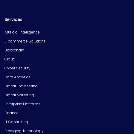
Services
Artificial Intelligence
E-commerce Solutions
Blockchain
Cloud
Cyber Security
Data Analytics
Digital Engineering
Digital Marketing
Enterprise Platforms
Finance
IT Consulting
Emerging Technology