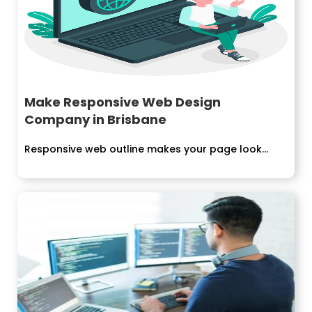
Make Responsive Web Design
Company in Brisbane
Responsive web outline makes your page look...