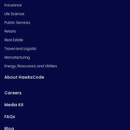
Insurance
Life Science
Public Services
Retails
Real Estate
Travel and Logistic
Manufacturing
Energy, Resources, and Utilities
About HawksCode
Careers
Media Kit
FAQs
Blog