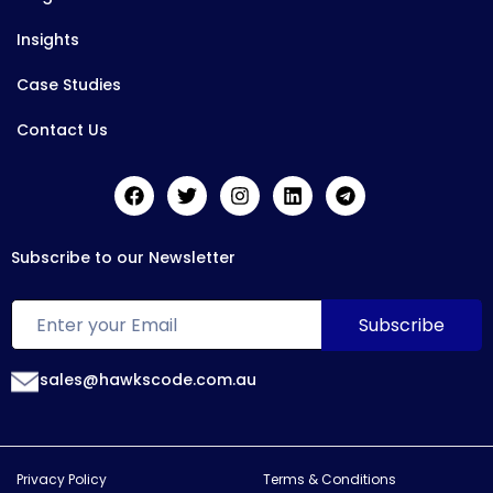
Insights
Case Studies
Contact Us
Subscribe to our Newsletter
sales@hawkscode.com.au
Privacy Policy
Terms & Conditions