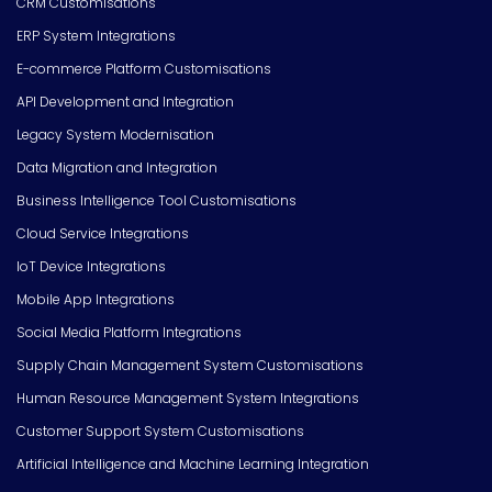
CRM Customisations
ERP System Integrations
E-commerce Platform Customisations
API Development and Integration
Legacy System Modernisation
Data Migration and Integration
Business Intelligence Tool Customisations
Cloud Service Integrations
IoT Device Integrations
Mobile App Integrations
Social Media Platform Integrations
Supply Chain Management System Customisations
Human Resource Management System Integrations
Customer Support System Customisations
Artificial Intelligence and Machine Learning Integration