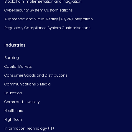
Blockchain Implementation and Integration
Cybersecurity System Customisations
Augmented and Virtual Reality (AR/VR) Integration
Regulatory Compliance System Customisations
Industries
Banking
Capital Markets
Consumer Goods and Distributions
Communications & Media
Education
Gems and Jewellery
Healthcare
High Tech
Information Technology (IT)