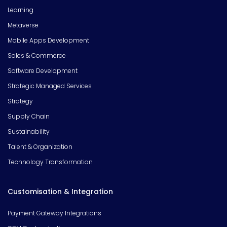
Learning
Metaverse
Mobile Apps Development
Sales & Commerce
Software Development
Strategic Managed Services
Strategy
Supply Chain
Sustainability
Talent & Organization
Technology Transformation
Customisation & Integration
Payment Gateway Integrations