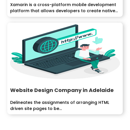
Xamarin is a cross-platform mobile development
platform that allows developers to create native
mobile...
Website Design Company in Adelaide
Delineates the assignments of arranging HTML
driven site pages to be...