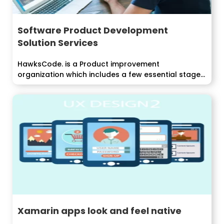
Software Product Development
Solution Services
HawksCode. is a Product improvement
organization which includes a few essential stages
like...
Xamarin apps look and feel native