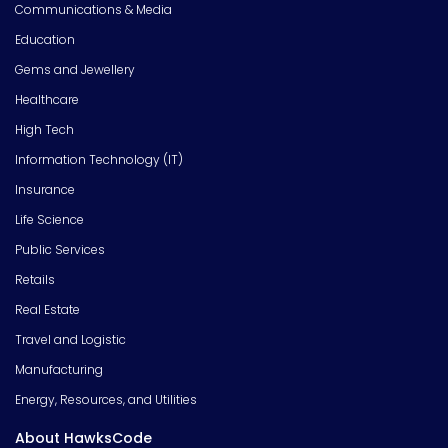
Communications & Media
Education
Gems and Jewellery
Healthcare
High Tech
Information Technology (IT)
Insurance
Life Science
Public Services
Retails
Real Estate
Travel and Logistic
Manufacturing
Energy, Resources, and Utilities
About HawksCode