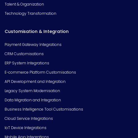
Talent & Organization
Technology Transformation
Customisation & Integration
Payment Gateway Integrations
CRM Customisations
ERP System Integrations
E-commerce Platform Customisations
API Development and Integration
Legacy System Modernisation
Data Migration and Integration
Business Intelligence Tool Customisations
Cloud Service Integrations
IoT Device Integrations
Mobile App Integrations