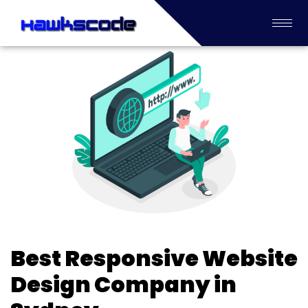
Best Responsive Website
Design Company in