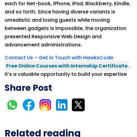
each for Net-book, iPhone, iPad, Blackberry, Kindle,
and so forth. Since having diverse variants is
unrealistic and losing guests while moving
between gadgets is impossible, the organization
presented Responsive Web Design and
advancement administrations.
Contact Us – Get in Touch with HawksCode
Free Online Courses with Internship Certificate
.
It’s a valuable opportunity to build your expertise
Share Post
Related reading