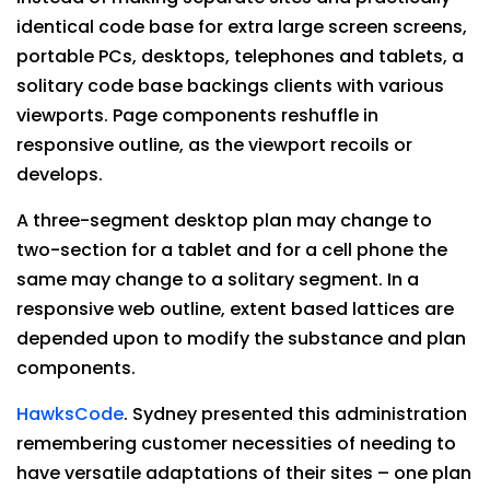
identical code base for extra large screen screens,
portable PCs, desktops, telephones and tablets, a
solitary code base backings clients with various
viewports. Page components reshuffle in
responsive outline, as the viewport recoils or
develops.
A three-segment desktop plan may change to
two-section for a tablet and for a cell phone the
same may change to a solitary segment. In a
responsive web outline, extent based lattices are
depended upon to modify the substance and plan
components.
HawksCode
. Sydney presented this administration
remembering customer necessities of needing to
have versatile adaptations of their sites – one plan