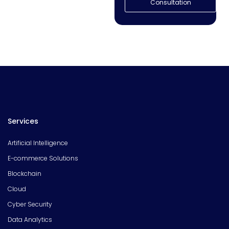
Consultation
Services
Artificial Intelligence
E-commerce Solutions
Blockchain
Cloud
Cyber Security
Data Analytics