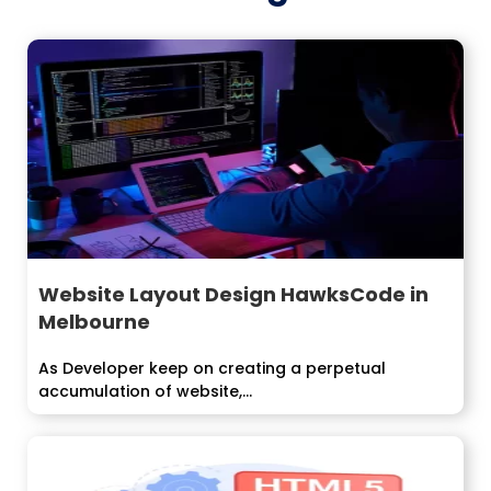
Website Layout Design HawksCode in
Melbourne
As Developer keep on creating a perpetual
accumulation of website,...