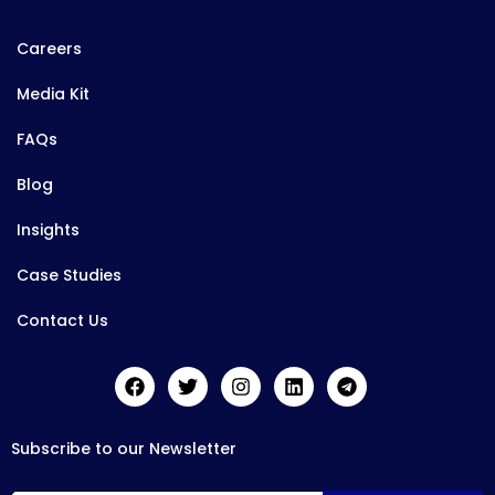
Careers
Media Kit
FAQs
Blog
Insights
Case Studies
Contact Us
Subscribe to our Newsletter