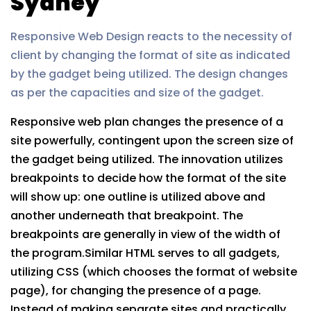
Sydney
Responsive Web Design reacts to the necessity of
client by changing the format of site as indicated
by the gadget being utilized. The design changes
as per the capacities and size of the gadget.
Responsive web plan changes the presence of a
site powerfully, contingent upon the screen size of
the gadget being utilized. The innovation utilizes
breakpoints to decide how the format of the site
will show up: one outline is utilized above and
another underneath that breakpoint. The
breakpoints are generally in view of the width of
the program.Similar HTML serves to all gadgets,
utilizing CSS (which chooses the format of website
page), for changing the presence of a page.
Instead of making separate sites and practically