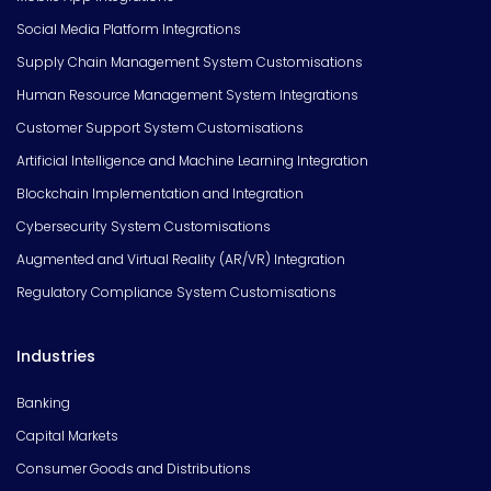
Social Media Platform Integrations
Supply Chain Management System Customisations
Human Resource Management System Integrations
Customer Support System Customisations
Artificial Intelligence and Machine Learning Integration
Blockchain Implementation and Integration
Cybersecurity System Customisations
Augmented and Virtual Reality (AR/VR) Integration
Regulatory Compliance System Customisations
Industries
Banking
Capital Markets
Consumer Goods and Distributions