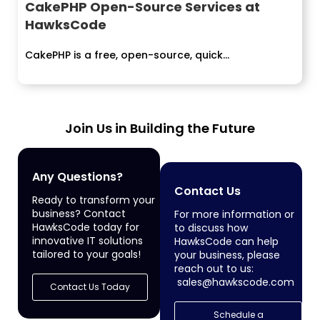
CakePHP Open-Source Services at
HawksCode
CakePHP is a free, open-source, quick...
Join Us in Building the Future
Any Questions?
Contact Us
Ready to transform your
business? Contact
For more information or
HawksCode today for
to discuss how
innovative IT solutions
HawksCode can help
tailored to your goals!
your business, please
reach out to us:
sales@hawkscode.com
Contact Us Today
Schedule a