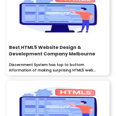
Best HTML5 Website Design &
Development Company Melbourne
Discernment System has top to bottom
information of making surprising HTML5 web...