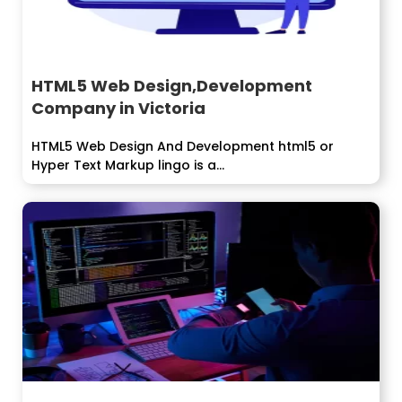
HTML5 Web Design,Development
Company in Victoria
HTML5 Web Design And Development html5 or
Hyper Text Markup lingo is a...