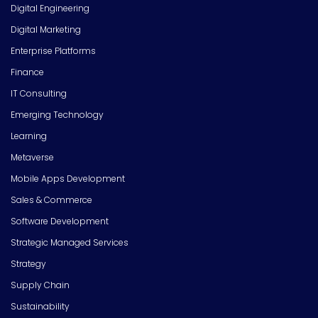
Digital Engineering
Digital Marketing
Enterprise Platforms
Finance
IT Consulting
Emerging Technology
Learning
Metaverse
Mobile Apps Development
Sales & Commerce
Software Development
Strategic Managed Services
Strategy
Supply Chain
Sustainability