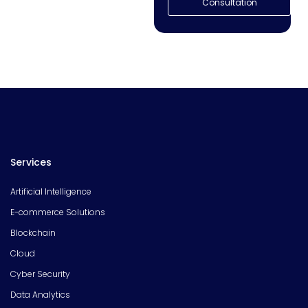
Consultation
Services
Artificial Intelligence
E-commerce Solutions
Blockchain
Cloud
Cyber Security
Data Analytics