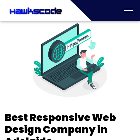
Best Responsive Web
Design Company in