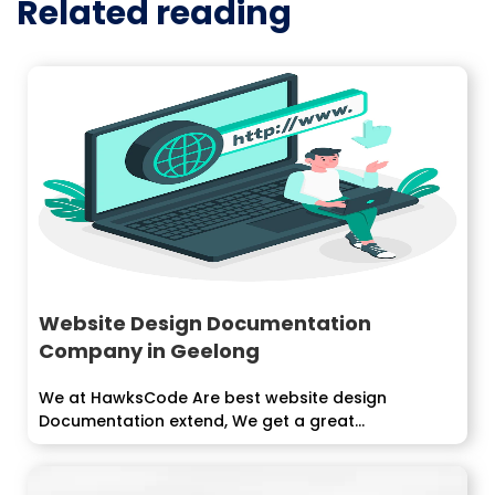
Related reading
Website Design Documentation
Company in Geelong
We at HawksCode Are best website design
Documentation extend, We get a great...