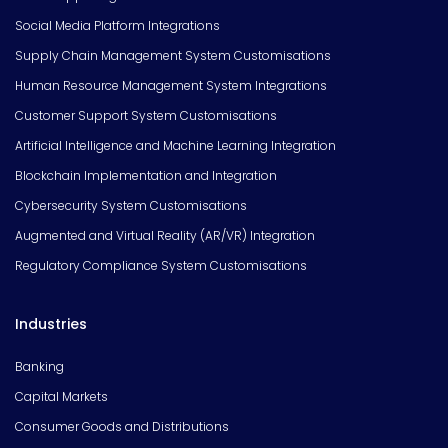
Social Media Platform Integrations
Supply Chain Management System Customisations
Human Resource Management System Integrations
Customer Support System Customisations
Artificial Intelligence and Machine Learning Integration
Blockchain Implementation and Integration
Cybersecurity System Customisations
Augmented and Virtual Reality (AR/VR) Integration
Regulatory Compliance System Customisations
Industries
Banking
Capital Markets
Consumer Goods and Distributions