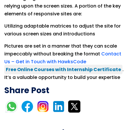
relying upon the screen sizes. A portion of the key
elements of responsive sites are:
Utilizing adaptable matrices to adjust the site for
various screen sizes and introductions
Pictures are set in a manner that they can scale
impeccably without breaking the format
Contact
Us – Get in Touch with HawksCode
Free Online Courses with Internship Certificate
.
It’s a valuable opportunity to build your expertise
Share Post