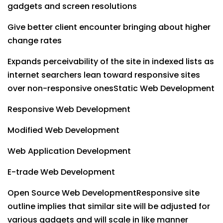
gadgets and screen resolutions
Give better client encounter bringing about higher
change rates
Expands perceivability of the site in indexed lists as
internet searchers lean toward responsive sites
over non-responsive onesStatic Web Development
Responsive Web Development
Modified Web Development
Web Application Development
E-trade Web Development
Open Source Web DevelopmentResponsive site
outline implies that similar site will be adjusted for
various gadgets and will scale in like manner