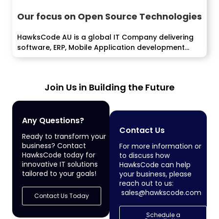
Our focus on Open Source Technologies
HawksCode AU is a global IT Company delivering
software, ERP, Mobile Application development
services...
Join Us in Building the Future
Any Questions?
Contact Us
Ready to transform your
business? Contact
For more information or
HawksCode today for
to discuss how
innovative IT solutions
HawksCode can help
tailored to your goals!
your business, please
reach out to us:
sales@hawkscode.com
Contact Us Today
Schedule a