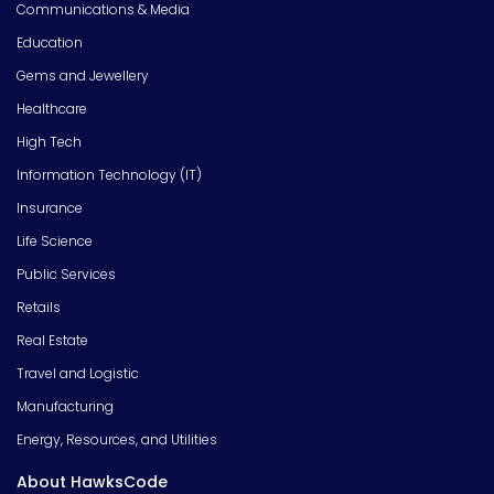
Communications & Media
Education
Gems and Jewellery
Healthcare
High Tech
Information Technology (IT)
Insurance
Life Science
Public Services
Retails
Real Estate
Travel and Logistic
Manufacturing
Energy, Resources, and Utilities
About HawksCode