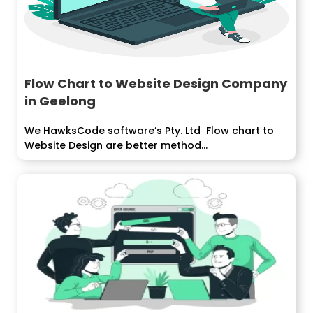
Flow Chart to Website Design Company
in Geelong
We HawksCode software’s Pty. Ltd Flow chart to
Website Design are better method...