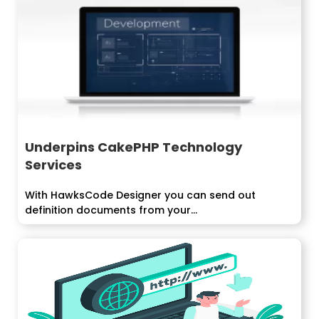
Underpins CakePHP Technology
Services
With HawksCode Designer you can send out
definition documents from your...