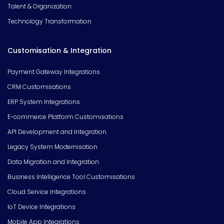
Talent & Organization
Technology Transformation
Customisation & Integration
Payment Gateway Integrations
CRM Customisations
ERP System Integrations
E-commerce Platform Customisations
API Development and Integration
Legacy System Modernisation
Data Migration and Integration
Business Intelligence Tool Customisations
Cloud Service Integrations
IoT Device Integrations
Mobile App Integrations