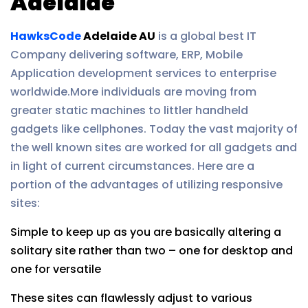
Adelaide
HawksCode
Adelaide AU
is a global best IT
Company delivering software, ERP, Mobile
Application development services to enterprise
worldwide.More individuals are moving from
greater static machines to littler handheld
gadgets like cellphones. Today the vast majority of
the well known sites are worked for all gadgets and
in light of current circumstances. Here are a
portion of the advantages of utilizing responsive
sites:
Simple to keep up as you are basically altering a
solitary site rather than two – one for desktop and
one for versatile
These sites can flawlessly adjust to various