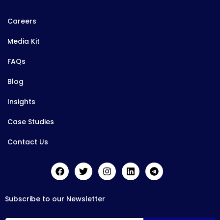
Careers
Media Kit
FAQs
Blog
Insights
Case Studies
Contact Us
Subscribe to our Newsletter