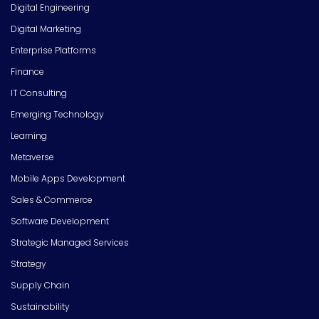
Digital Engineering
Digital Marketing
Enterprise Platforms
Finance
IT Consulting
Emerging Technology
Learning
Metaverse
Mobile Apps Development
Sales & Commerce
Software Development
Strategic Managed Services
Strategy
Supply Chain
Sustainability