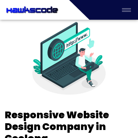
Responsive Website
Design Company in