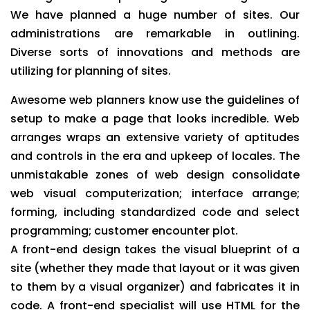
We have planned a huge number of sites. Our
administrations are remarkable in outlining.
Diverse sorts of innovations and methods are
utilizing for planning of sites.
Awesome web planners know use the guidelines of
setup to make a page that looks incredible. Web
arranges wraps an extensive variety of aptitudes
and controls in the era and upkeep of locales. The
unmistakable zones of web design consolidate
web visual computerization; interface arrange;
forming, including standardized code and select
programming; customer encounter plot.
A front-end design takes the visual blueprint of a
site (whether they made that layout or it was given
to them by a visual organizer) and fabricates it in
code. A front-end specialist will use HTML for the