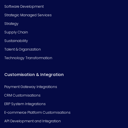
Software Development
Strategic Managed Services
Strategy
Supply Chain
Sustainability
Talent & Organization
Technology Transformation
Customisation & Integration
Payment Gateway Integrations
CRM Customisations
ERP System Integrations
E-commerce Platform Customisations
API Development and Integration