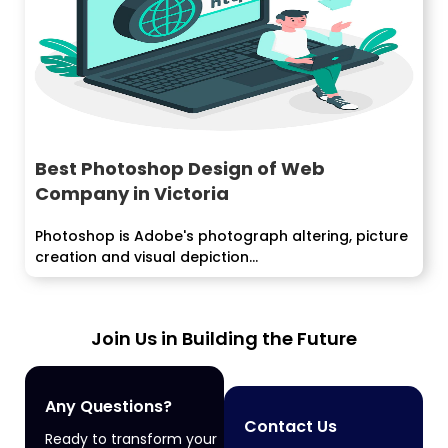
Best Photoshop Design of Web
Company in Victoria
Photoshop is Adobe's photograph altering, picture
creation and visual depiction...
Join Us in Building the Future
Any Questions?
Contact Us
Ready to transform your