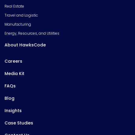
Real Estate
Travel and Logistic
Manufacturing
Energy, Resources, and Utilities
About HawksCode
Careers
Media Kit
FAQs
Blog
Insights
Case Studies