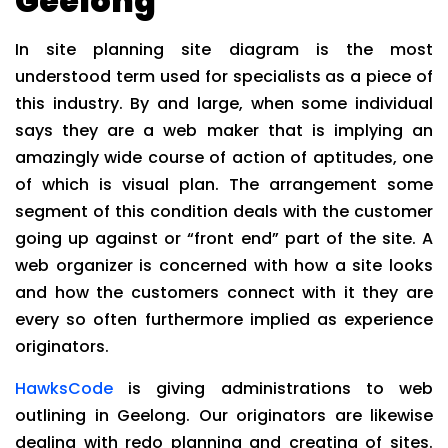
Geelong
In site planning site diagram is the most
understood term used for specialists as a piece of
this industry. By and large, when some individual
says they are a web maker that is implying an
amazingly wide course of action of aptitudes, one
of which is visual plan. The arrangement some
segment of this condition deals with the customer
going up against or “front end” part of the site. A
web organizer is concerned with how a site looks
and how the customers connect with it they are
every so often furthermore implied as experience
originators.
HawksCode
is giving administrations to web
outlining in Geelong. Our originators are likewise
dealing with redo planning and creating of sites.