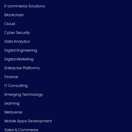
E-commerce Solutions
Blockchain
Cloud
Cyber Security
Data Analytics
Digital Engineering
Digital Marketing
Enterprise Platforms
Finance
IT Consulting
Emerging Technology
Learning
Metaverse
Mobile Apps Development
Sales & Commerce