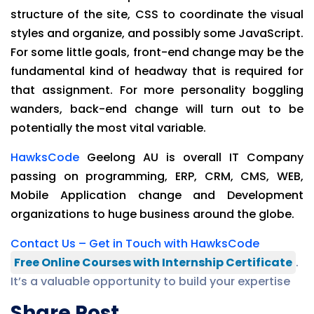
structure of the site, CSS to coordinate the visual
styles and organize, and possibly some JavaScript.
For some little goals, front-end change may be the
fundamental kind of headway that is required for
that assignment. For more personality boggling
wanders, back-end change will turn out to be
potentially the most vital variable.
HawksCode
Geelong AU is overall IT Company
passing on programming, ERP, CRM, CMS, WEB,
Mobile Application change and Development
organizations to huge business around the globe.
Contact Us – Get in Touch with HawksCode
Free Online Courses with Internship Certificate
.
It’s a valuable opportunity to build your expertise
Share Post