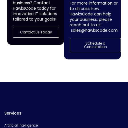
business? Contact
For more information or
HawksCode today for
to discuss how
innovative IT solutions
HawksCode can help
tailored to your goals!
your business, please
reach out to us:
sales@hawkscode.com
Contact Us Today
Schedule a
Consultation
Services
Artificial Intelligence