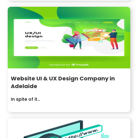
Website UI & UX Design Company in
Adelaide
In spite of it...