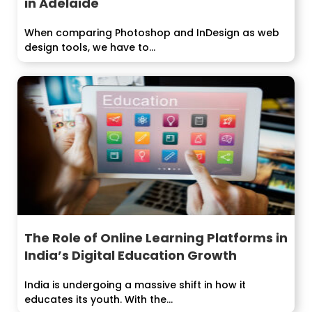
in Adelaide
When comparing Photoshop and InDesign as web
design tools, we have to...
The Role of Online Learning Platforms in
India’s Digital Education Growth
India is undergoing a massive shift in how it
educates its youth. With the...