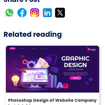
Related reading
Photoshop Design of Website Company