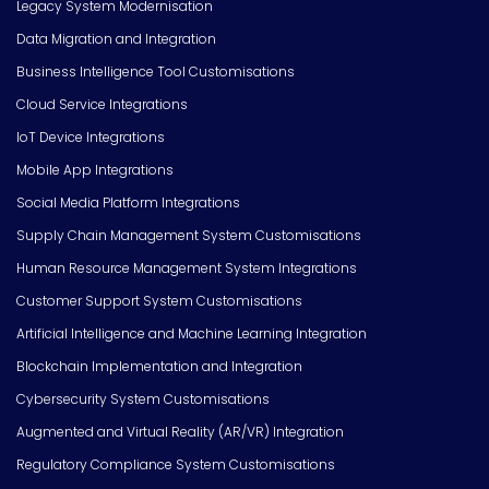
Legacy System Modernisation
Data Migration and Integration
Business Intelligence Tool Customisations
Cloud Service Integrations
IoT Device Integrations
Mobile App Integrations
Social Media Platform Integrations
Supply Chain Management System Customisations
Human Resource Management System Integrations
Customer Support System Customisations
Artificial Intelligence and Machine Learning Integration
Blockchain Implementation and Integration
Cybersecurity System Customisations
Augmented and Virtual Reality (AR/VR) Integration
Regulatory Compliance System Customisations