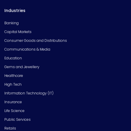
Industries
Banking
Capital Markets
Consumer Goods and Distributions
Communications & Media
Education
Gems and Jewellery
Healthcare
High Tech
Information Technology (IT)
Insurance
Life Science
Public Services
Retails