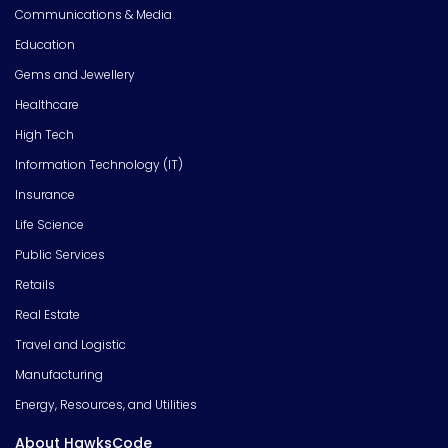
Communications & Media
Education
Gems and Jewellery
Healthcare
High Tech
Information Technology (IT)
Insurance
Life Science
Public Services
Retails
Real Estate
Travel and Logistic
Manufacturing
Energy, Resources, and Utilities
About HawksCode