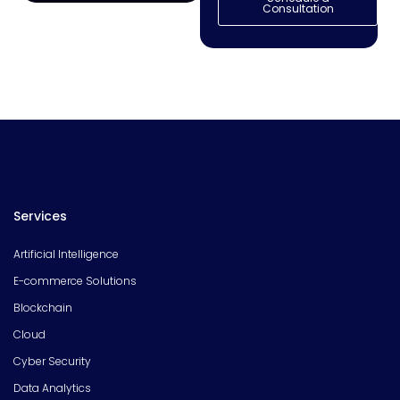
Consultation
Services
Artificial Intelligence
E-commerce Solutions
Blockchain
Cloud
Cyber Security
Data Analytics