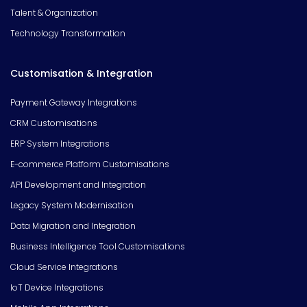
Talent & Organization
Technology Transformation
Customisation & Integration
Payment Gateway Integrations
CRM Customisations
ERP System Integrations
E-commerce Platform Customisations
API Development and Integration
Legacy System Modernisation
Data Migration and Integration
Business Intelligence Tool Customisations
Cloud Service Integrations
IoT Device Integrations