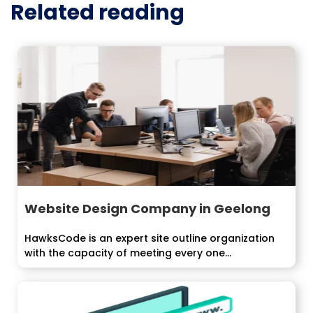
Related reading
Website Design Company in Geelong
HawksCode is an expert site outline organization
with the capacity of meeting every one...