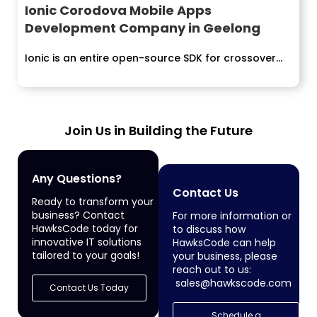
Ionic Corodova Mobile Apps
Development Company in Geelong
Ionic is an entire open-source SDK for crossover...
Join Us in Building the Future
Any Questions?
Contact Us
Ready to transform your
business? Contact
For more information or
HawksCode today for
to discuss how
innovative IT solutions
HawksCode can help
tailored to your goals!
your business, please
reach out to us:
sales@hawkscode.com
Contact Us Today
Schedule a