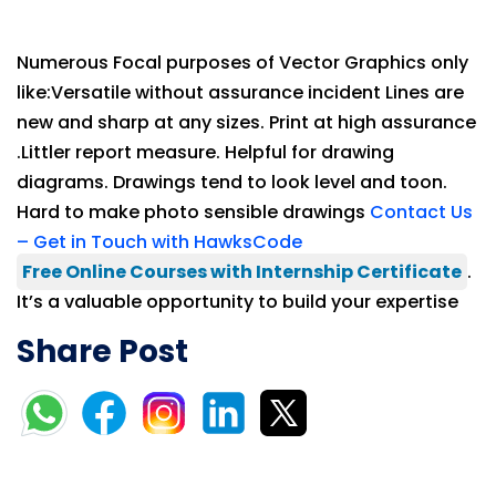
Numerous Focal purposes of Vector Graphics only
like:Versatile without assurance incident Lines are
new and sharp at any sizes. Print at high assurance
.Littler report measure. Helpful for drawing
diagrams. Drawings tend to look level and toon.
Hard to make photo sensible drawings
Contact Us
– Get in Touch with HawksCode
Free Online Courses with Internship Certificate
.
It’s a valuable opportunity to build your expertise
Share Post