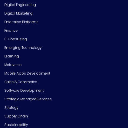
Digital Engineering
Digital Marketing
Enterprise Platforms
Finance
IT Consulting
Emerging Technology
Learning
Metaverse
Mobile Apps Development
Sales & Commerce
Software Development
Strategic Managed Services
Strategy
Supply Chain
Sustainability