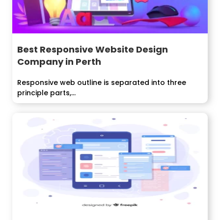
Best Responsive Website Design
Company in Perth
Responsive web outline is separated into three
principle parts,...