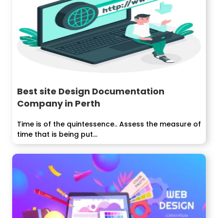
Best site Design Documentation
Company in Perth
Time is of the quintessence.. Assess the measure of
time that is being put...