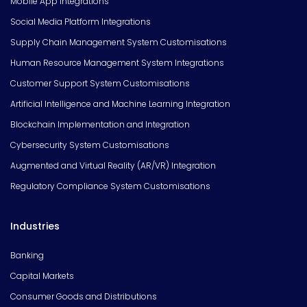
Mobile App Integrations
Social Media Platform Integrations
Supply Chain Management System Customisations
Human Resource Management System Integrations
Customer Support System Customisations
Artificial Intelligence and Machine Learning Integration
Blockchain Implementation and Integration
Cybersecurity System Customisations
Augmented and Virtual Reality (AR/VR) Integration
Regulatory Compliance System Customisations
Industries
Banking
Capital Markets
Consumer Goods and Distributions