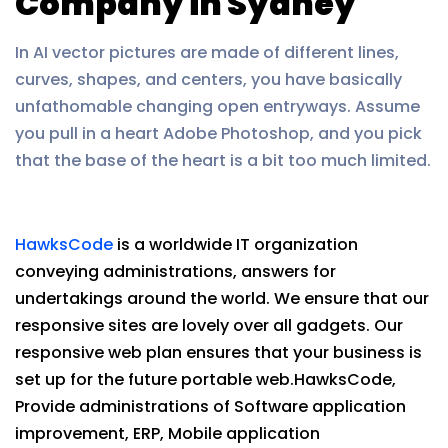
Company in Sydney
In AI vector pictures are made of different lines,
curves, shapes, and centers, you have basically
unfathomable changing open entryways. Assume
you pull in a heart Adobe Photoshop, and you pick
that the base of the heart is a bit too much limited.
HawksCode
is a worldwide IT organization
conveying administrations, answers for
undertakings around the world. We ensure that our
responsive sites are lovely over all gadgets. Our
responsive web plan ensures that your business is
set up for the future portable web.HawksCode,
Provide administrations of Software application
improvement, ERP, Mobile application