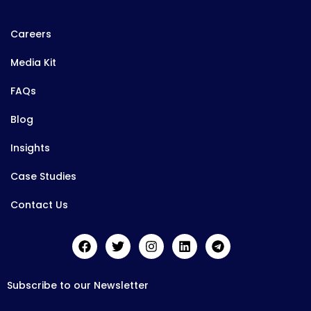
Careers
Media Kit
FAQs
Blog
Insights
Case Studies
Contact Us
Subscribe to our Newsletter