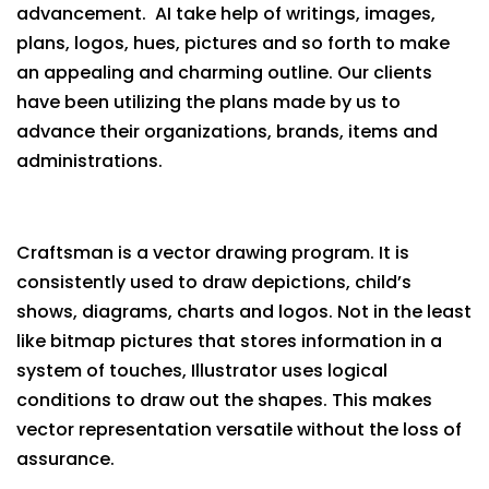
advancement. AI take help of writings, images,
plans, logos, hues, pictures and so forth to make
an appealing and charming outline. Our clients
have been utilizing the plans made by us to
advance their organizations, brands, items and
administrations.
Craftsman is a vector drawing program. It is
consistently used to draw depictions, child’s
shows, diagrams, charts and logos. Not in the least
like bitmap pictures that stores information in a
system of touches, Illustrator uses logical
conditions to draw out the shapes. This makes
vector representation versatile without the loss of
assurance.