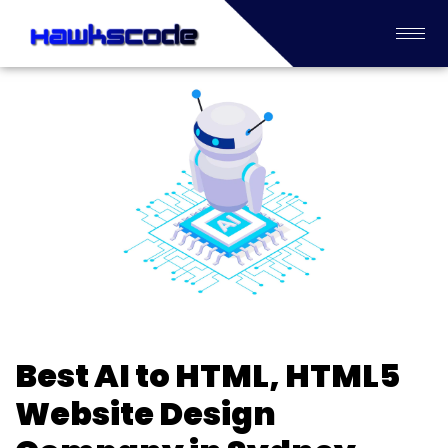
Best AI to HTML, HTML5
Website Design