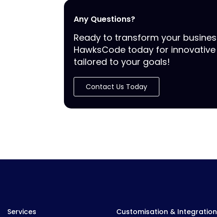
Any Questions?
Ready to transform your busine
HawksCode today for innovative 
tailored to your goals!
Contact Us Today
Services
Customisation & Integration