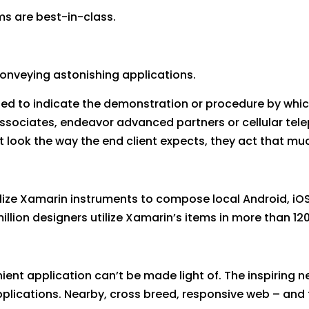
ms are best-in-class.
conveying astonishing applications.
sed to indicate the demonstration or procedure by whic
associates, endeavor advanced partners or cellular te
st look the way the end client expects, they act that muc
ize Xamarin instruments to compose local Android, iOS
llion designers utilize Xamarin’s items in more than 12
ent application can’t be made light of. The inspiring n
ications. Nearby, cross breed, responsive web – and t