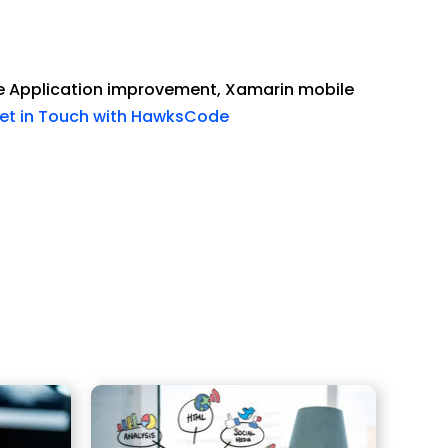
e Application improvement, Xamarin mobile
et in Touch with HawksCode