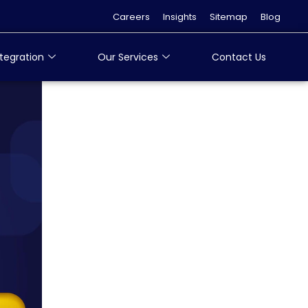
Careers
Insights
Sitemap
Blog
tegration
Our Services
Contact Us