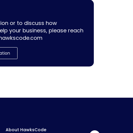
ion or to discuss how
lp your business, please reach
hawkscode.com
ation
About HawksCode