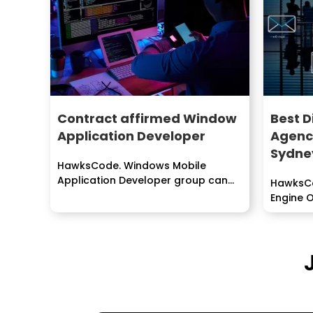
Contract affirmed Window
Best D
Application Developer
Agenc
Sydne
HawksCode. Windows Mobile
Application Developer group can
HawksCo
create particular programming for
Engine O
perceiving business...
Email,...