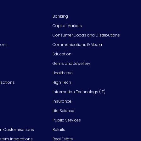
Banking
Capital Markets
Consumer Goods and Distributions
ions
Communications & Media
Education
Gems and Jewellery
Healthcare
isations
High Tech
Information Technology (IT)
Insurance
Life Science
Public Services
m Customisations
Retails
em Integrations
Real Estate