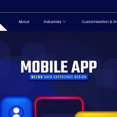
About
Industries
Customisation & In