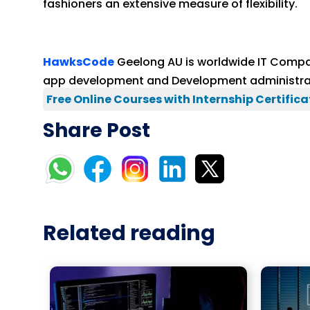
fashioners an extensive measure of flexibility.
HawksCode
Geelong AU is worldwide IT Compa
app development and Development administrati
Free Online Courses with Internship Certifica
Share Post
Related reading