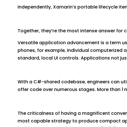
Independently, Xamarin’s portable lifecycle ite
Together, they’re the most intense answer for 
Versatile application advancement is a term u
phones, for example, individual computerized 
standard, local UI controls. Applications not ju
With a C#-shared codebase, engineers can util
offer code over numerous stages. More than 1 mi
The criticalness of having a magnificent conveni
most capable strategy to produce compact appl