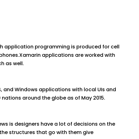
h application programming is produced for cell
lephones.Xamarin applications are worked with
h as well.
, and Windows applications with local UIs and
0 nations around the globe as of May 2015.
ews is designers have a lot of decisions on the
he structures that go with them give