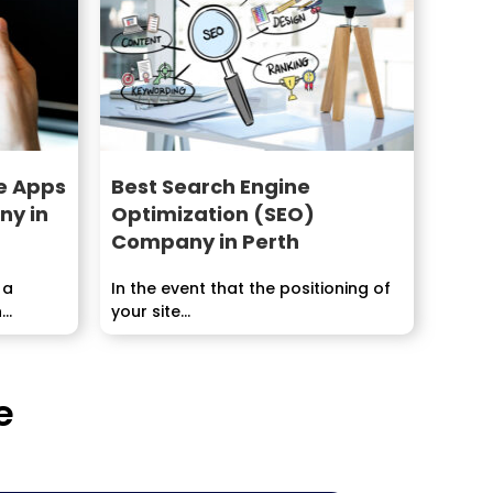
e Apps
Best Search Engine
y in
Optimization (SEO)
Company in Perth
 a
In the event that the positioning of
n
your site...
d at
e