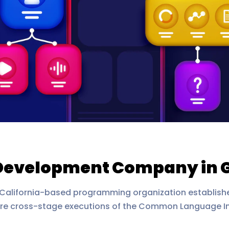
Development Company in 
 California-based programming organization established
re cross-stage executions of the Common Language I