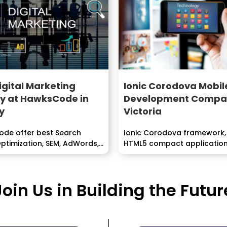
igital Marketing
Ionic Corodova Mobil
y at HawksCode in
Development Compan
y
Victoria
de offer best Search
Ionic Corodova framework,
ptimization, SEM, AdWords,
HTML5 compact applicatio
headway structure centere
building...
Join Us in Building the Futur