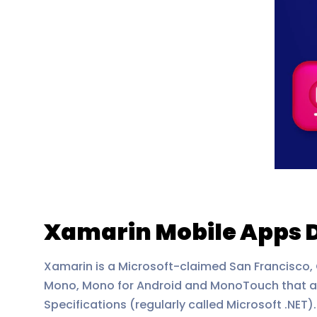
Xamarin Mobile Apps 
Xamarin is a Microsoft-claimed San Francisco,
Mono, Mono for Android and MonoTouch that a
Specifications (regularly called Microsoft .NET).