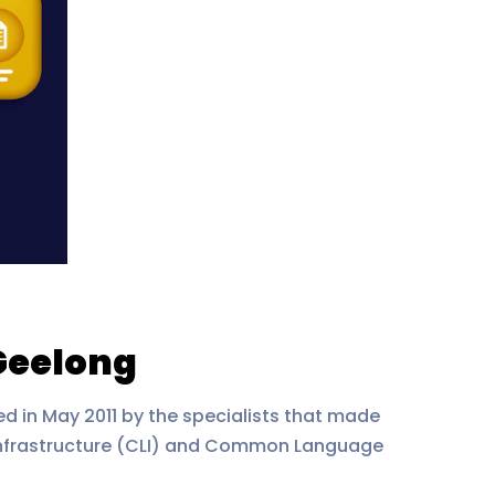
Geelong
 in May 2011 by the specialists that made
nfrastructure (CLI) and Common Language