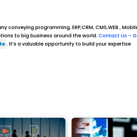
ny conveying programming, ERP,CRM, CMS,WEB , Mobil
ons to big business around the world.
Contact Us – G
te
. It’s a valuable opportunity to build your expertise