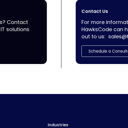
Contact Us
ss? Contact
For more informat
IT solutions
HawksCode can he
out to us:
sales@
Schedule a Consult
Industries