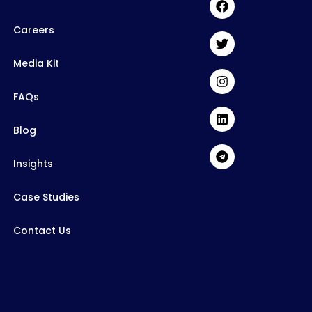
Careers
Media Kit
FAQs
Blog
Insights
Case Studies
Contact Us