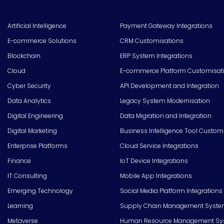
Artificial Intelligence
Payment Gateway Integrations
E-commerce Solutions
CRM Customisations
Blockchain
ERP System Integrations
Cloud
E-commerce Platform Customisat
Cyber Security
API Development and Integration
Data Analytics
Legacy System Modernisation
Digital Engineering
Data Migration and Integration
Digital Marketing
Business Intelligence Tool Custom
Enterprise Platforms
Cloud Service Integrations
Finance
IoT Device Integrations
IT Consulting
Mobile App Integrations
Emerging Technology
Social Media Platform Integrations
Learning
Supply Chain Management Syste
Metaverse
Human Resource Management Syst