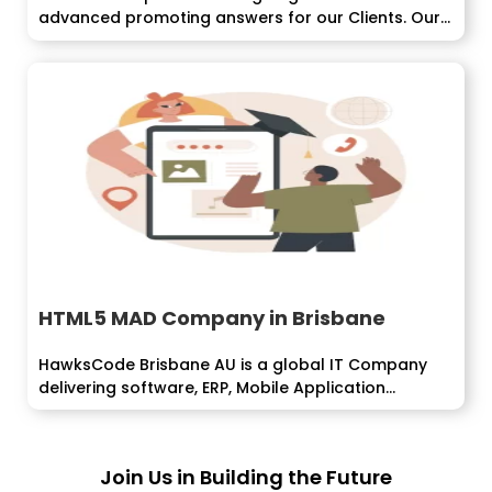
advanced promoting answers for our Clients. Our
PPC...
HTML5 MAD Company in Brisbane
HawksCode Brisbane AU is a global IT Company
delivering software, ERP, Mobile Application...
Join Us in Building the Future