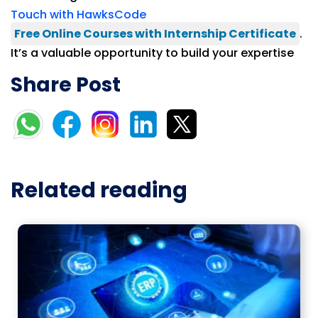
Touch with HawksCode
Free Online Courses with Internship Certificate
.
It’s a valuable opportunity to build your expertise
Share Post
Related reading