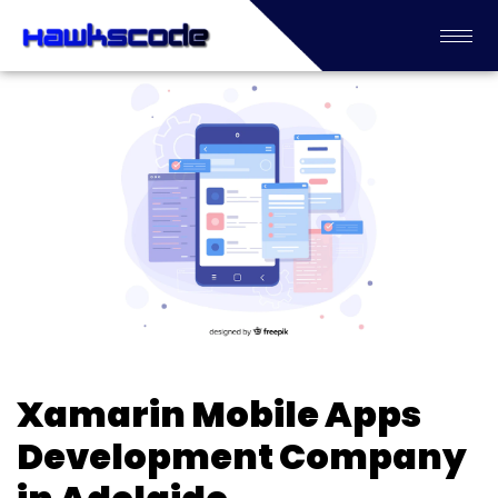
Xamarin Mobile Apps
Development Company