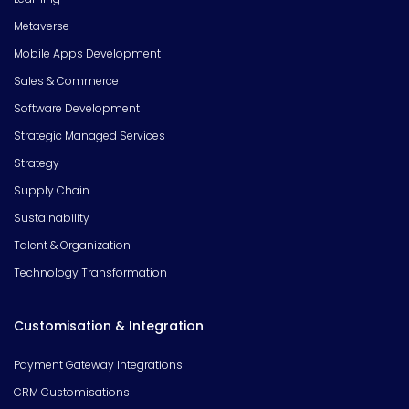
Metaverse
Mobile Apps Development
Sales & Commerce
Software Development
Strategic Managed Services
Strategy
Supply Chain
Sustainability
Talent & Organization
Technology Transformation
Customisation & Integration
Payment Gateway Integrations
CRM Customisations