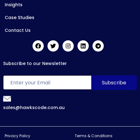
Insights
Case Studies
Contact Us
Subscribe to our Newsletter
sales@hawkscode.com.au
Privacy Policy
Terms & Conditions