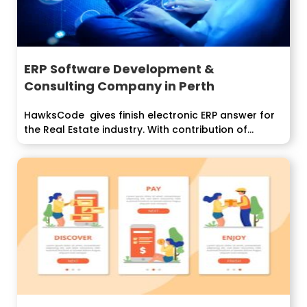
ERP Software Development &
Consulting Company in Perth
HawksCode gives finish electronic ERP answer for
the Real Estate industry. With contribution of...