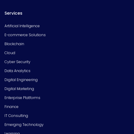
Services
Artificial Intelligence
E-commerce Solutions
Blockchain
Cloud
Cyber Security
Data Analytics
Digital Engineering
Digital Marketing
Enterprise Platforms
Finance
IT Consulting
Emerging Technology
Learning