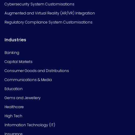
Cybersecurity System Customisations
Augmented and Virtual Reality (AR/VR) Integration
Regulatory Compliance System Customisations
Industries
Banking
Capital Markets
Consumer Goods and Distributions
Communications & Media
Education
Gems and Jewellery
Healthcare
High Tech
Information Technology (IT)
Insurance