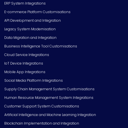
ERP System Integrations
E-commerce Platform Customisations
API Development and Integration
Legacy System Modernisation
Data Migration and Integration
Business Intelligence Tool Customisations
Cloud Service Integrations
IoT Device Integrations
Mobile App Integrations
Social Media Platform Integrations
Supply Chain Management System Customisations
Human Resource Management System Integrations
Customer Support System Customisations
Artificial Intelligence and Machine Learning Integration
Blockchain Implementation and Integration