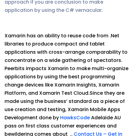
approach if you are conclusion to make
application by using the C# vernacular.
Xamarin has an ability to reuse code from .Net
libraries to produce compact and tablet
applications with cross-arrange comparability to
concentrate on a wide gathering of spectators.
Peerbits impacts Xamarin to make multi-organize
applications by using the best programming
change devices like Xamarin Insights, Xamarin
Platform, and Xamarin Test Cloud.Since they are
made using the business’ standard as a piece of
use creation and testing, Xamarin Mobile Apps
Development done by
HawksCode
Adelaide AU
pass on first class customer experiences and
bewildering comes about ..
Contact Us – Get in