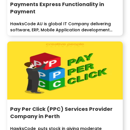
Payments Express Functionality in
Payment
HawksCode AU is global IT Company delivering
software, ERP, Mobile Application development
services...
Pay Per Click (PPC) Services Provider
Company in Perth
HawksCode puts stock in giving moderate