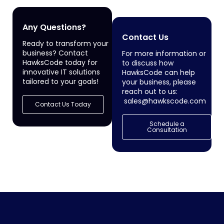
Any Questions?
Contact Us
Ready to transform your
business? Contact
For more information or
HawksCode today for
to discuss how
innovative IT solutions
HawksCode can help
tailored to your goals!
your business, please
reach out to us:
sales@hawkscode.com
Contact Us Today
Schedule a
Consultation