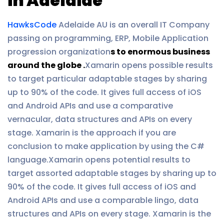
in Adelaide
HawksCode
Adelaide AU is an overall IT Company
passing on programming, ERP, Mobile Application
progression organization
s to enormous business
around the globe .
Xamarin opens possible results
to target particular adaptable stages by sharing
up to 90% of the code. It gives full access of iOS
and Android APIs and use a comparative
vernacular, data structures and APIs on every
stage. Xamarin is the approach if you are
conclusion to make application by using the C#
language.Xamarin opens potential results to
target assorted adaptable stages by sharing up to
90% of the code. It gives full access of iOS and
Android APIs and use a comparable lingo, data
structures and APIs on every stage. Xamarin is the