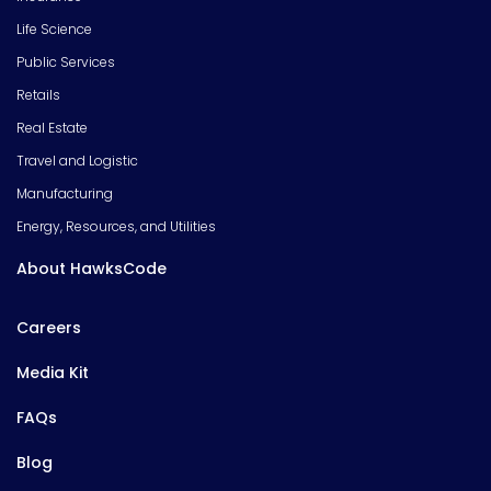
Life Science
Public Services
Retails
Real Estate
Travel and Logistic
Manufacturing
Energy, Resources, and Utilities
About HawksCode
Careers
Media Kit
FAQs
Blog