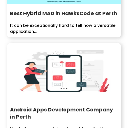
Best Hybrid MAD in HawksCode at Perth
It can be exceptionally hard to tell how a versatile
application...
Android Apps Development Company
in Perth