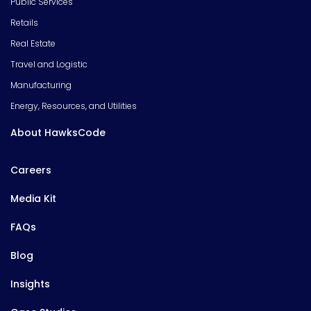
Public Services
Retails
Real Estate
Travel and Logistic
Manufacturing
Energy, Resources, and Utilities
About HawksCode
Careers
Media Kit
FAQs
Blog
Insights