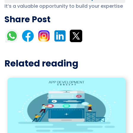
It’s a valuable opportunity to build your expertise
Share Post
Related reading