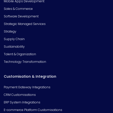
Mobile Apps Development
Sales & Commerce
Software Development
Strategic Managed Services
Strategy
Supply Chain
Sustainability
Talent & Organization
Technology Transformation
Customisation & Integration
Payment Gateway Integrations
CRM Customisations
ERP System Integrations
E-commerce Platform Customisations