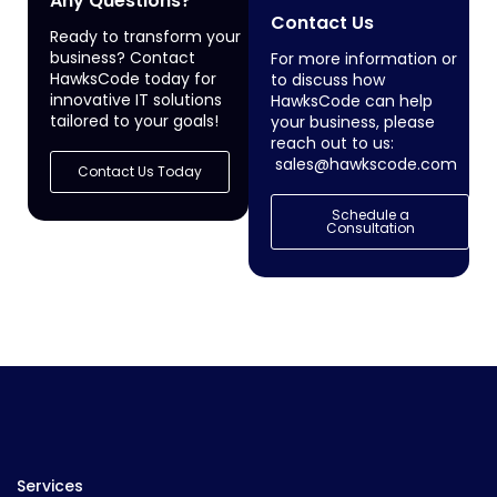
Any Questions?
Contact Us
Ready to transform your
business? Contact
For more information or
HawksCode today for
to discuss how
innovative IT solutions
HawksCode can help
tailored to your goals!
your business, please
reach out to us:
sales@hawkscode.com
Contact Us Today
Schedule a
Consultation
Services