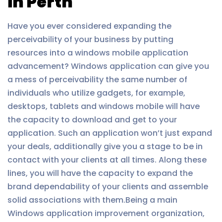
in Perth
Have you ever considered expanding the
perceivability of your business by putting
resources into a windows mobile application
advancement? Windows application can give you
a mess of perceivability the same number of
individuals who utilize gadgets, for example,
desktops, tablets and windows mobile will have
the capacity to download and get to your
application. Such an application won’t just expand
your deals, additionally give you a stage to be in
contact with your clients at all times. Along these
lines, you will have the capacity to expand the
brand dependability of your clients and assemble
solid associations with them.Being a main
Windows application improvement organization,