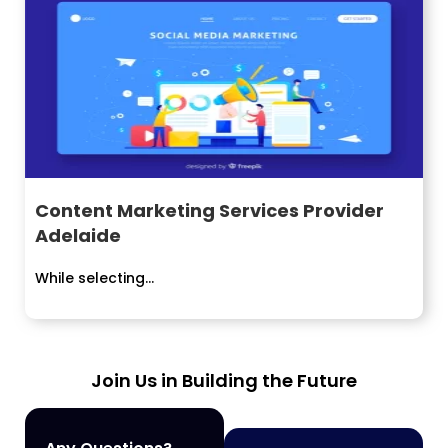
Content Marketing Services Provider
Adelaide
While selecting...
Join Us in Building the Future