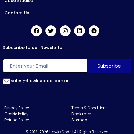
Case Studies
Contact Us
Subscribe to our Newsletter
sales@hawkscode.com.au
Privacy Policy
Terms & Conditions
Cookie Policy
Disclaimer
Refund Policy
Sitemap
© 2012-2026 HawksCode | All Rights Reserved