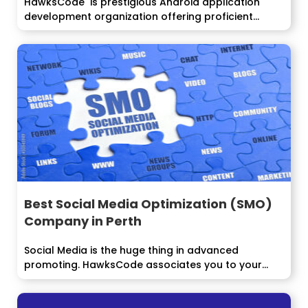
HawksCode is prestigious Android application
development organization offering proficient...
Best Social Media Optimization (SMO)
Company in Perth
Social Media is the huge thing in advanced
promoting. HawksCode associates you to your...