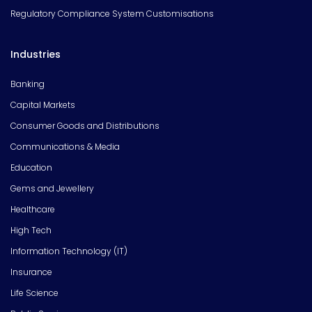
Regulatory Compliance System Customisations
Industries
Banking
Capital Markets
Consumer Goods and Distributions
Communications & Media
Education
Gems and Jewellery
Healthcare
High Tech
Information Technology (IT)
Insurance
Life Science