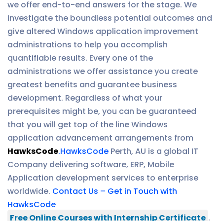
we offer end-to-end answers for the stage. We
investigate the boundless potential outcomes and
give altered Windows application improvement
administrations to help you accomplish
quantifiable results. Every one of the
administrations we offer assistance you create
greatest benefits and guarantee business
development. Regardless of what your
prerequisites might be, you can be guaranteed
that you will get top of the line Windows
application advancement arrangements from
HawksCode
.
HawksCode
Perth, AU is a global IT
Company delivering software, ERP, Mobile
Application development services to enterprise
worldwide.
Contact Us – Get in Touch with
HawksCode
Free Online Courses with Internship Certificate
.