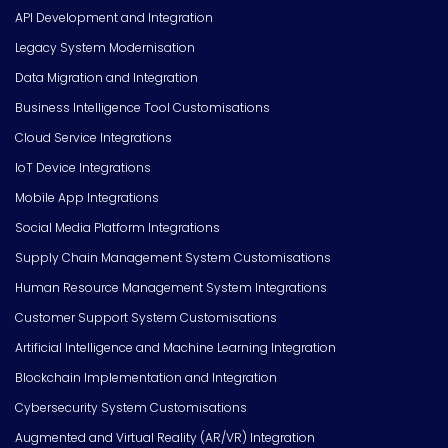
API Development and Integration
Legacy System Modernisation
Data Migration and Integration
Business Intelligence Tool Customisations
Cloud Service Integrations
IoT Device Integrations
Mobile App Integrations
Social Media Platform Integrations
Supply Chain Management System Customisations
Human Resource Management System Integrations
Customer Support System Customisations
Artificial Intelligence and Machine Learning Integration
Blockchain Implementation and Integration
Cybersecurity System Customisations
Augmented and Virtual Reality (AR/VR) Integration