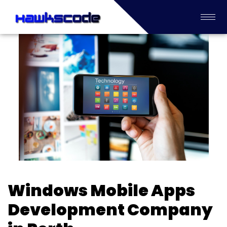
Windows Mobile Apps
Development Company