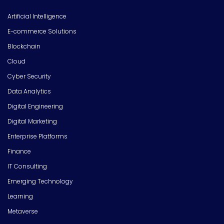
Artificial Intelligence
E-commerce Solutions
Blockchain
Cloud
Cyber Security
Data Analytics
Digital Engineering
Digital Marketing
Enterprise Platforms
Finance
IT Consulting
Emerging Technology
Learning
Metaverse