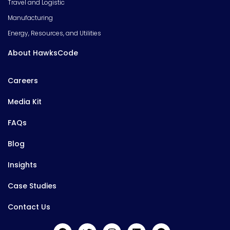
Travel and Logistic
Manufacturing
Energy, Resources, and Utilities
About HawksCode
Careers
Media Kit
FAQs
Blog
Insights
Case Studies
Contact Us