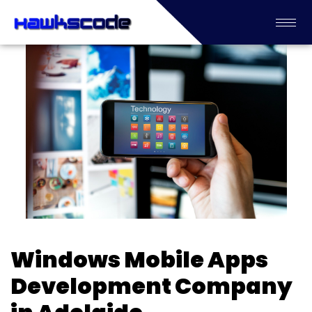
Windows Mobile Apps
Development Company