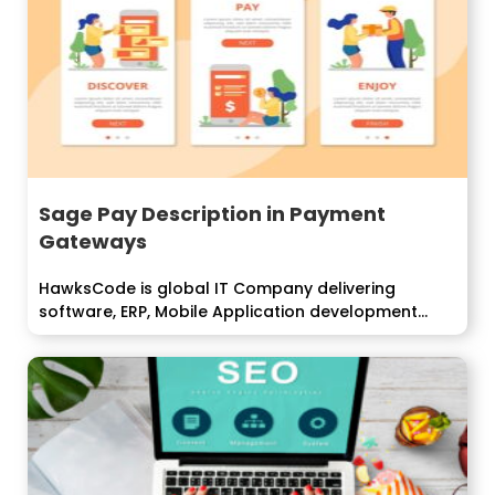
Sage Pay Description in Payment
Gateways
HawksCode is global IT Company delivering
software, ERP, Mobile Application development
services to enterprise...