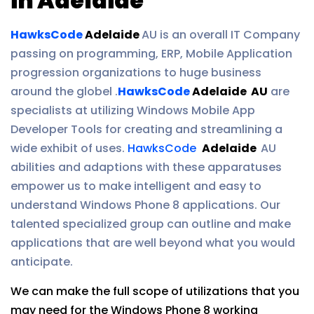
in Adelaide
HawksCode
Adelaide
AU is an overall IT Company
passing on programming, ERP, Mobile Application
progression organizations to huge business
around the globel .
HawksCode
Adelaide AU
are
specialists at utilizing Windows Mobile App
Developer Tools for creating and streamlining a
wide exhibit of uses.
HawksCode
Adelaide
AU
abilities and adaptions with these apparatuses
empower us to make intelligent and easy to
understand Windows Phone 8 applications. Our
talented specialized group can outline and make
applications that are well beyond what you would
anticipate.
We can make the full scope of utilizations that you
may need for the Windows Phone 8 working