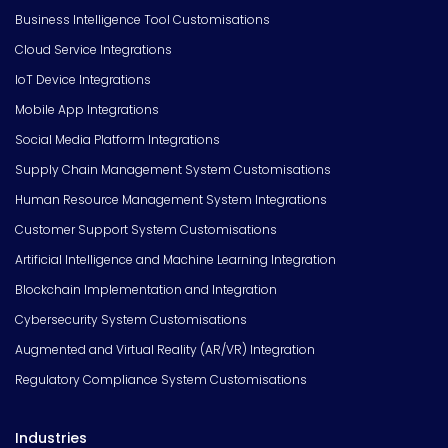
Business Intelligence Tool Customisations
Cloud Service Integrations
IoT Device Integrations
Mobile App Integrations
Social Media Platform Integrations
Supply Chain Management System Customisations
Human Resource Management System Integrations
Customer Support System Customisations
Artificial Intelligence and Machine Learning Integration
Blockchain Implementation and Integration
Cybersecurity System Customisations
Augmented and Virtual Reality (AR/VR) Integration
Regulatory Compliance System Customisations
Industries