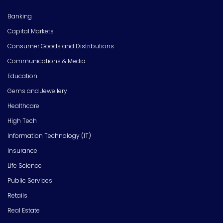
Banking
Capital Markets
Consumer Goods and Distributions
Communications & Media
Education
Gems and Jewellery
Healthcare
High Tech
Information Technology (IT)
Insurance
Life Science
Public Services
Retails
Real Estate