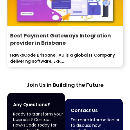
Best Payment Gateways Integration
provider in Brisbane
HawksCode Brisbane , AU is a global IT Company
delivering software, ERP,...
Join Us in Building the Future
Any Questions?
Contact Us
Ready to transform your
business? Contact
For more information or
HawksCode today for
to discuss how