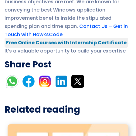
business objectives are met. We are known for
conveying the best Windows application
improvement benefits inside the stipulated
spending plan and time span.
Contact Us – Get in
Touch with HawksCode
Free Online Courses with Internship Certificate
.
It’s a valuable opportunity to build your expertise
Share Post
Related reading