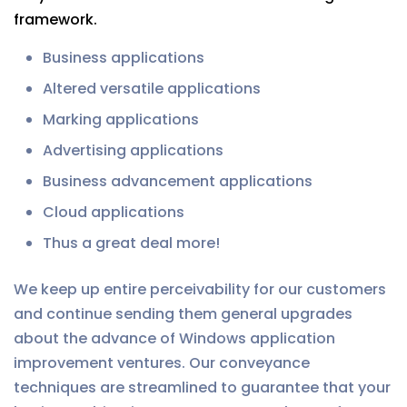
framework.
Business applications
Altered versatile applications
Marking applications
Advertising applications
Business advancement applications
Cloud applications
Thus a great deal more!
We keep up entire perceivability for our customers
and continue sending them general upgrades
about the advance of Windows application
improvement ventures. Our conveyance
techniques are streamlined to guarantee that your