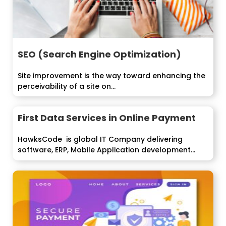
SEO (Search Engine Optimization)
Site improvement is the way toward enhancing the
perceivability of a site on...
First Data Services in Online Payment
HawksCode is global IT Company delivering
software, ERP, Mobile Application development
services to...