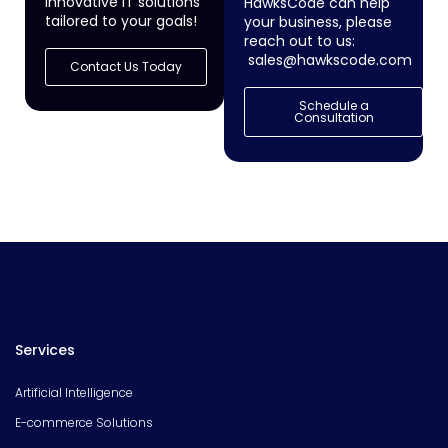
innovative IT solutions
HawksCode can help
tailored to your goals!
your business, please
reach out to us:
sales@hawkscode.com
Contact Us Today
Schedule a
Consultation
Services
Artificial Intelligence
E-commerce Solutions