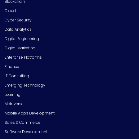
Blockchain
Cloud
Cyber Security
Data Analytics
Digital Engineering
Digital Marketing
Enterprise Platforms
Finance
IT Consulting
Emerging Technology
Learning
Metaverse
Mobile Apps Development
Sales & Commerce
Software Development