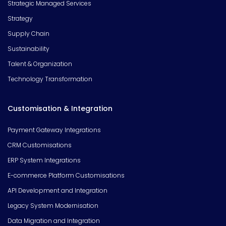
Strategic Managed Services
Strategy
Supply Chain
Sustainability
Talent & Organization
Technology Transformation
Customisation & Integration
Payment Gateway Integrations
CRM Customisations
ERP System Integrations
E-commerce Platform Customisations
API Development and Integration
Legacy System Modernisation
Data Migration and Integration