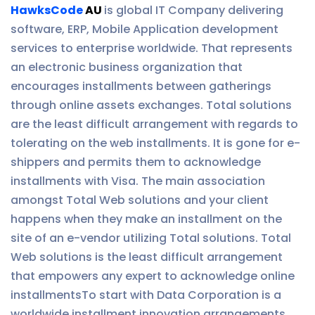
HawksCode
AU
is global IT Company delivering
software, ERP, Mobile Application development
services to enterprise worldwide. That represents
an electronic business organization that
encourages installments between gatherings
through online assets exchanges. Total solutions
are the least difficult arrangement with regards to
tolerating on the web installments. It is gone for e-
shippers and permits them to acknowledge
installments with Visa. The main association
amongst Total Web solutions and your client
happens when they make an installment on the
site of an e-vendor utilizing Total solutions. Total
Web solutions is the least difficult arrangement
that empowers any expert to acknowledge online
installmentsTo start with Data Corporation is a
worldwide installment innovation arrangements