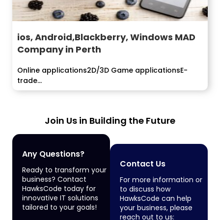
ios, Android,Blackberry, Windows MAD
Company in Perth
Online applications2D/3D Game applicationsE-
trade...
Join Us in Building the Future
Any Questions?
Contact Us
Ready to transform your
business? Contact
For more information or
HawksCode today for
to discuss how
innovative IT solutions
HawksCode can help
tailored to your goals!
your business, please
reach out to us: