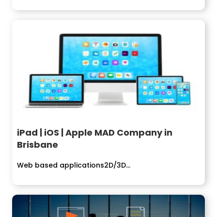
iPad | iOS | Apple MAD Company in
Brisbane
Web based applications2D/3D...