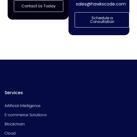
sales@hawkscode.com
Contact Us Today
Schedule a
Consultation
Services
Artificial Intelligence
E-commerce Solutions
Blockchain
Cloud