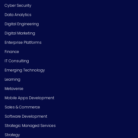
Cyber Security
Data Analytics
Digital Engineering
Digital Marketing
Enterprise Platforms
Finance
IT Consulting
Emerging Technology
Learning
Metaverse
Mobile Apps Development
Sales & Commerce
Software Development
Strategic Managed Services
Strategy