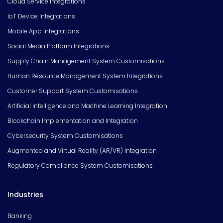
Cloud Service Integrations
IoT Device Integrations
Mobile App Integrations
Social Media Platform Integrations
Supply Chain Management System Customisations
Human Resource Management System Integrations
Customer Support System Customisations
Artificial Intelligence and Machine Learning Integration
Blockchain Implementation and Integration
Cybersecurity System Customisations
Augmented and Virtual Reality (AR/VR) Integration
Regulatory Compliance System Customisations
Industries
Banking