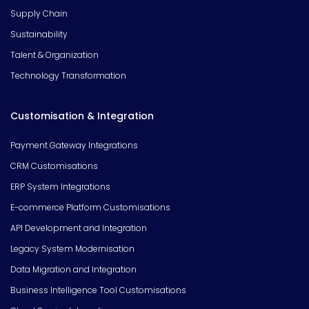
Supply Chain
Sustainability
Talent & Organization
Technology Transformation
Customisation & Integration
Payment Gateway Integrations
CRM Customisations
ERP System Integrations
E-commerce Platform Customisations
API Development and Integration
Legacy System Modernisation
Data Migration and Integration
Business Intelligence Tool Customisations