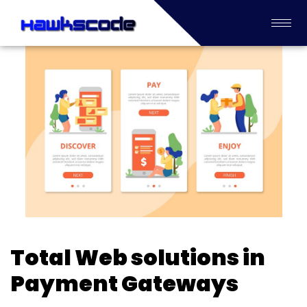
Total Web solutions in
Payment Gateways