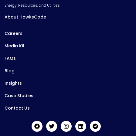
Energy, Resources, and Utilities
About HawksCode
Careers
Media Kit
FAQs
Blog
Insights
Case Studies
Contact Us