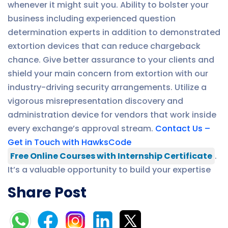
whenever it might suit you. Ability to bolster your
business including experienced question
determination experts in addition to demonstrated
extortion devices that can reduce chargeback
chance. Give better assurance to your clients and
shield your main concern from extortion with our
industry-driving security arrangements. Utilize a
vigorous misrepresentation discovery and
administration device for vendors that work inside
every exchange’s approval stream.
Contact Us –
Get in Touch with HawksCode
Free Online Courses with Internship Certificate
.
It’s a valuable opportunity to build your expertise
Share Post