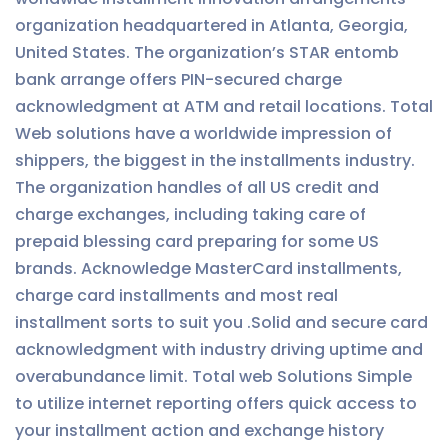
organization headquartered in Atlanta, Georgia,
United States. The organization’s STAR entomb
bank arrange offers PIN-secured charge
acknowledgment at ATM and retail locations. Total
Web solutions have a worldwide impression of
shippers, the biggest in the installments industry.
The organization handles of all US credit and
charge exchanges, including taking care of
prepaid blessing card preparing for some US
brands. Acknowledge MasterCard installments,
charge card installments and most real
installment sorts to suit you .Solid and secure card
acknowledgment with industry driving uptime and
overabundance limit. Total web Solutions Simple
to utilize internet reporting offers quick access to
your installment action and exchange history