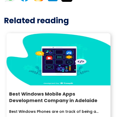
Related reading
Best Windows Mobile Apps
Development Company in Adelaide
Best Windows Phones are on track of being a...