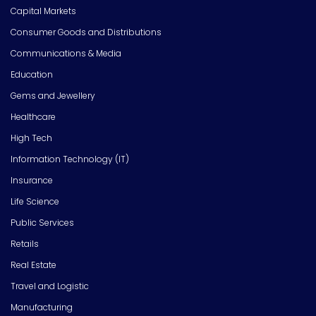
Capital Markets
Consumer Goods and Distributions
Communications & Media
Education
Gems and Jewellery
Healthcare
High Tech
Information Technology (IT)
Insurance
Life Science
Public Services
Retails
Real Estate
Travel and Logistic
Manufacturing