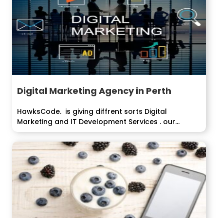
Digital Marketing Agency in Perth
HawksCode. is giving diffrent sorts Digital
Marketing and IT Development Services . our
organization...