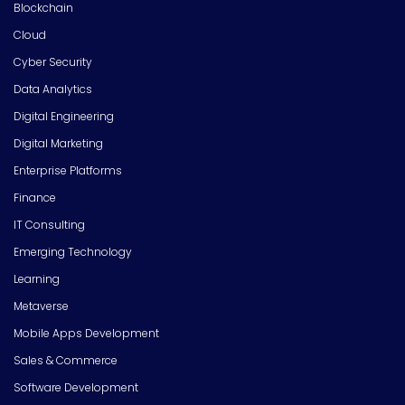
Blockchain
Cloud
Cyber Security
Data Analytics
Digital Engineering
Digital Marketing
Enterprise Platforms
Finance
IT Consulting
Emerging Technology
Learning
Metaverse
Mobile Apps Development
Sales & Commerce
Software Development