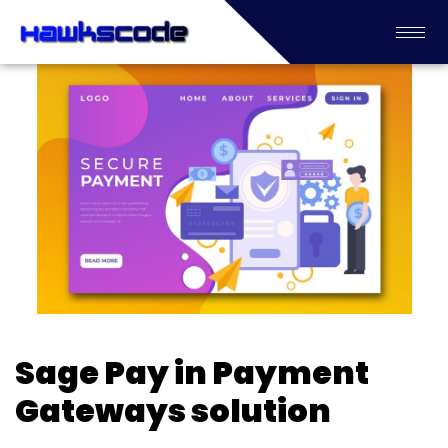
Sage Pay in Payment
Gateways solution