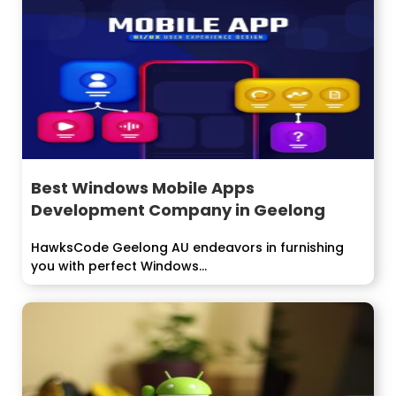
Best Windows Mobile Apps
Development Company in Geelong
HawksCode Geelong AU endeavors in furnishing
you with perfect Windows...