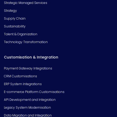
Strategic Managed Services
Strategy
Supply Chain
Sustainability
Talent & Organization
Technology Transformation
Customisation & Integration
Payment Gateway Integrations
CRM Customisations
ERP System Integrations
E-commerce Platform Customisations
API Development and Integration
Legacy System Modernisation
Data Migration and Integration