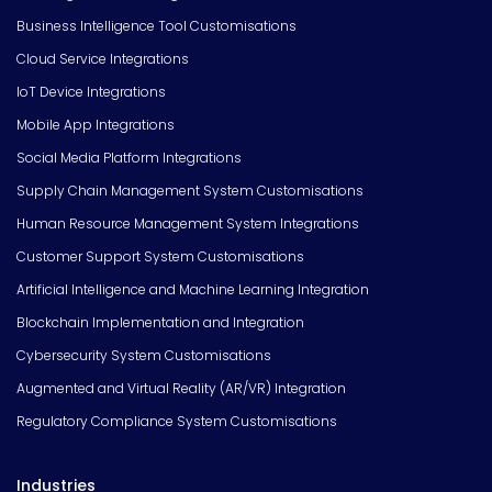
Business Intelligence Tool Customisations
Cloud Service Integrations
IoT Device Integrations
Mobile App Integrations
Social Media Platform Integrations
Supply Chain Management System Customisations
Human Resource Management System Integrations
Customer Support System Customisations
Artificial Intelligence and Machine Learning Integration
Blockchain Implementation and Integration
Cybersecurity System Customisations
Augmented and Virtual Reality (AR/VR) Integration
Regulatory Compliance System Customisations
Industries