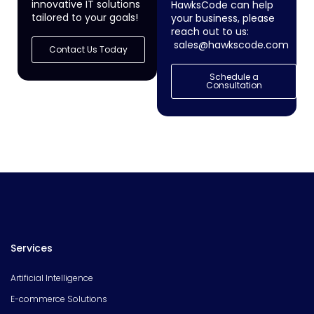
innovative IT solutions
HawksCode can help
tailored to your goals!
your business, please
reach out to us:
sales@hawkscode.com
Contact Us Today
Schedule a
Consultation
Services
Artificial Intelligence
E-commerce Solutions