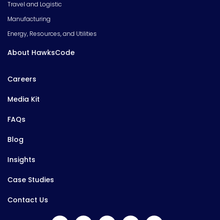
Travel and Logistic
Manufacturing
Energy, Resources, and Utilities
About HawksCode
Careers
Media Kit
FAQs
Blog
Insights
Case Studies
Contact Us