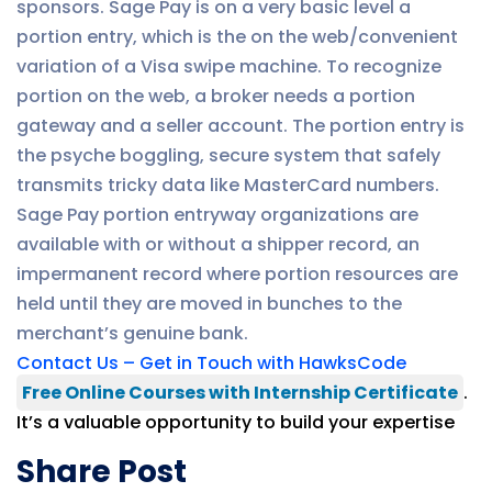
sponsors. Sage Pay is on a very basic level a
portion entry, which is the on the web/convenient
variation of a Visa swipe machine. To recognize
portion on the web, a broker needs a portion
gateway and a seller account. The portion entry is
the psyche boggling, secure system that safely
transmits tricky data like MasterCard numbers.
Sage Pay portion entryway organizations are
available with or without a shipper record, an
impermanent record where portion resources are
held until they are moved in bunches to the
merchant’s genuine bank.
Contact Us – Get in Touch with HawksCode
Free Online Courses with Internship Certificate
.
It’s a valuable opportunity to build your expertise
Share Post