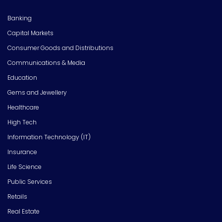
Banking
Capital Markets
Consumer Goods and Distributions
Communications & Media
Education
Gems and Jewellery
Healthcare
High Tech
Information Technology (IT)
Insurance
Life Science
Public Services
Retails
Real Estate