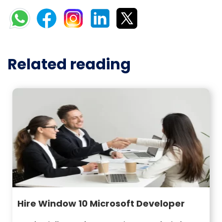
Related reading
Hire Window 10 Microsoft Developer