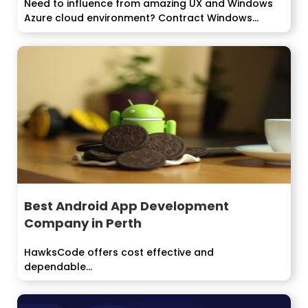
Need to influence from amazing UX and Windows
Azure cloud environment? Contract Windows...
Best Android App Development
Company in Perth
HawksCode offers cost effective and
dependable...