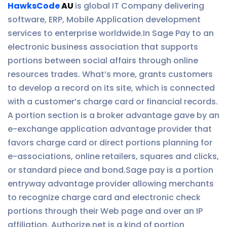
HawksCode
AU
is global IT Company delivering
software, ERP, Mobile Application development
services to enterprise worldwide.In Sage Pay to an
electronic business association that supports
portions between social affairs through online
resources trades. What’s more, grants customers
to develop a record on its site, which is connected
with a customer’s charge card or financial records.
A portion section is a broker advantage gave by an
e-exchange application advantage provider that
favors charge card or direct portions planning for
e-associations, online retailers, squares and clicks,
or standard piece and bond.Sage pay is a portion
entryway advantage provider allowing merchants
to recognize charge card and electronic check
portions through their Web page and over an IP
affiliation. Authorize.net is a kind of portion