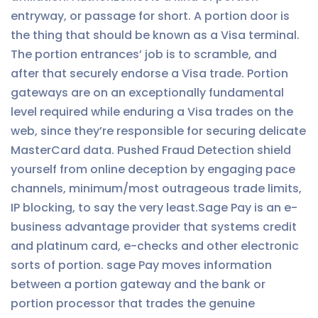
entryway, or passage for short. A portion door is
the thing that should be known as a Visa terminal.
The portion entrances’ job is to scramble, and
after that securely endorse a Visa trade. Portion
gateways are on an exceptionally fundamental
level required while enduring a Visa trades on the
web, since they’re responsible for securing delicate
MasterCard data. Pushed Fraud Detection shield
yourself from online deception by engaging pace
channels, minimum/most outrageous trade limits,
IP blocking, to say the very least.Sage Pay is an e-
business advantage provider that systems credit
and platinum card, e-checks and other electronic
sorts of portion. sage Pay moves information
between a portion gateway and the bank or
portion processor that trades the genuine