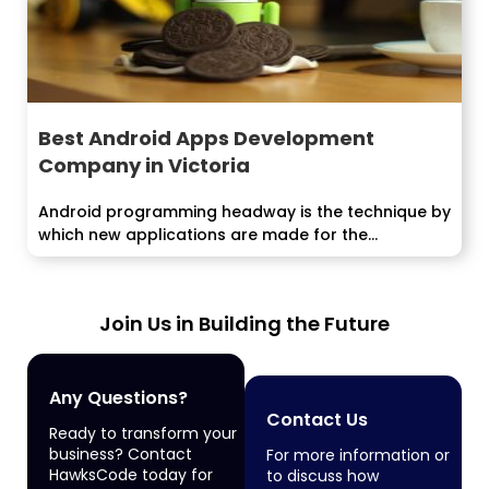
Best Android Apps Development
Company in Victoria
Android programming headway is the technique by
which new applications are made for the...
Join Us in Building the Future
Any Questions?
Contact Us
Ready to transform your
business? Contact
For more information or
HawksCode today for
to discuss how