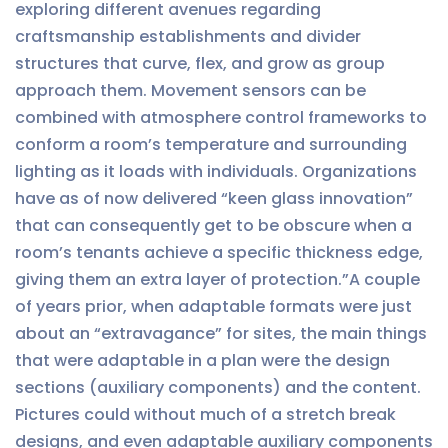
exploring different avenues regarding
craftsmanship establishments and divider
structures that curve, flex, and grow as group
approach them. Movement sensors can be
combined with atmosphere control frameworks to
conform a room’s temperature and surrounding
lighting as it loads with individuals. Organizations
have as of now delivered “keen glass innovation”
that can consequently get to be obscure when a
room’s tenants achieve a specific thickness edge,
giving them an extra layer of protection.”A couple
of years prior, when adaptable formats were just
about an “extravagance” for sites, the main things
that were adaptable in a plan were the design
sections (auxiliary components) and the content.
Pictures could without much of a stretch break
designs, and even adaptable auxiliary components