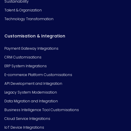
Sustainability
Talent & Organization
Technology Transformation
Customisation & Integration
Payment Gateway Integrations
CRM Customisations
ERP System Integrations
E-commerce Platform Customisations
API Development and Integration
Legacy System Modernisation
Data Migration and Integration
Business Intelligence Tool Customisations
Cloud Service Integrations
IoT Device Integrations