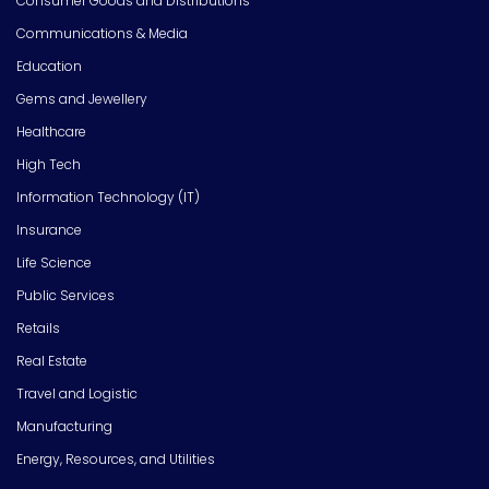
Consumer Goods and Distributions
Communications & Media
Education
Gems and Jewellery
Healthcare
High Tech
Information Technology (IT)
Insurance
Life Science
Public Services
Retails
Real Estate
Travel and Logistic
Manufacturing
Energy, Resources, and Utilities