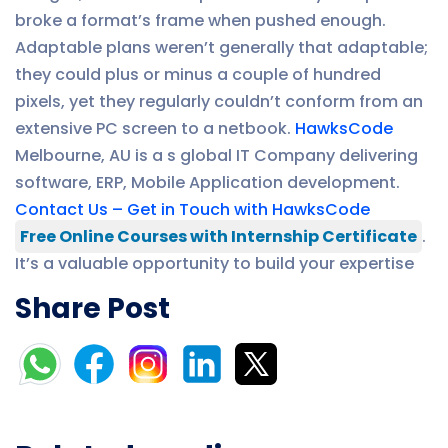
broke a format’s frame when pushed enough.
Adaptable plans weren’t generally that adaptable;
they could plus or minus a couple of hundred
pixels, yet they regularly couldn’t conform from an
extensive PC screen to a netbook.
HawksCode
Melbourne, AU is a s global IT Company delivering
software, ERP, Mobile Application development.
Contact Us – Get in Touch with HawksCode
Free Online Courses with Internship Certificate
.
It’s a valuable opportunity to build your expertise
Share Post