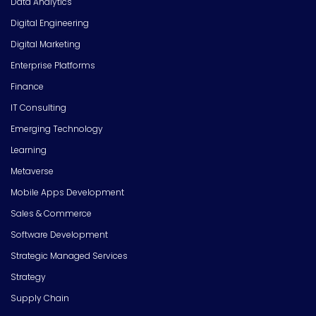
Data Analytics
Digital Engineering
Digital Marketing
Enterprise Platforms
Finance
IT Consulting
Emerging Technology
Learning
Metaverse
Mobile Apps Development
Sales & Commerce
Software Development
Strategic Managed Services
Strategy
Supply Chain