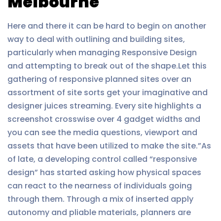
Melbourne
Here and there it can be hard to begin on another
way to deal with outlining and building sites,
particularly when managing Responsive Design
and attempting to break out of the shape.Let this
gathering of responsive planned sites over an
assortment of site sorts get your imaginative and
designer juices streaming. Every site highlights a
screenshot crosswise over 4 gadget widths and
you can see the media questions, viewport and
assets that have been utilized to make the site.”As
of late, a developing control called “responsive
design” has started asking how physical spaces
can react to the nearness of individuals going
through them. Through a mix of inserted apply
autonomy and pliable materials, planners are