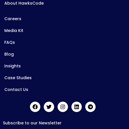
About HawksCode
Careers
Media Kit
FAQs
Blog
Insights
Case Studies
Contact Us
Subscribe to our Newsletter