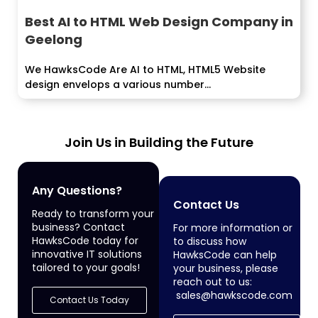
Best AI to HTML Web Design Company in
Geelong
We HawksCode Are AI to HTML, HTML5 Website
design envelops a various number...
Join Us in Building the Future
Any Questions?
Contact Us
Ready to transform your
business? Contact
For more information or
HawksCode today for
to discuss how
innovative IT solutions
HawksCode can help
tailored to your goals!
your business, please
reach out to us:
sales@hawkscode.com
Contact Us Today