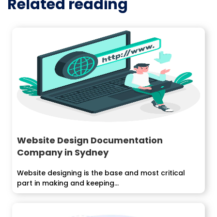
Related reading
Website Design Documentation
Company in Sydney
Website designing is the base and most critical
part in making and keeping...