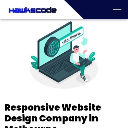
Responsive Website
Design Company in