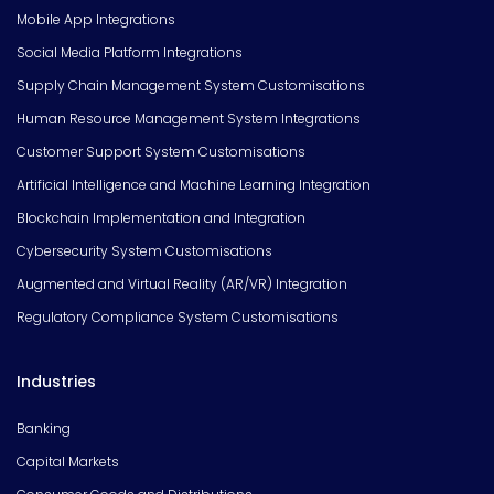
Mobile App Integrations
Social Media Platform Integrations
Supply Chain Management System Customisations
Human Resource Management System Integrations
Customer Support System Customisations
Artificial Intelligence and Machine Learning Integration
Blockchain Implementation and Integration
Cybersecurity System Customisations
Augmented and Virtual Reality (AR/VR) Integration
Regulatory Compliance System Customisations
Industries
Banking
Capital Markets