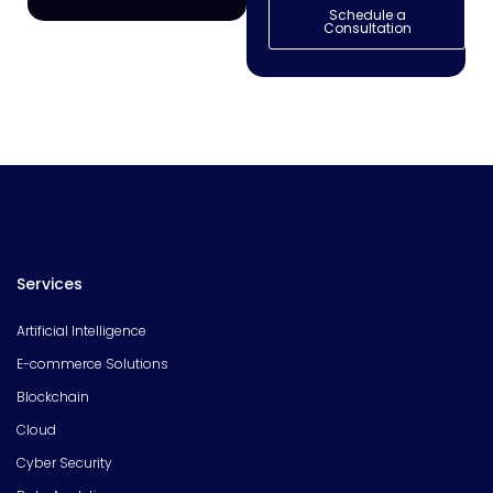
Schedule a
Consultation
Services
Artificial Intelligence
E-commerce Solutions
Blockchain
Cloud
Cyber Security