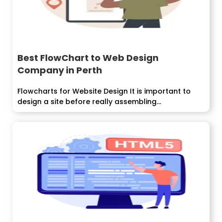
Best FlowChart to Web Design
Company in Perth
Flowcharts for Website Design It is important to
design a site before really assembling...