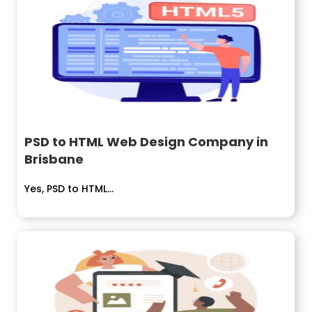
PSD to HTML Web Design Company in
Brisbane
Yes, PSD to HTML...