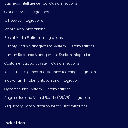
Business Intelligence Tool Customisations
Cloud Service Integrations
IoT Device Integrations
Mobile App Integrations
Social Media Platform Integrations
Supply Chain Management System Customisations
Human Resource Management System Integrations
Customer Support System Customisations
Artificial Intelligence and Machine Learning Integration
Blockchain Implementation and Integration
Cybersecurity System Customisations
Augmented and Virtual Reality (AR/VR) Integration
Regulatory Compliance System Customisations
Industries