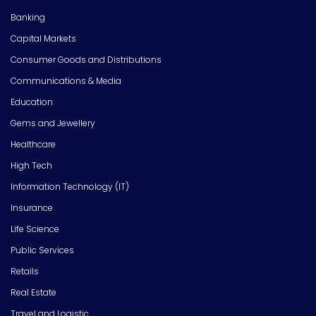
Banking
Capital Markets
Consumer Goods and Distributions
Communications & Media
Education
Gems and Jewellery
Healthcare
High Tech
Information Technology (IT)
Insurance
Life Science
Public Services
Retails
Real Estate
Travel and Logistic