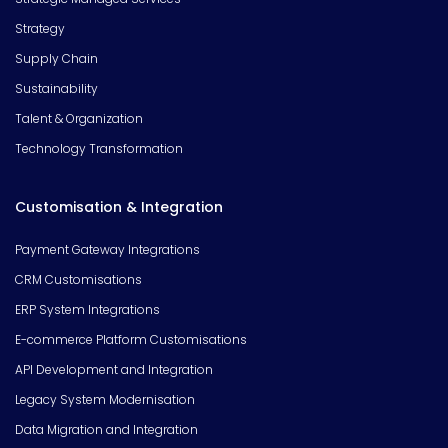
Strategy
Supply Chain
Sustainability
Talent & Organization
Technology Transformation
Customisation & Integration
Payment Gateway Integrations
CRM Customisations
ERP System Integrations
E-commerce Platform Customisations
API Development and Integration
Legacy System Modernisation
Data Migration and Integration