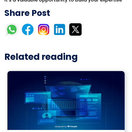
Share Post
Related reading