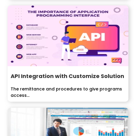
API Integration with Customize Solution
The remittance and procedures to give programs
access...