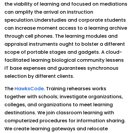
the viability of learning and focused on mediations
can amplify the arrival on instruction
speculation.Understudies and corporate students
can increase moment access to a learning archive
through cell phones. The learning modules and
appraisal instruments ought to bolster a different
scope of portable stages and gadgets. A cloud-
facilitated learning biological community lessens
IT base expenses and guarantees synchronous
selection by different clients.
The
HawksCode
. Training rehearses works
together with schools; investigate organizations,
colleges, and organizations to meet learning
destinations. We join classroom learning with
computerized procedures for information sharing.
We create learning gateways and relocate