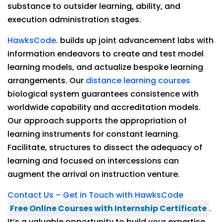
substance to outsider learning, ability, and
execution administration stages.
HawksCode
. builds up joint advancement labs with
information endeavors to create and test model
learning models, and actualize bespoke learning
arrangements. Our
distance learning courses
biological system guarantees consistence with
worldwide capability and accreditation models.
Our approach supports the appropriation of
learning instruments for constant learning.
Facilitate, structures to dissect the adequacy of
learning and focused on intercessions can
augment the arrival on instruction venture.
Contact Us – Get in Touch with HawksCode
Free Online Courses with Internship Certificate
.
It’s a valuable opportunity to build your expertise