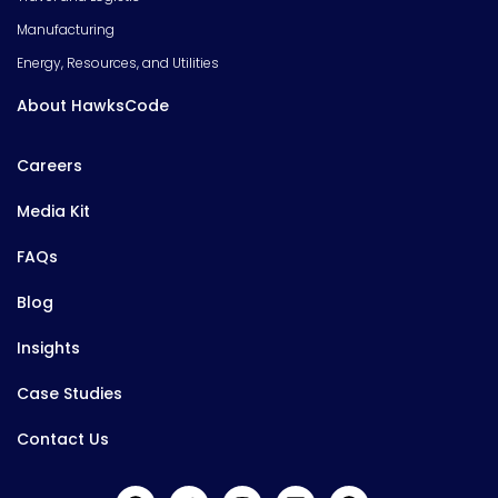
Manufacturing
Energy, Resources, and Utilities
About HawksCode
Careers
Media Kit
FAQs
Blog
Insights
Case Studies
Contact Us