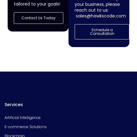
tailored to your goals!
your business, please
reach out to us:
sales@hawkscode.com
Contact Us Today
Schedule a
Consultation
Services
Artificial Intelligence
E-commerce Solutions
Blockchain