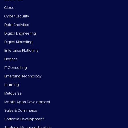
Cloud
Cyber Security
Data Analytics
Digital Engineering
Digital Marketing
Enterprise Platforms
Finance
IT Consulting
Emerging Technology
Learning
Metaverse
Mobile Apps Development
Sales & Commerce
Software Development
Strategic Managed Services