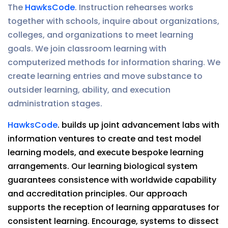
The
HawksCode
. Instruction rehearses works
together with schools, inquire about organizations,
colleges, and organizations to meet learning
goals. We join classroom learning with
computerized methods for information sharing. We
create learning entries and move substance to
outsider learning, ability, and execution
administration stages.
HawksCode
. builds up joint advancement labs with
information ventures to create and test model
learning models, and execute bespoke learning
arrangements. Our learning biological system
guarantees consistence with worldwide capability
and accreditation principles. Our approach
supports the reception of learning apparatuses for
consistent learning. Encourage, systems to dissect