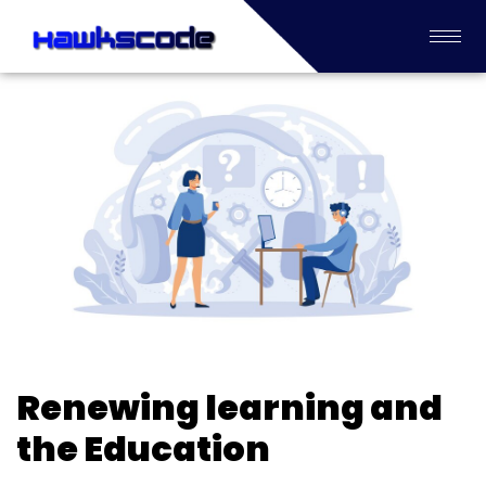
Renewing learning and
the Education