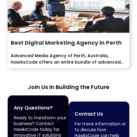
Best Digital Marketing Agency in Perth
Advanced Media Agency of Perth, Australia,
HawksCode offers an entire bundle of advanced
promoting...
Join Us in Building the Future
Any Questions?
Contact Us
Ready to transform your
business? Contact
For more information or
HawksCode today for
to discuss how
innovative IT solutions
HawksCode can help