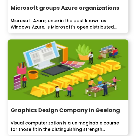
Microsoft groups Azure organizations
Microsoft Azure, once in the past known as
Windows Azure, is Microsoft's open distributed...
Graphics Design Company in Geelong
Visual computerization is a unimaginable course
for those fit in the distinguishing strength...