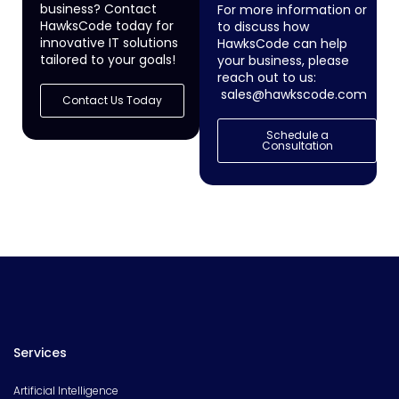
business? Contact
For more information or
HawksCode today for
to discuss how
innovative IT solutions
HawksCode can help
tailored to your goals!
your business, please
reach out to us:
sales@hawkscode.com
Contact Us Today
Schedule a
Consultation
Services
Artificial Intelligence