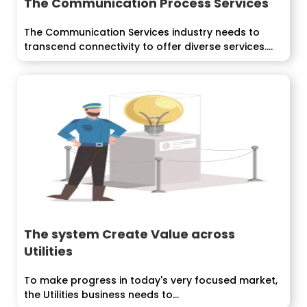
The Communication Process Services
The Communication Services industry needs to
transcend connectivity to offer diverse services.
The...
The system Create Value across
Utilities
To make progress in today's very focused market,
the Utilities business needs to...