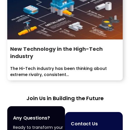
New Technology in the High-Tech
industry
The Hi-Tech industry has been thinking about
extreme rivalry, consistent...
Join Us in Building the Future
Any Questions?
Contact Us
Ready to transform your