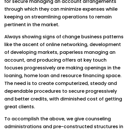
for secure managing an account arrangements
through which they can minimize expenses while
keeping on streamlining operations to remain
pertinent in the market.
Always showing signs of change business patterns
like the ascent of online networking, development
of developing markets, paperless managing an
account, and producing offers at key touch
focuses progressively are making openings in the
loaning, home loan and resource financing space.
The need is to create computerized, steady and
dependable procedures to secure progressively
and better credits, with diminished cost of getting
great clients.
To accomplish the above, we give counseling
administrations and pre-constructed structures in