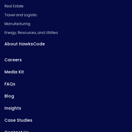
Real Estate
Travel and Logistic
Manufacturing
Energy, Resources, and Utilities
About HawksCode
Careers
Media Kit
FAQs
Blog
Insights
Case Studies