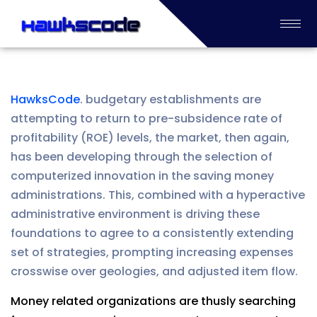
HawksCode
. budgetary establishments are
attempting to return to pre-subsidence rate of
profitability (ROE) levels, the market, then again,
has been developing through the selection of
computerized innovation in the saving money
administrations. This, combined with a hyperactive
administrative environment is driving these
foundations to agree to a consistently extending
set of strategies, prompting increasing expenses
crosswise over geologies, and adjusted item flow.
Money related organizations are thusly searching