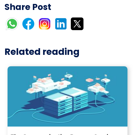
Share Post
Related reading