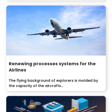
Renewing processes systems for the
Airlines
The flying background of explorers is molded by
the capacity of the aircrafts...