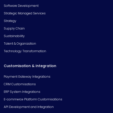
Software Development
Strategic Managed Services
Strategy
Supply Chain
Sustainability
Talent & Organization
Technology Transformation
Customisation & Integration
Payment Gateway Integrations
CRM Customisations
ERP System Integrations
E-commerce Platform Customisations
API Development and Integration