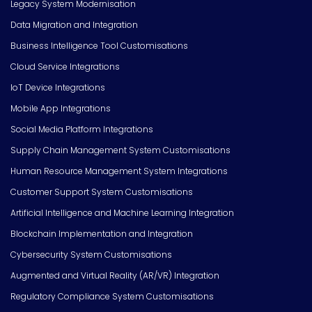
Legacy System Modernisation
Data Migration and Integration
Business Intelligence Tool Customisations
Cloud Service Integrations
IoT Device Integrations
Mobile App Integrations
Social Media Platform Integrations
Supply Chain Management System Customisations
Human Resource Management System Integrations
Customer Support System Customisations
Artificial Intelligence and Machine Learning Integration
Blockchain Implementation and Integration
Cybersecurity System Customisations
Augmented and Virtual Reality (AR/VR) Integration
Regulatory Compliance System Customisations