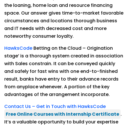
the loaning, home loan and resource financing
space. Our answer gives time-to-market favorable
circumstances and locations thorough business
and IT needs with decreased cost and more
noteworthy consumer loyalty.
HawksCode
Betting on the Cloud – Origination
stage’ is a thorough system created in association
with Sales constrain. It can be conveyed quickly
and safely for fast wins with one end-to-finished
result, banks have entry to their advance records
from anyplace whenever. A portion of the key
advantages of the arrangement incorporate.
Contact Us – Get in Touch with HawksCode
Free Online Courses with Internship Certificate
.
It’s a valuable opportunity to build your expertise