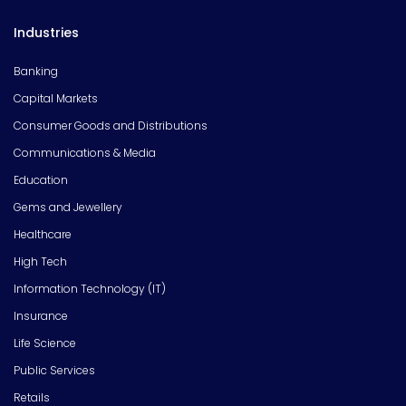
Industries
Banking
Capital Markets
Consumer Goods and Distributions
Communications & Media
Education
Gems and Jewellery
Healthcare
High Tech
Information Technology (IT)
Insurance
Life Science
Public Services
Retails