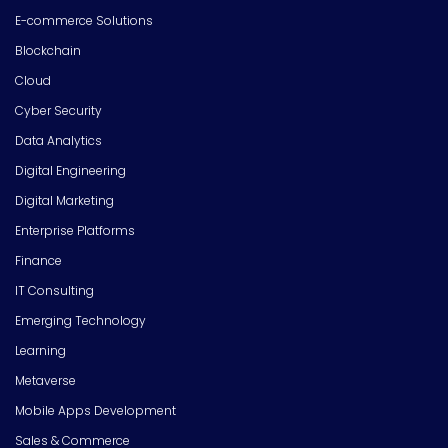
E-commerce Solutions
Blockchain
Cloud
Cyber Security
Data Analytics
Digital Engineering
Digital Marketing
Enterprise Platforms
Finance
IT Consulting
Emerging Technology
Learning
Metaverse
Mobile Apps Development
Sales & Commerce