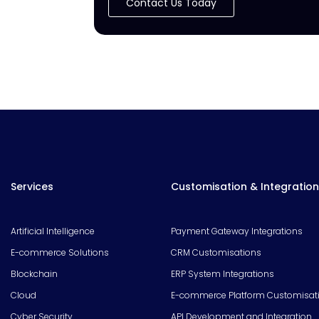
Contact Us Today
Services
Customisation & Integration
Artificial Intelligence
Payment Gateway Integrations
E-commerce Solutions
CRM Customisations
Blockchain
ERP System Integrations
Cloud
E-commerce Platform Customisat
Cyber Security
API Development and Integration