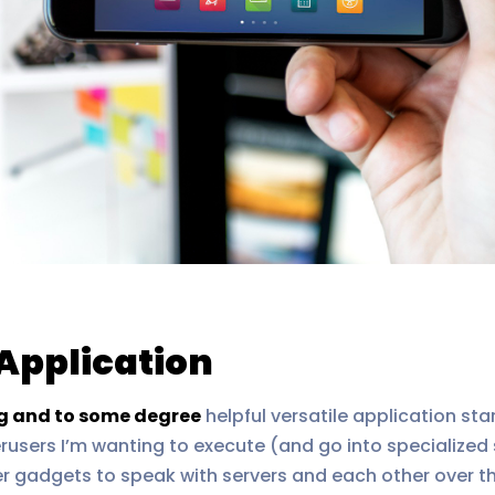
Application
ng and to some degree
helpful versatile application sta
erusers I’m wanting to execute (and go into specialized
er gadgets to speak with servers and each other over 