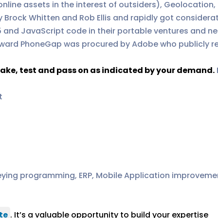
online assets in the interest of outsiders), Geolocatio
 Brock Whitten and Rob Ellis and rapidly got considerat
5 and JavaScript code in their portable ventures and ne
 forward PhoneGap was procured by Adobe who publicly 
ake, test and pass on as indicated by your demand.
t
ying programming, ERP, Mobile Application improvemen
te
. It’s a valuable opportunity to build your expertise