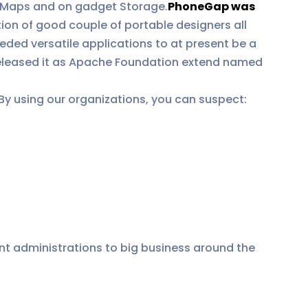
n, Maps and on gadget Storage.
PhoneGap was
ion of good couple of portable designers all
eded versatile applications to at present be a
released it as Apache Foundation extend named
By using our organizations, you can suspect:
t administrations to big business around the