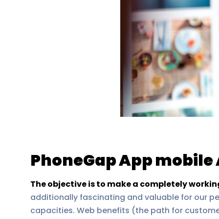
PhoneGap App mobile 
The objective is to make a completely worki
additionally fascinating and valuable for our p
capacities. Web benefits (the path for custom