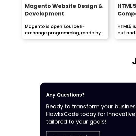
Magento Website Design &
HTML5
Development
Compa
Magento is open source E-
HTML5 is
exchange programming, made by
out and
Varian Inc., which is useful...
the...
Any Questions?
Ready to transform your busine
HawksCode today for innovative 
tailored to your goals!