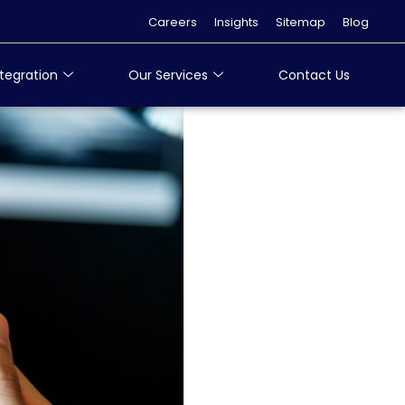
Careers
Insights
Sitemap
Blog
tegration
Our Services
Contact Us