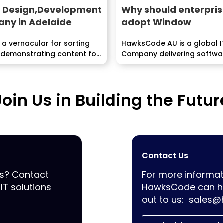
 Design,Development
Why should enterpris
ny in Adelaide
adopt Window
 a vernacular for sorting
HawksCode AU is a global I
 demonstrating content for
Company delivering softwar
Mobile Application develo
services...
Join Us in Building the Futur
Contact Us
ss? Contact
For more informat
IT solutions
HawksCode can he
out to us:
sales@