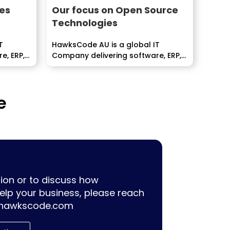
es
Our focus on Open Source
Technologies
T
HawksCode AU is a global IT
e, ERP,
Company delivering software, ERP,
pment
Mobile Application development
services...
e
ion or to discuss how
lp your business, please reach
hawkscode.com