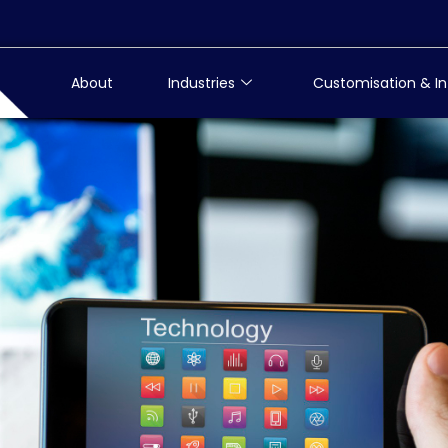
About
Industries
Customisation & In