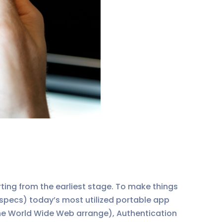
rting from the earliest stage. To make things
 specs) today’s most utilized portable app
the World Wide Web arrange), Authentication