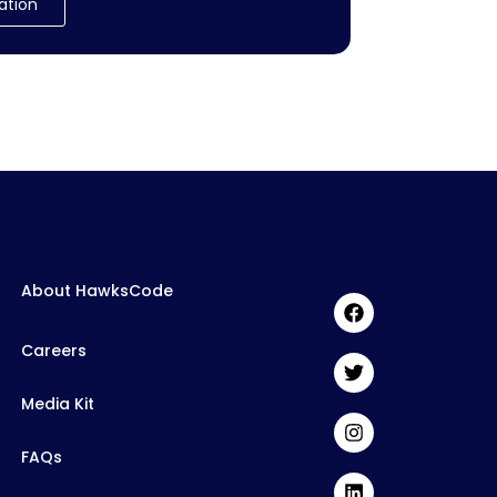
ation
About HawksCode
Careers
Media Kit
FAQs