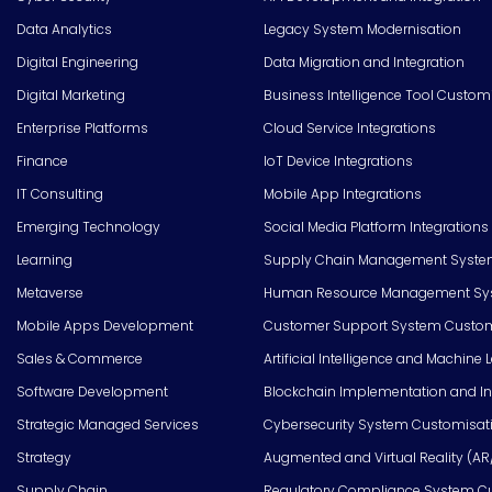
Data Analytics
Legacy System Modernisation
Digital Engineering
Data Migration and Integration
Digital Marketing
Business Intelligence Tool Custom
Enterprise Platforms
Cloud Service Integrations
Finance
IoT Device Integrations
IT Consulting
Mobile App Integrations
Emerging Technology
Social Media Platform Integrations
Learning
Supply Chain Management Syste
Metaverse
Human Resource Management Syst
Mobile Apps Development
Customer Support System Custom
Sales & Commerce
Artificial Intelligence and Machine 
Software Development
Blockchain Implementation and In
Strategic Managed Services
Cybersecurity System Customisat
Strategy
Augmented and Virtual Reality (AR
Supply Chain
Regulatory Compliance System C