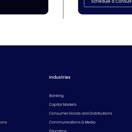
Schedule a Consult
Industries
Banking
Capital Markets
Consumer Goods and Distributions
ions
Communications & Media
Education