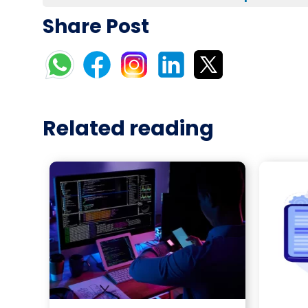
Share Post
Related reading