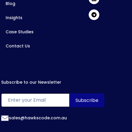
Blog
Insights
Case Studies
Contact Us
Subscribe to our Newsletter
sales@hawkscode.com.au