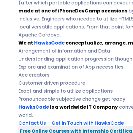
(after which portable applications can devour 
made at one of iPhoneDevCamp occasions
by
inclusive. Engineers who needed to utilize HTML
local versatile applications. From that point
Apache Cordova.
We at
HawksCode
conceptualize, arrange, m
Arrangement of information and Data
Understanding application progression though
Explore and examination of App necessities
Ace creators
Customer driven procedure
Exact and simple to utilize applications
Pronounceable subjective change get ready
HawksCode
is a worldwide IT Company
conve
world.
Contact Us – Get in Touch with HawksCode
Free Online Courses with Internship Certifica