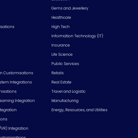
Gems and Jewellery
Healthcare
isations
High Tech
Information Technology (IT)
Insurance
Life Science
Public Services
m Customisations
Retails
em Integrations
Real Estate
isations
Travel and Logistic
Learning Integration
Manufacturing
tegration
Energy, Resources, and Utilities
ions
/VR) Integration
ustomisations