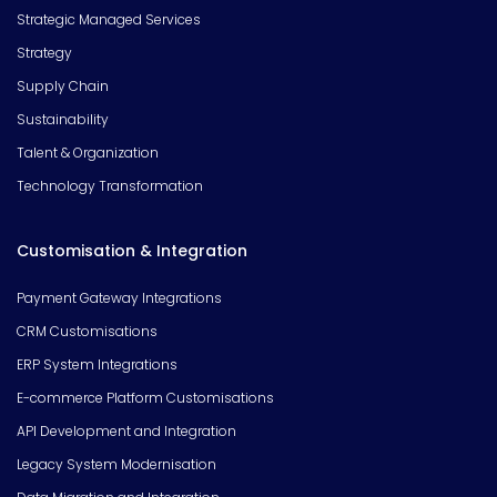
Strategic Managed Services
Strategy
Supply Chain
Sustainability
Talent & Organization
Technology Transformation
Customisation & Integration
Payment Gateway Integrations
CRM Customisations
ERP System Integrations
E-commerce Platform Customisations
API Development and Integration
Legacy System Modernisation