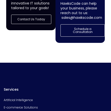
innovative IT solutions
HawksCode can help
tailored to your goals!
your business, please
reach out to us:
sales@hawkscode.com
Contact Us Today
Schedule a
Consultation
Services
Artificial Intelligence
E-commerce Solutions