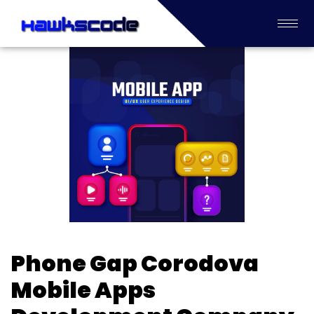
Phone Gap Corodova
Mobile Apps