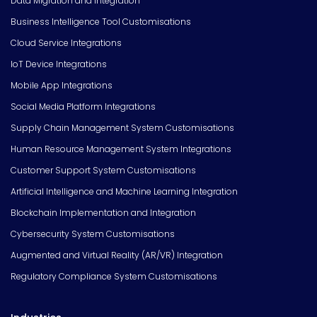
Data Migration and Integration
Business Intelligence Tool Customisations
Cloud Service Integrations
IoT Device Integrations
Mobile App Integrations
Social Media Platform Integrations
Supply Chain Management System Customisations
Human Resource Management System Integrations
Customer Support System Customisations
Artificial Intelligence and Machine Learning Integration
Blockchain Implementation and Integration
Cybersecurity System Customisations
Augmented and Virtual Reality (AR/VR) Integration
Regulatory Compliance System Customisations