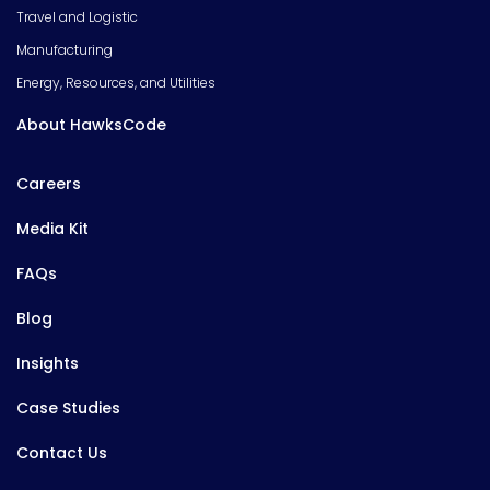
Travel and Logistic
Manufacturing
Energy, Resources, and Utilities
About HawksCode
Careers
Media Kit
FAQs
Blog
Insights
Case Studies
Contact Us