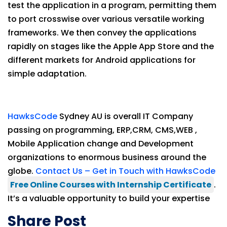
test the application in a program, permitting them
to port crosswise over various versatile working
frameworks. We then convey the applications
rapidly on stages like the Apple App Store and the
different markets for Android applications for
simple adaptation.
HawksCode
Sydney AU is overall IT Company
passing on programming, ERP,CRM, CMS,WEB ,
Mobile Application change and Development
organizations to enormous business around the
globe.
Contact Us – Get in Touch with HawksCode
Free Online Courses with Internship Certificate
.
It’s a valuable opportunity to build your expertise
Share Post