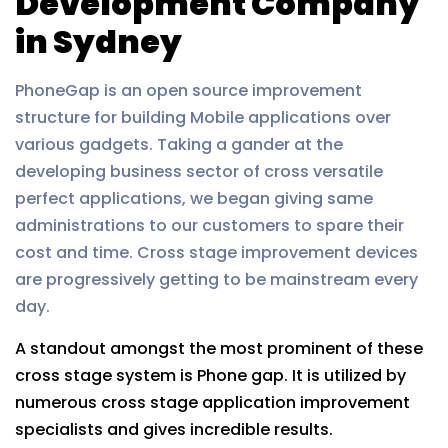
Development Company
in Sydney
PhoneGap is an open source improvement
structure for building Mobile applications over
various gadgets. Taking a gander at the
developing business sector of cross versatile
perfect applications, we began giving same
administrations to our customers to spare their
cost and time. Cross stage improvement devices
are progressively getting to be mainstream every
day.
A standout amongst the most prominent of these
cross stage system is Phone gap. It is utilized by
numerous cross stage application improvement
specialists and gives incredible results.