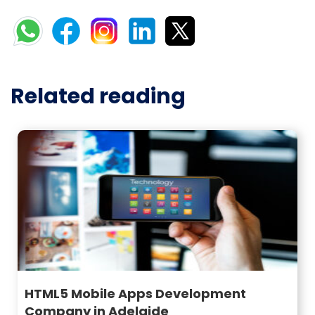
Related reading
HTML5 Mobile Apps Development
Company in Adelaide