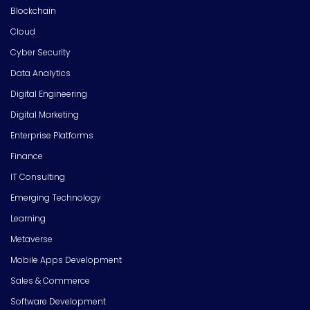
Blockchain
Cloud
Cyber Security
Data Analytics
Digital Engineering
Digital Marketing
Enterprise Platforms
Finance
IT Consulting
Emerging Technology
Learning
Metaverse
Mobile Apps Development
Sales & Commerce
Software Development