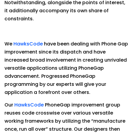
Notwithstanding, alongside the points of interest,
it additionally accompany its own share of
constraints.
We
HawksCode
have been dealing with Phone Gap
improvement since its dispatch and have
increased broad involvement in creating unrivaled
versatile applications utilizing PhoneGap
advancement. Progressed PhoneGap
programming by our experts will give your
application a forefront over others.
Our
HawksCode
PhoneGap improvement group
reuses code crosswise over various versatile
working frameworks by utilizing the “manufacture
once, run all over” structure. Our designers then