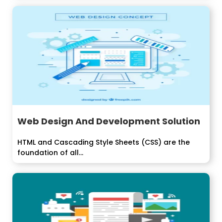
Web Design And Development Solution
HTML and Cascading Style Sheets (CSS) are the
foundation of all...