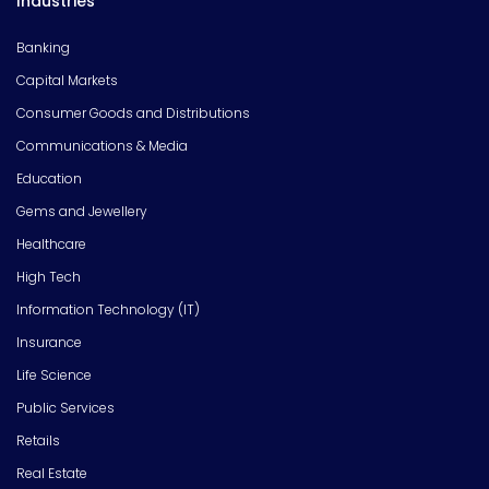
Industries
Banking
Capital Markets
Consumer Goods and Distributions
Communications & Media
Education
Gems and Jewellery
Healthcare
High Tech
Information Technology (IT)
Insurance
Life Science
Public Services
Retails
Real Estate