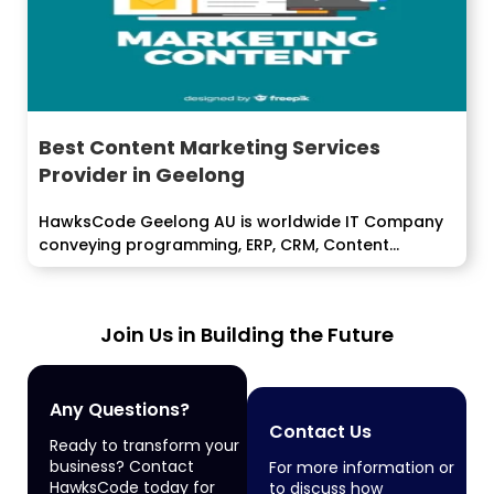
Best Content Marketing Services
Provider in Geelong
HawksCode Geelong AU is worldwide IT Company
conveying programming, ERP, CRM, Content
Marketing,...
Join Us in Building the Future
Any Questions?
Contact Us
Ready to transform your
business? Contact
For more information or
HawksCode today for
to discuss how