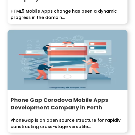
HTML5 Mobile Apps change has been a dynamic
progress in the domain...
Phone Gap Corodova Mobile Apps
Development Company in Perth
PhoneGap is an open source structure for rapidly
constructing cross-stage versatile...