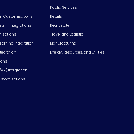
Public Services
m Customisations
Retails
em Integrations
Real Estate
isations
Travel and Logistic
Learning Integration
Manufacturing
tegration
Energy, Resources, and Utilities
ions
/VR) Integration
ustomisations