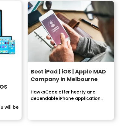
Best iPad | iOS | Apple MAD
Company in Melbourne
iOS
HawksCode offer hearty and
dependable iPhone application
improvement administrations.
u will be
Building...
..