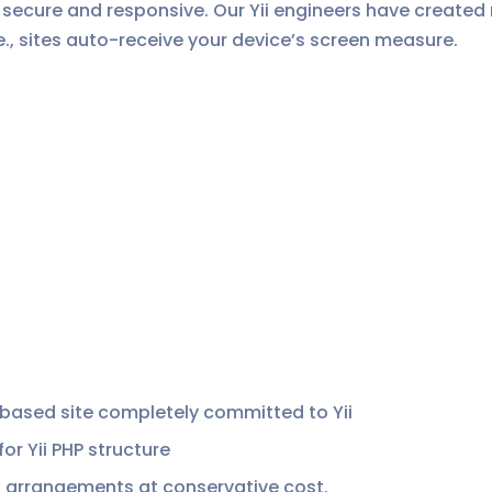
ck, secure and responsive. Our Yii engineers have created
e., sites auto-receive your device’s screen measure.
 based site completely committed to Yii
 Yii PHP structure
 arrangements at conservative cost.