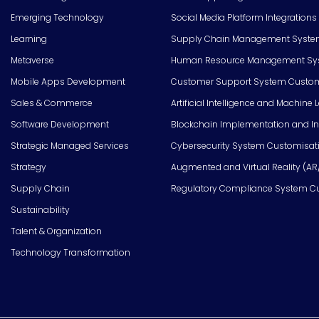
Emerging Technology
Social Media Platform Integrations
Learning
Supply Chain Management Syste
Metaverse
Human Resource Management Syst
Mobile Apps Development
Customer Support System Custom
Sales & Commerce
Artificial Intelligence and Machine 
Software Development
Blockchain Implementation and In
Strategic Managed Services
Cybersecurity System Customisat
Strategy
Augmented and Virtual Reality (AR
Supply Chain
Regulatory Compliance System C
Sustainability
Talent & Organization
Technology Transformation