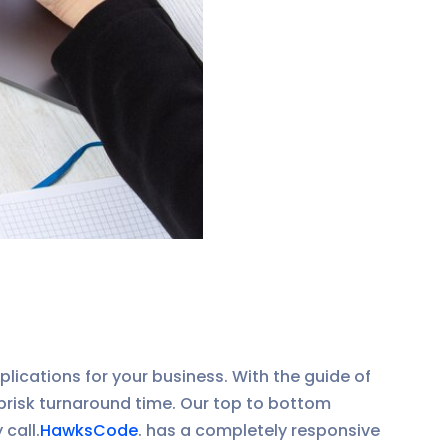
lications for your business. With the guide of
brisk turnaround time. Our top to bottom
call.
HawksCode
. has a completely responsive