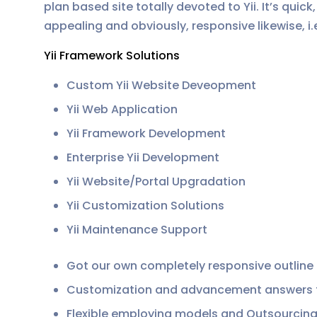
plan based site totally devoted to Yii. It’s qui
appealing and obviously, responsive likewise, i.
Yii Framework Solutions
Custom Yii Website Deveopment
Yii Web Application
Yii Framework Development
Enterprise Yii Development
Yii Website/Portal Upgradation
Yii Customization Solutions
Yii Maintenance Support
Got our own completely responsive outline
Customization and advancement answers for
Flexible employing models and Outsourcing