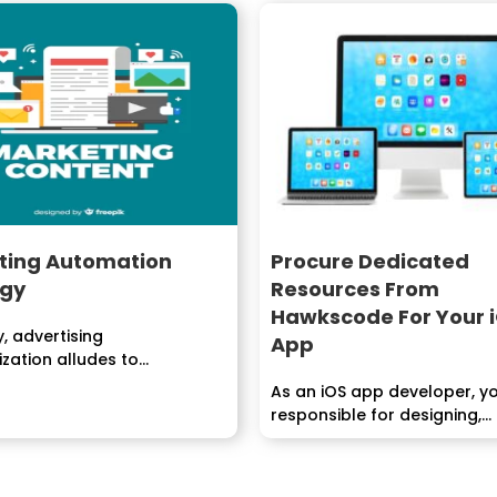
ting Automation
Procure Dedicated
egy
Resources From
Hawkscode For Your 
y, advertising
App
zation alludes to
ming that computerizes...
As an iOS app developer, yo
responsible for designing,
developing, and maintaining.