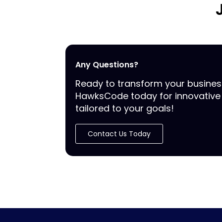
Any Questions?
Ready to transform your busine
HawksCode today for innovative 
tailored to your goals!
Contact Us Today