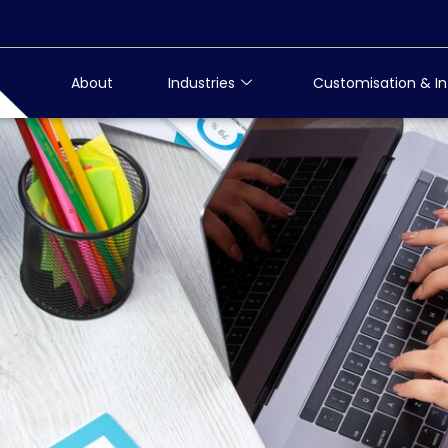
About
Industries
Customisation & In