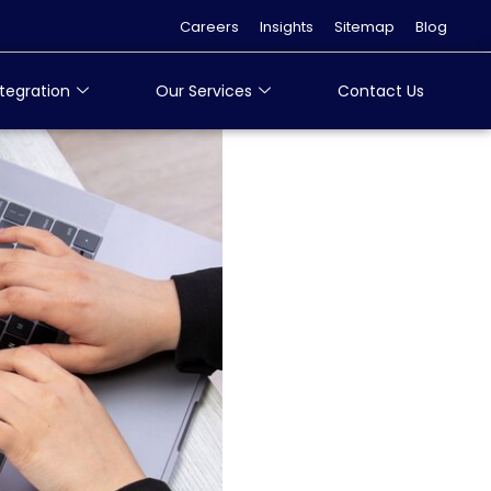
Careers
Insights
Sitemap
Blog
tegration
Our Services
Contact Us