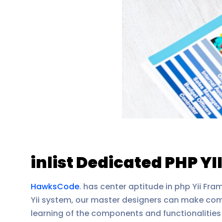
inlist Dedicated PHP YI
HawksCode
. has center aptitude in php Yii Fr
Yii system, our master designers can make comp
learning of the components and functionalities