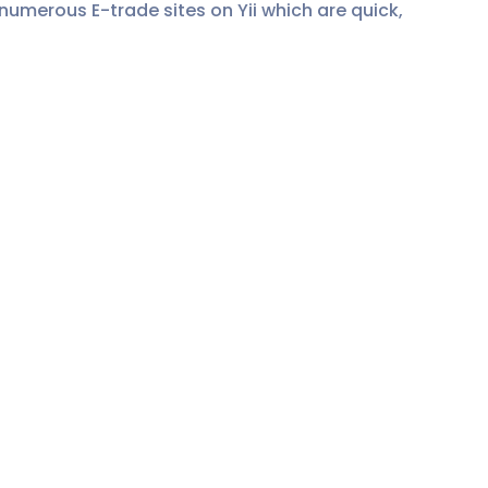
 numerous E-trade sites on Yii which are quick,