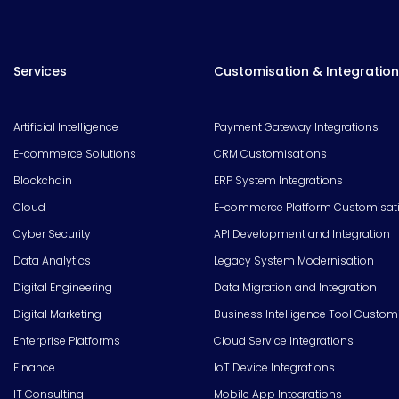
Services
Customisation & Integration
Artificial Intelligence
Payment Gateway Integrations
E-commerce Solutions
CRM Customisations
Blockchain
ERP System Integrations
Cloud
E-commerce Platform Customisat
Cyber Security
API Development and Integration
Data Analytics
Legacy System Modernisation
Digital Engineering
Data Migration and Integration
Digital Marketing
Business Intelligence Tool Custom
Enterprise Platforms
Cloud Service Integrations
Finance
IoT Device Integrations
IT Consulting
Mobile App Integrations