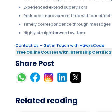
Experienced extend supervisors
Reduced improvement time with our effecti
Timely correspondence through messages 
Highly straightforward system
Contact Us – Get in Touch with HawksCode
Free Online Courses with Internship Certifica
Share Post
Related reading