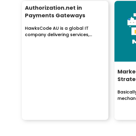
Authorization.net in
Payments Gateways
HawksCode AU is a global IT
company delivering services,
solutions to enterprises
worldwide....
Marke
Strat
Basicall
mechani
program