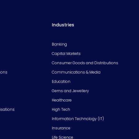
Industries
Banking
Capital Markets
Consumer Goods and Distributions
ions
Communications & Media
Education
Gems and Jewellery
Healthcare
isations
High Tech
Information Technology (IT)
Insurance
Life Science