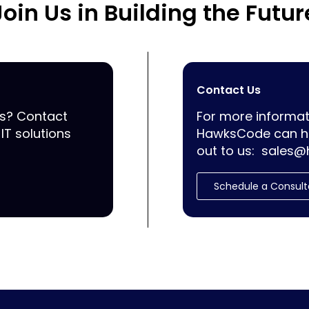
Join Us in Building the Futur
Contact Us
ss? Contact
For more informat
IT solutions
HawksCode can he
out to us:
sales@
Schedule a Consult