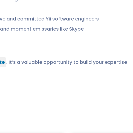
ve and committed Yii software engineers
and moment emissaries like Skype
te
. It’s a valuable opportunity to build your expertise