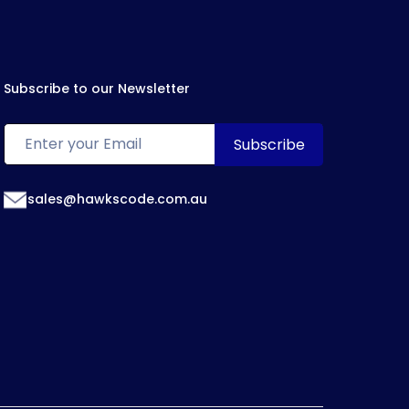
Subscribe to our Newsletter
sales@hawkscode.com.au