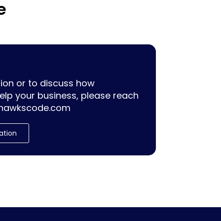
e
ion or to discuss how
lp your business, please reach
hawkscode.com
ation