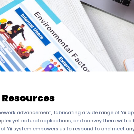
I Resources
amework advancement, fabricating a wide range of Yii app
lex yet natural applications, and convey them with a 
 of Yii system empowers us to respond to and meet any 