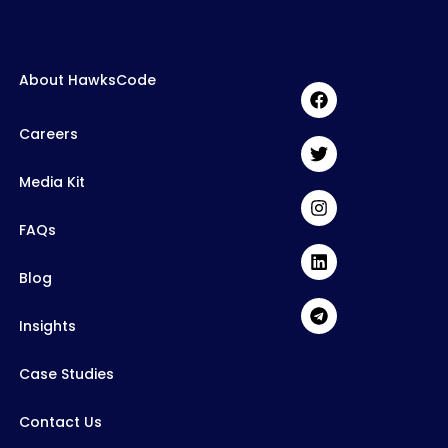
About HawksCode
Careers
Media Kit
FAQs
Blog
Insights
Case Studies
Contact Us