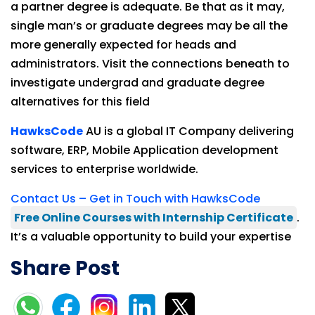
a partner degree is adequate. Be that as it may,
single man’s or graduate degrees may be all the
more generally expected for heads and
administrators. Visit the connections beneath to
investigate undergrad and graduate degree
alternatives for this field
HawksCode
AU is a global IT Company delivering
software, ERP, Mobile Application development
services to enterprise worldwide.
Contact Us – Get in Touch with HawksCode
Free Online Courses with Internship Certificate
.
It’s a valuable opportunity to build your expertise
Share Post