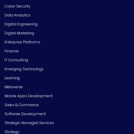
Cyber Security
Data Analytics
Digital Engineering
Digital Marketing
Enterprise Platforms
Finance
IT Consulting
Emerging Technology
Learning
Metaverse
Mobile Apps Development
Sales & Commerce
Software Development
Strategic Managed Services
Strategy