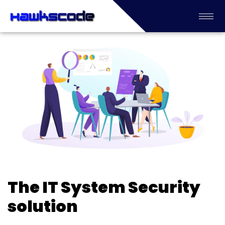
The IT System Security
solution