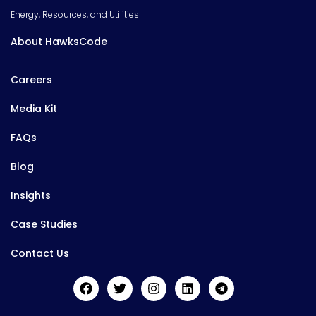
Energy, Resources, and Utilities
About HawksCode
Careers
Media Kit
FAQs
Blog
Insights
Case Studies
Contact Us