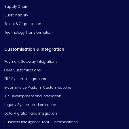
Supply Chain
Sustainability
Talent & Organization
Technology Transformation
Customisation & Integration
Payment Gateway Integrations
CRM Customisations
ERP System Integrations
E-commerce Platform Customisations
API Development and Integration
Legacy System Modernisation
Data Migration and Integration
Business Intelligence Tool Customisations