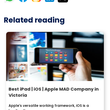
Related reading
Best iPad | iOS | Apple MAD Company in
Victoria
Apple's versatile working framework, iOS is a