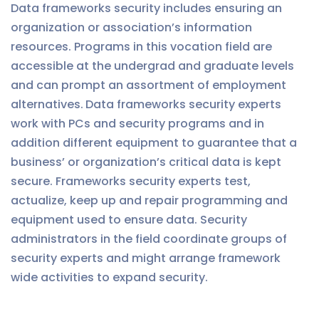
Data frameworks security includes ensuring an
organization or association’s information
resources. Programs in this vocation field are
accessible at the undergrad and graduate levels
and can prompt an assortment of employment
alternatives.
Data frameworks security experts
work with PCs and security programs and in
addition different equipment to guarantee that a
business’ or organization’s critical data is kept
secure. Frameworks security experts test,
actualize, keep up and repair programming and
equipment used to ensure data. Security
administrators in the field coordinate groups of
security experts and might arrange framework
wide activities to expand security.