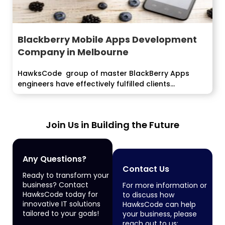
Blackberry Mobile Apps Development
Company in Melbourne
HawksCode group of master BlackBerry Apps
engineers have effectively fulfilled clients...
Join Us in Building the Future
Any Questions?
Contact Us
Ready to transform your
business? Contact
For more information or
HawksCode today for
to discuss how
innovative IT solutions
HawksCode can help
tailored to your goals!
your business, please
reach out to us: