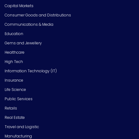
Capital Markets
Consumer Goods and Distributions
Communications & Media
Education
Gems and Jewellery
Healthcare
High Tech
Information Technology (IT)
Insurance
Life Science
Public Services
Retails
Real Estate
Travel and Logistic
Manufacturing