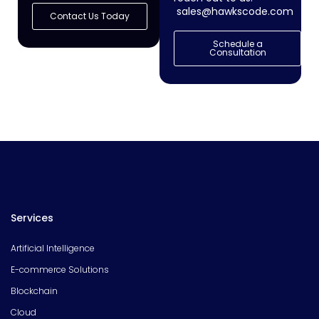
sales@hawkscode.com
Contact Us Today
Schedule a
Consultation
Services
Artificial Intelligence
E-commerce Solutions
Blockchain
Cloud