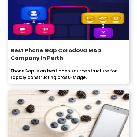
Best Phone Gap Corodova MAD
Company in Perth
PhoneGap is an best open source structure for
rapidly constructing cross-stage...