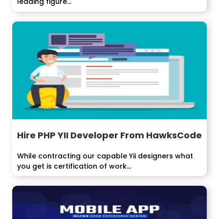
leading figure...
Hire PHP YII Developer From HawksCode
While contracting our capable Yii designers what
you get is certification of work...