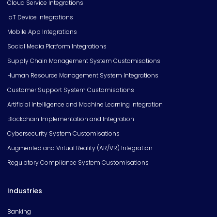
Cloud Service Integrations
IoT Device Integrations
Mobile App Integrations
Social Media Platform Integrations
Supply Chain Management System Customisations
Human Resource Management System Integrations
Customer Support System Customisations
Artificial Intelligence and Machine Learning Integration
Blockchain Implementation and Integration
Cybersecurity System Customisations
Augmented and Virtual Reality (AR/VR) Integration
Regulatory Compliance System Customisations
Industries
Banking