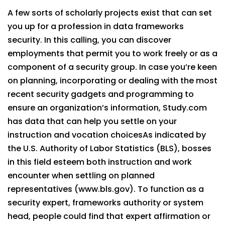
A few sorts of scholarly projects exist that can set
you up for a profession in data frameworks
security. In this calling, you can discover
employments that permit you to work freely or as a
component of a security group. In case you’re keen
on planning, incorporating or dealing with the most
recent security gadgets and programming to
ensure an organization’s information, Study.com
has data that can help you settle on your
instruction and vocation choicesAs indicated by
the U.S. Authority of Labor Statistics (BLS), bosses
in this field esteem both instruction and work
encounter when settling on planned
representatives (www.bls.gov). To function as a
security expert, frameworks authority or system
head, people could find that expert affirmation or