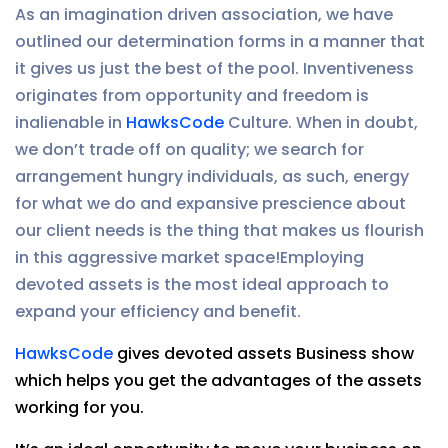
As an imagination driven association, we have
outlined our determination forms in a manner that
it gives us just the best of the pool. Inventiveness
originates from opportunity and freedom is
inalienable in
HawksCode
Culture. When in doubt,
we don’t trade off on quality; we search for
arrangement hungry individuals, as such, energy
for what we do and expansive prescience about
our client needs is the thing that makes us flourish
in this aggressive market space!Employing
devoted assets is the most ideal approach to
expand your efficiency and benefit.
HawksCode
gives devoted assets Business show
which helps you get the advantages of the assets
working for you.