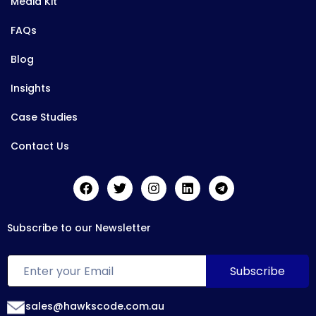
Media Kit
FAQs
Blog
Insights
Case Studies
Contact Us
Subscribe to our Newsletter
sales@hawkscode.com.au