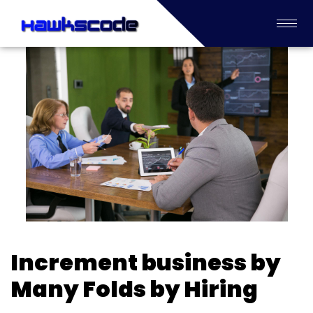
Increment business by
Many Folds by Hiring