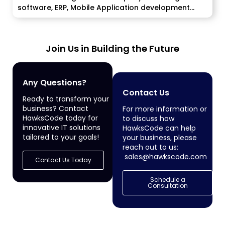
software, ERP, Mobile Application development
services to enterprise...
Join Us in Building the Future
Any Questions?
Contact Us
Ready to transform your
business? Contact
For more information or
HawksCode today for
to discuss how
innovative IT solutions
HawksCode can help
tailored to your goals!
your business, please
reach out to us:
sales@hawkscode.com
Contact Us Today
Schedule a
Consultation