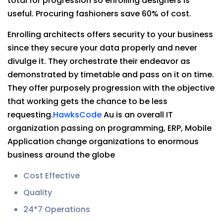
total for progression so enrolling designers is
useful. Procuring fashioners save 60% of cost.
Enrolling architects offers security to your business
since they secure your data properly and never
divulge it. They orchestrate their endeavor as
demonstrated by timetable and pass on it on time.
They offer purposely progression with the objective
that working gets the chance to be less
requesting.
HawksCode
Au is an overall IT
organization passing on programming, ERP, Mobile
Application change organizations to enormous
business around the globe
Cost Effective
Quality
24*7 Operations