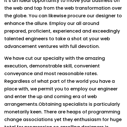
It’s an ideal opportunity to move your business on
the web and tap from the web transformation over
the globe. You can likewise procure our designer to
enhance the allure. Employ our all around
prepared, proficient, experienced and exceedingly
talented engineers to take a shot at your web
advancement ventures with full devotion.
We have cut our specialty with the amazing
execution, demonstrable skill, convenient
conveyance and most reasonable rates.
Regardless of what part of the world you have a
place with, we permit you to employ our engineer
and enter the up and coming era of web
arrangements.Obtaining specialists is particularly
monetarily keen. There are heaps of programming
change associations yet they enthusiasm for huge