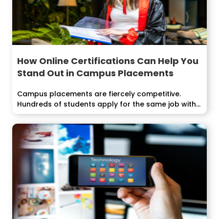
How Online Certifications Can Help You
Stand Out in Campus Placements
Campus placements are fiercely competitive.
Hundreds of students apply for the same job with...