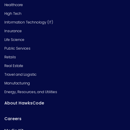
Healthcare
High Tech
Information Technology (IT)
Insurance
Life Science
Public Services
Retails
Real Estate
Travel and Logistic
Manufacturing
Energy, Resources, and Utilities
About HawksCode
Careers