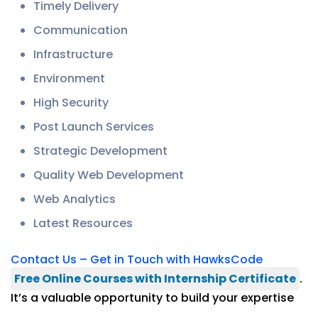
Timely Delivery
Communication
Infrastructure
Environment
High Security
Post Launch Services
Strategic Development
Quality Web Development
Web Analytics
Latest Resources
Contact Us – Get in Touch with HawksCode
Free Online Courses with Internship Certificate
.
It’s a valuable opportunity to build your expertise