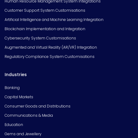
Human Resource Management System Integrations
Customer Support System Customisations
Artificial Intelligence and Machine Learning Integration
Blockchain Implementation and Integration
Cybersecurity System Customisations
Augmented and Virtual Reality (AR/VR) Integration
Regulatory Compliance System Customisations
Industries
Banking
Capital Markets
Consumer Goods and Distributions
Communications & Media
Education
Gems and Jewellery