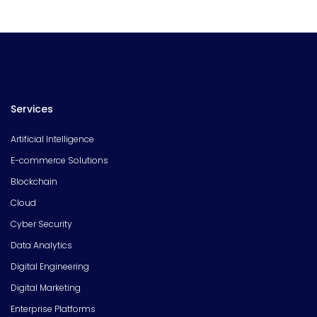
Services
Artificial Intelligence
E-commerce Solutions
Blockchain
Cloud
Cyber Security
Data Analytics
Digital Engineering
Digital Marketing
Enterprise Platforms