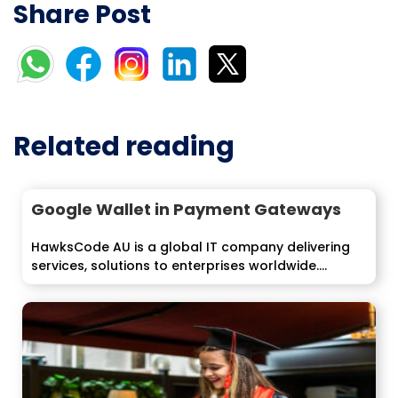
Share Post
Related reading
Google Wallet in Payment Gateways
HawksCode AU is a global IT company delivering
services, solutions to enterprises worldwide....