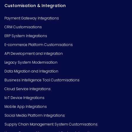
Customisation & Integration
Payment Gateway Integrations
CRM Customisations
ERP System Integrations
E-commerce Platform Customisations
API Development and Integration
Legacy System Modernisation
Data Migration and Integration
Business Intelligence Tool Customisations
Cloud Service Integrations
IoT Device Integrations
Mobile App Integrations
Social Media Platform Integrations
Supply Chain Management System Customisations