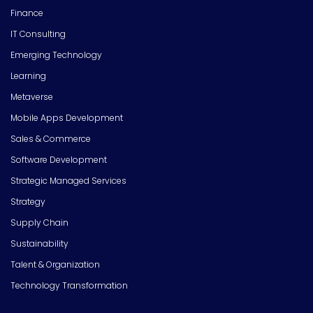
Finance
IT Consulting
Emerging Technology
Learning
Metaverse
Mobile Apps Development
Sales & Commerce
Software Development
Strategic Managed Services
Strategy
Supply Chain
Sustainability
Talent & Organization
Technology Transformation