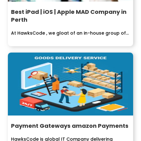
Best iPad | iOS | Apple MAD Company in
Perth
At HawksCode , we gloat of an in-house group of...
Payment Gateways amazon Payments
HawksCode is global IT Company delivering