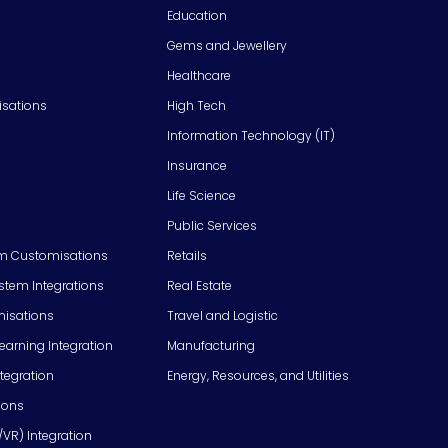
Education
Gems and Jewellery
Healthcare
isations
High Tech
Information Technology (IT)
Insurance
Life Science
Public Services
m Customisations
Retails
em Integrations
Real Estate
isations
Travel and Logistic
Learning Integration
Manufacturing
tegration
Energy, Resources, and Utilities
ions
/VR) Integration