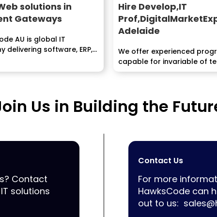
Web solutions in
Hire Develop,IT
nt Gateways
Prof,DigitalMarketEx
Adelaide
de AU is global IT
 delivering software, ERP,
We offer experienced pro
Application development
capable for invariable of 
..
staffing...
Join Us in Building the Futur
Contact Us
ss? Contact
For more informat
IT solutions
HawksCode can he
out to us:
sales@