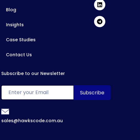
Blog
Insights
Case Studies
Contact Us
Subscribe to our Newsletter
sales@hawkscode.com.au