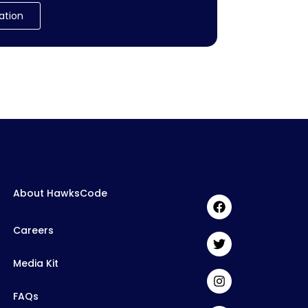
ation
About HawksCode
Careers
Media Kit
FAQs