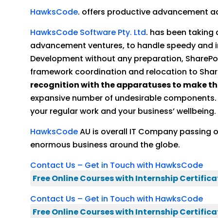
HawksCode
. offers productive advancement adm
HawksCode Software Pty. Ltd
. has been taking
advancement ventures, to handle speedy and 
Development without any preparation, SharePoi
framework coordination and relocation to Share
recognition with the apparatuses to make t
expansive number of undesirable components. We
your regular work and your business’ wellbeing.
HawksCode
AU is overall IT Company passing 
enormous business around the globe.
Contact Us – Get in Touch with HawksCode
Free Online Courses with Internship Certifica
Contact Us – Get in Touch with HawksCode
Free Online Courses with Internship Certifica