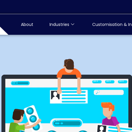
About
Industries
Customisation & In