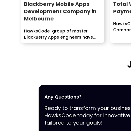
Blackberry Mobile Apps
Total 
Development Company in
Payme
Melbourne
HawksCo
Company
HawksCode group of master
Mobile 
BlackBerry Apps engineers have
services.
effectively fulfilled clients...
Any Questions?
Ready to transform your busine
HawksCode today for innovative 
tailored to your goals!