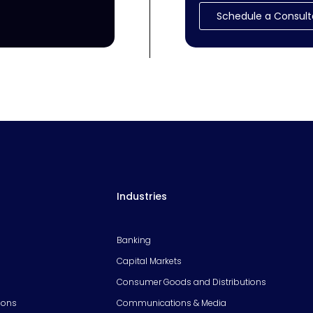
Schedule a Consult
Industries
Banking
Capital Markets
Consumer Goods and Distributions
ions
Communications & Media