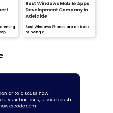
Best Windows Mobile Apps
pert
Development Company in
Adelaide
gramming
Best Windows Phones are on track
temp
of being a...
e
ion or to discuss how
lp your business, please reach
hawkscode.com