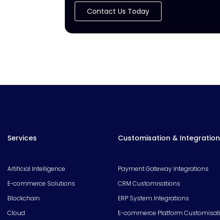
Contact Us Today
Services
Customisation & Integration
Artificial Intelligence
Payment Gateway Integrations
E-commerce Solutions
CRM Customisations
Blockchain
ERP System Integrations
Cloud
E-commerce Platform Customisat