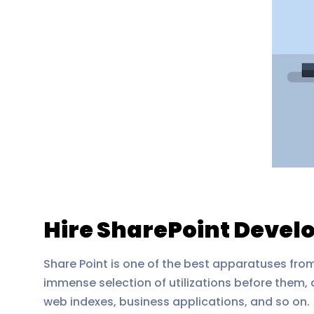
Hire SharePoint Develo
Share Point is one of the best apparatuses from
immense selection of utilizations before them,
web indexes, business applications, and so on.