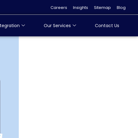
Careers
Insights
Sitemap
Blog
tegration
Our Services
Contact Us