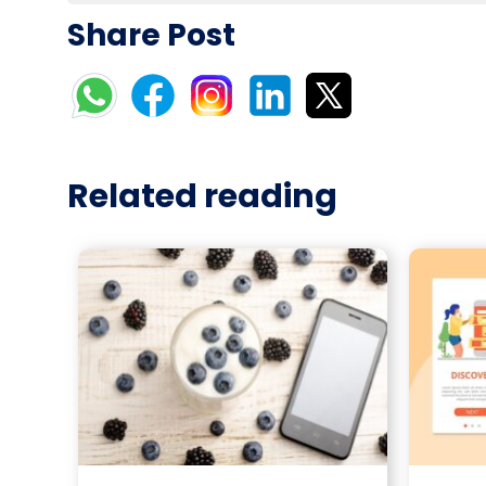
Share Post
Related reading