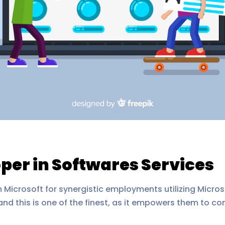
per in Softwares Services
 Microsoft for synergistic employments utilizing Microso
 and this is one of the finest, as it empowers them to