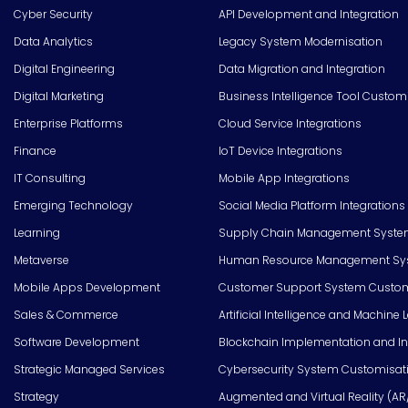
Cyber Security
API Development and Integration
Data Analytics
Legacy System Modernisation
Digital Engineering
Data Migration and Integration
Digital Marketing
Business Intelligence Tool Custom
Enterprise Platforms
Cloud Service Integrations
Finance
IoT Device Integrations
IT Consulting
Mobile App Integrations
Emerging Technology
Social Media Platform Integrations
Learning
Supply Chain Management Syste
Metaverse
Human Resource Management Syst
Mobile Apps Development
Customer Support System Custom
Sales & Commerce
Artificial Intelligence and Machine 
Software Development
Blockchain Implementation and In
Strategic Managed Services
Cybersecurity System Customisat
Strategy
Augmented and Virtual Reality (AR