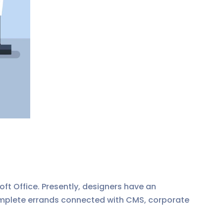
ft Office. Presently, designers have an
 complete errands connected with CMS, corporate