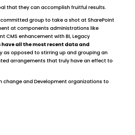
l that they can accomplish fruitful results.
a committed group to take a shot at SharePoint
ent at components administrations like
oint CMS enhancement with BI, Legacy
 have all the most recent data and
y as opposed to stirring up and grouping an
ted arrangements that truly have an effect to
on change and Development organizations to