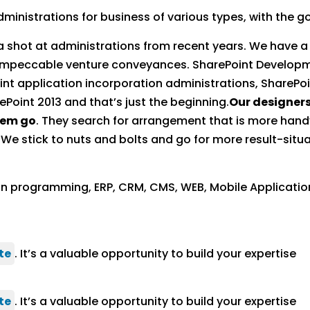
inistrations for business of various types, with the goa
 a shot at administrations from recent years. We have 
impeccable venture conveyances. SharePoint Developm
nt application incorporation administrations, ShareP
Point 2013 and that’s just the beginning.
Our designers
hem go
. They search for arrangement that is more hand
 stick to nuts and bolts and go for more result-situa
on programming, ERP, CRM, CMS, WEB, Mobile Applicati
te
. It’s a valuable opportunity to build your expertise
te
. It’s a valuable opportunity to build your expertise