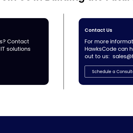
Contact Us
ss? Contact
For more informat
IT solutions
HawksCode can he
out to us:
sales@
Schedule a Consult