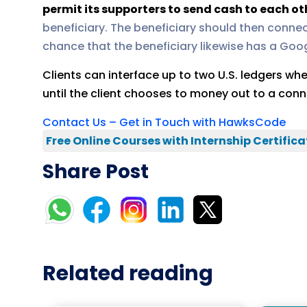
permit its supporters to send cash to each ot
beneficiary. The beneficiary should then connec
chance that the beneficiary likewise has a Googl
Clients can interface up to two U.S. ledgers w
until the client chooses to money out to a conn
Contact Us – Get in Touch with HawksCode
Free Online Courses with Internship Certifica
Share Post
Related reading