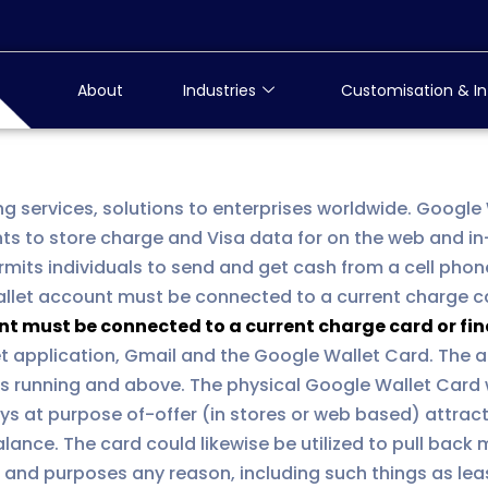
About
Industries
Customisation & In
ng services, solutions to enterprises worldwide. Google
nts to store charge and Visa data for on the web and in
mits individuals to send and get cash from a cell phon
allet account must be connected to a current charge ca
nt must be connected to a current charge card or fin
et application, Gmail and the Google Wallet Card. The a
ts running and above. The physical Google Wallet Card 
ys at purpose of-offer (in stores or web based) attrac
alance. The card could likewise be utilized to pull bac
nts and purposes any reason, including such things as le