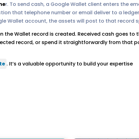
he
r. To send cash, a Google Wallet client enters the e
tion that telephone number or email deliver to a ledger
e Wallet account, the assets will post to that record sp
hen the Wallet record is created. Received cash goes to
ected record, or spend it straightforwardly from that po
te
. It’s a valuable opportunity to build your expertise