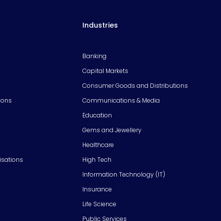
Industries
Banking
Capital Markets
Consumer Goods and Distributions
ions
Communications & Media
Education
Gems and Jewellery
Healthcare
isations
High Tech
Information Technology (IT)
Insurance
Life Science
Public Services