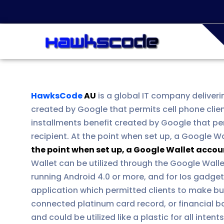
HawksCode
AU
is a global IT company deliveri
created by Google that permits cell phone clie
installments benefit created by Google that per
recipient. At the point when set up, a Google W
the point when set up, a Google Wallet accou
Wallet can be utilized through the Google Wall
running Android 4.0 or more, and for Ios gadge
application which permitted clients to make bu
connected platinum card record, or financial b
and could be utilized like a plastic for all inte