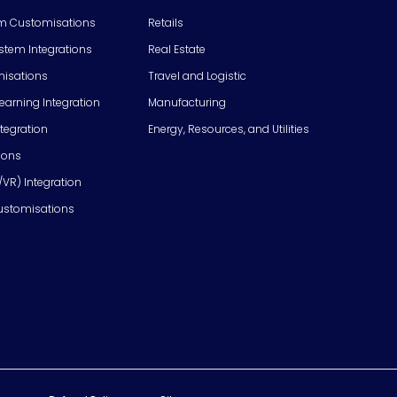
m Customisations
Retails
em Integrations
Real Estate
isations
Travel and Logistic
Learning Integration
Manufacturing
tegration
Energy, Resources, and Utilities
ions
/VR) Integration
ustomisations