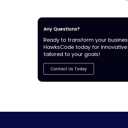
Any Questions?
Ready to transform your busine
HawksCode today for innovative 
tailored to your goals!
Contact Us Today