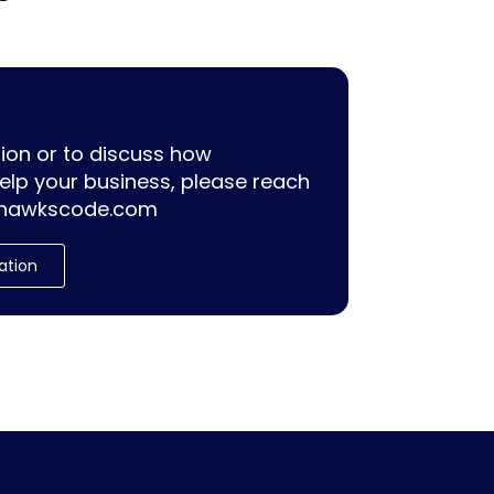
ion or to discuss how
lp your business, please reach
hawkscode.com
ation