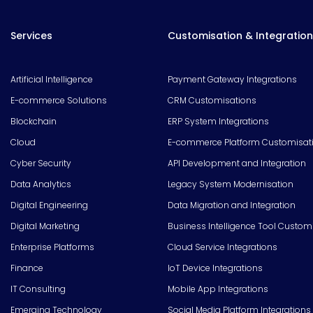
Services
Customisation & Integration
Artificial Intelligence
Payment Gateway Integrations
E-commerce Solutions
CRM Customisations
Blockchain
ERP System Integrations
Cloud
E-commerce Platform Customisat
Cyber Security
API Development and Integration
Data Analytics
Legacy System Modernisation
Digital Engineering
Data Migration and Integration
Digital Marketing
Business Intelligence Tool Custom
Enterprise Platforms
Cloud Service Integrations
Finance
IoT Device Integrations
IT Consulting
Mobile App Integrations
Emerging Technology
Social Media Platform Integrations