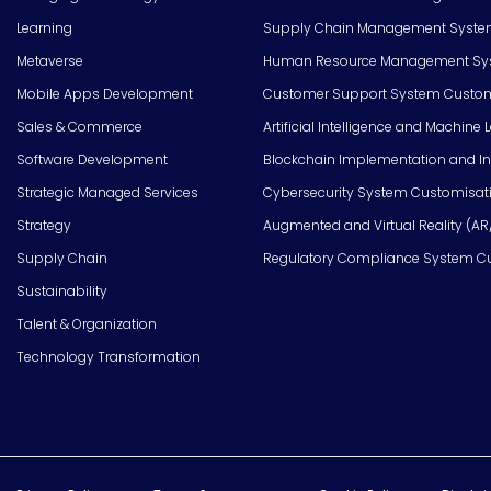
Learning
Supply Chain Management Syste
Metaverse
Human Resource Management Syst
Mobile Apps Development
Customer Support System Custom
Sales & Commerce
Artificial Intelligence and Machine 
Software Development
Blockchain Implementation and In
Strategic Managed Services
Cybersecurity System Customisat
Strategy
Augmented and Virtual Reality (AR
Supply Chain
Regulatory Compliance System C
Sustainability
Talent & Organization
Technology Transformation