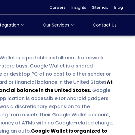
Careers
Insights
Sitemap
Blog
tegration
Our Services
Contact Us
 Wallet is a portable installment framework
-store buys. Google Wallet is a shared
e or desktop PC at no cost to either sender or
rd or financial balance in the United States
At
ancial balance in the United States.
Google
pplication is accessible for Android gadgets
was a discretionary expansion to the
ting from assets their Google Wallet account,
k money at ATMs with no Google-related charge,
asing an auto.
Google Wallet is organized to