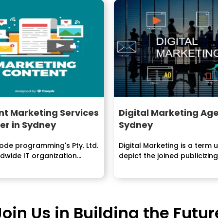
t Marketing Services
Digital Marketing Age
er in Sydney
Sydney
de programming's Pty. Ltd.
Digital Marketing is a term 
ldwide IT organization
depict the joined publicizing.
ng administrations, answers
Join Us in Building the Futur