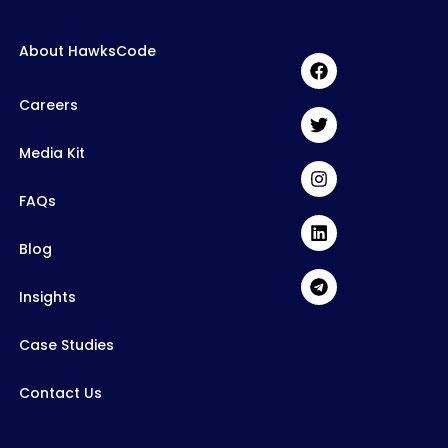
About HawksCode
Careers
Media Kit
FAQs
Blog
Insights
Case Studies
Contact Us