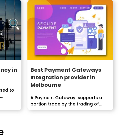
ncy in
Best Payment Gateways
Integration provider in
Melbourne
used to
..
A Payment Gateway supports a
portion trade by the trading of
information between a...
e