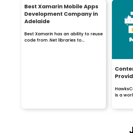
Best Xamarin Mobile Apps
Development Company in
Adelaide
Best Xamarin has an ability to reuse
code from .Net libraries to
fabricate compact...
Conten
Provid
HawksCo
is a wor
conveyi
for...