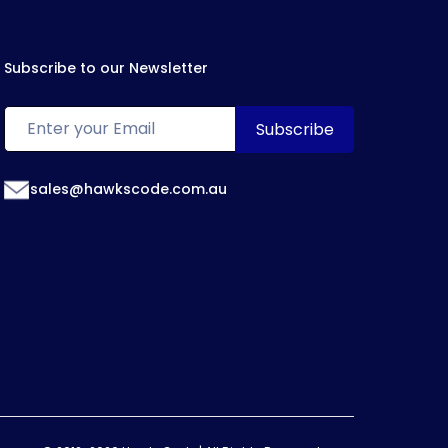
Subscribe to our Newsletter
sales@hawkscode.com.au