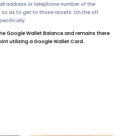
mail address or telephone number of the
 so as to get to those assets. On the off
ecifically.
 the Google Wallet Balance and remains there
int utilizing a Google Wallet Card.