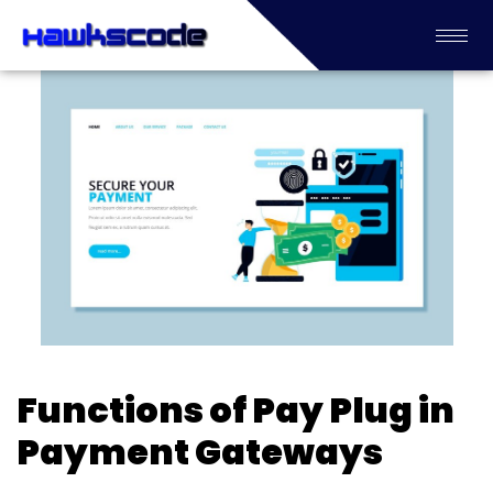
Functions of Pay Plug in
Payment Gateways