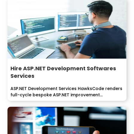
Hire ASP.NET Development Softwares
Services
ASP.NET Development Services HawksCode renders
full-cycle bespoke ASP.NET improvement
arrangements that convey usefulness...