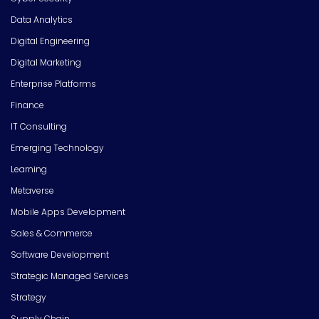
Data Analytics
Digital Engineering
Digital Marketing
Enterprise Platforms
Finance
IT Consulting
Emerging Technology
Learning
Metaverse
Mobile Apps Development
Sales & Commerce
Software Development
Strategic Managed Services
Strategy
Supply Chain