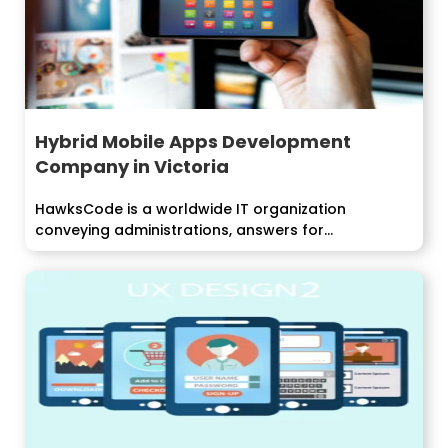
Hybrid Mobile Apps Development
Company in Victoria
HawksCode is a worldwide IT organization
conveying administrations, answers for
undertakings around the world....