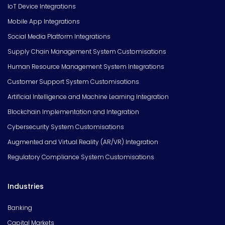
IoT Device Integrations
Mobile App Integrations
Social Media Platform Integrations
Supply Chain Management System Customisations
Human Resource Management System Integrations
Customer Support System Customisations
Artificial Intelligence and Machine Learning Integration
Blockchain Implementation and Integration
Cybersecurity System Customisations
Augmented and Virtual Reality (AR/VR) Integration
Regulatory Compliance System Customisations
Industries
Banking
Capital Markets