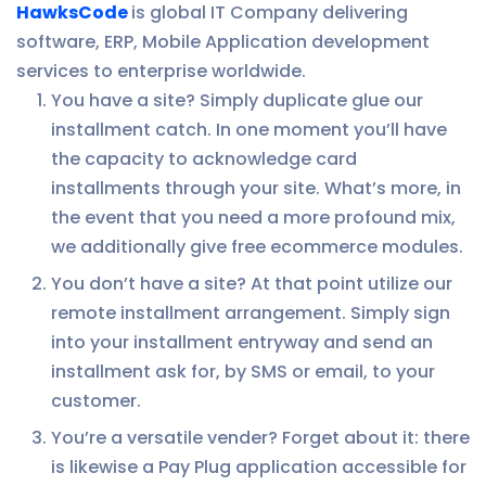
HawksCode
is global IT Company delivering
software, ERP, Mobile Application development
services to enterprise worldwide.
You have a site? Simply duplicate glue our
installment catch. In one moment you’ll have
the capacity to acknowledge card
installments through your site. What’s more, in
the event that you need a more profound mix,
we additionally give free ecommerce modules.
You don’t have a site? At that point utilize our
remote installment arrangement. Simply sign
into your installment entryway and send an
installment ask for, by SMS or email, to your
customer.
You’re a versatile vender? Forget about it: there
is likewise a Pay Plug application accessible for