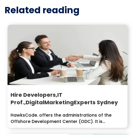
Related reading
Hire Developers,IT
Prof.,DigitalMarketingExperts Sydney
HawksCode. offers the administrations of the
Offshore Development Center (ODC). It is...