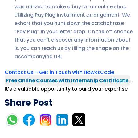
was utilized to make a buy on an online shop
utilizing Pay Plug installment arrangement. We
exhort that you hunt down the catchphrase
“Pay Plug” in your letter drop. On the off chance
that you can’t discover any information about
it, you can reach us by filling the shape on the
accompanying URL.
Contact Us – Get in Touch with HawksCode
Free Online Courses with Internship Certificate
.
It’s a valuable opportunity to build your expertise
Share Post