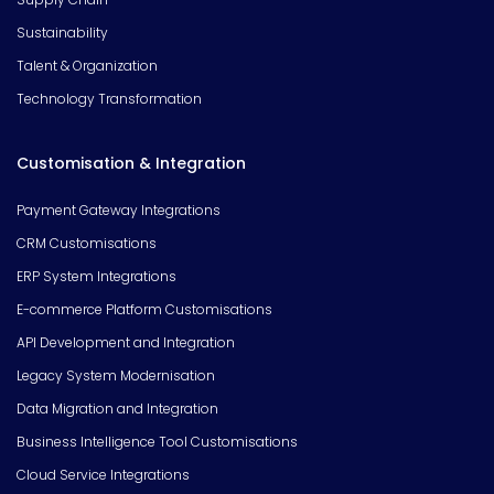
Sustainability
Talent & Organization
Technology Transformation
Customisation & Integration
Payment Gateway Integrations
CRM Customisations
ERP System Integrations
E-commerce Platform Customisations
API Development and Integration
Legacy System Modernisation
Data Migration and Integration
Business Intelligence Tool Customisations
Cloud Service Integrations