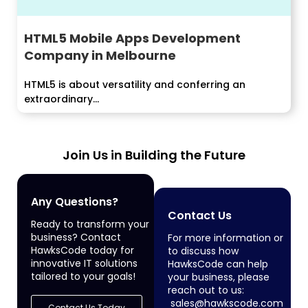
HTML5 Mobile Apps Development
Company in Melbourne
HTML5 is about versatility and conferring an
extraordinary...
Join Us in Building the Future
Any Questions?
Contact Us
Ready to transform your
business? Contact
For more information or
HawksCode today for
to discuss how
innovative IT solutions
HawksCode can help
tailored to your goals!
your business, please
reach out to us:
sales@hawkscode.com
Contact Us Today