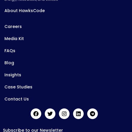
About HawksCode
Careers
Media Kit
FAQs
Blog
Insights
Case Studies
Contact Us
Subscribe to our Newsletter