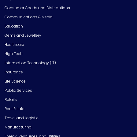
Consumer Goods and Distributions
Communications & Media
Education
Gems and Jewellery
Healthcare
High Tech
Information Technology (IT)
Insurance
Life Science
Public Services
Retails
Real Estate
Travel and Logistic
Manufacturing
Energy, Resources, and Utilities