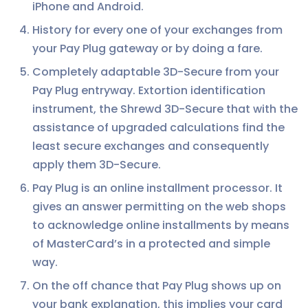
iPhone and Android.
History for every one of your exchanges from
your Pay Plug gateway or by doing a fare.
Completely adaptable 3D-Secure from your
Pay Plug entryway. Extortion identification
instrument, the Shrewd 3D-Secure that with the
assistance of upgraded calculations find the
least secure exchanges and consequently
apply them 3D-Secure.
Pay Plug is an online installment processor. It
gives an answer permitting on the web shops
to acknowledge online installments by means
of MasterCard’s in a protected and simple
way.
On the off chance that Pay Plug shows up on
your bank explanation, this implies your card