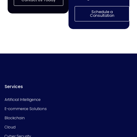
Schedule a
Consultation
Services
Artificial Intelligence
E-commerce Solutions
Blockchain
Cloud
Cyber Security