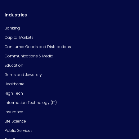
Industries
Banking
Capital Markets
Consumer Goods and Distributions
Communications & Media
Education
Gems and Jewellery
Healthcare
High Tech
Information Technology (IT)
Insurance
Life Science
Public Services