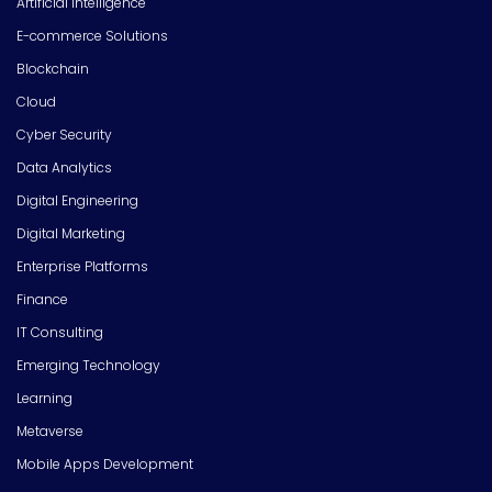
Artificial Intelligence
E-commerce Solutions
Blockchain
Cloud
Cyber Security
Data Analytics
Digital Engineering
Digital Marketing
Enterprise Platforms
Finance
IT Consulting
Emerging Technology
Learning
Metaverse
Mobile Apps Development