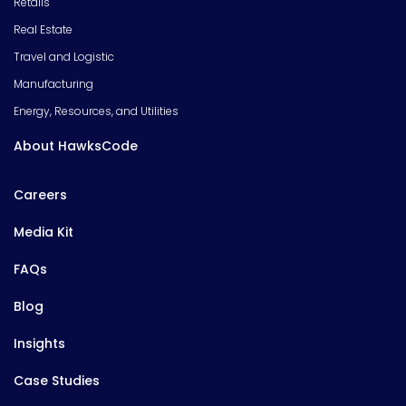
Retails
Real Estate
Travel and Logistic
Manufacturing
Energy, Resources, and Utilities
About HawksCode
Careers
Media Kit
FAQs
Blog
Insights
Case Studies