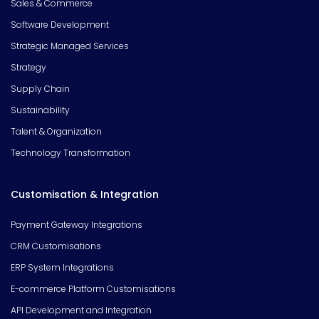
Sales & Commerce
Software Development
Strategic Managed Services
Strategy
Supply Chain
Sustainability
Talent & Organization
Technology Transformation
Customisation & Integration
Payment Gateway Integrations
CRM Customisations
ERP System Integrations
E-commerce Platform Customisations
API Development and Integration