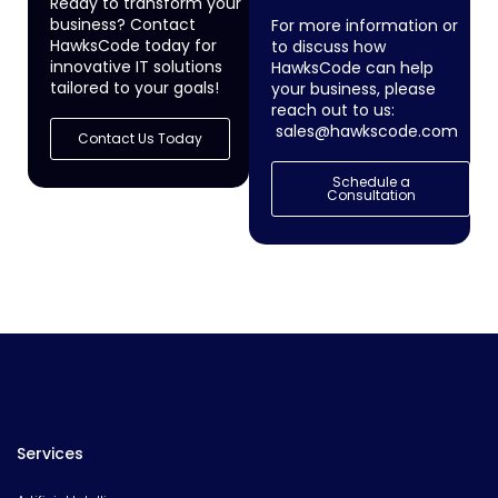
Ready to transform your
business? Contact
For more information or
HawksCode today for
to discuss how
innovative IT solutions
HawksCode can help
tailored to your goals!
your business, please
reach out to us:
sales@hawkscode.com
Contact Us Today
Schedule a
Consultation
Services