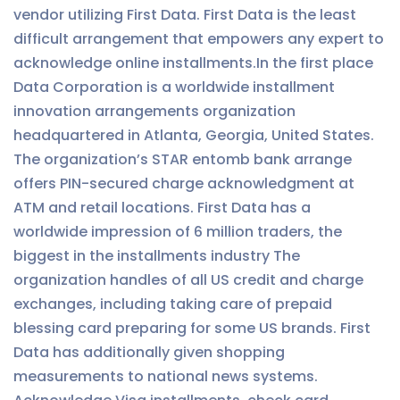
vendor utilizing First Data. First Data is the least
difficult arrangement that empowers any expert to
acknowledge online installments.In the first place
Data Corporation is a worldwide installment
innovation arrangements organization
headquartered in Atlanta, Georgia, United States.
The organization’s STAR entomb bank arrange
offers PIN-secured charge acknowledgment at
ATM and retail locations. First Data has a
worldwide impression of 6 million traders, the
biggest in the installments industry The
organization handles of all US credit and charge
exchanges, including taking care of prepaid
blessing card preparing for some US brands. First
Data has additionally given shopping
measurements to national news systems.