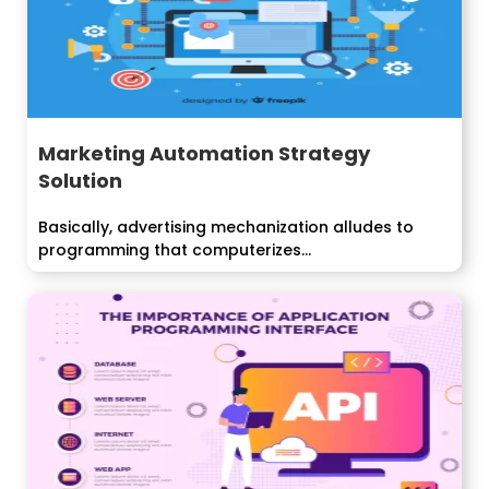
Marketing Automation Strategy
Solution
Basically, advertising mechanization alludes to
programming that computerizes...