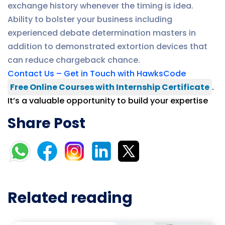
exchange history whenever the timing is idea.
Ability to bolster your business including
experienced debate determination masters in
addition to demonstrated extortion devices that
can reduce chargeback chance.
Contact Us – Get in Touch with HawksCode
Free Online Courses with Internship Certificate
.
It’s a valuable opportunity to build your expertise
Share Post
Related reading