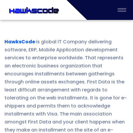
HawksCode
is global IT Company delivering
software, ERP, Mobile Application development
services to enterprise worldwide. That represents
an electronic business organization that
encourages installments between gatherings
through online assets exchanges. First Data is the
least difficult arrangement with regards to
tolerating on the web installments. It is gone for e-
shippers and permits them to acknowledge
installments with Visa. The main association
amongst First Data and your client happens when
they make an installment on the site of an e-