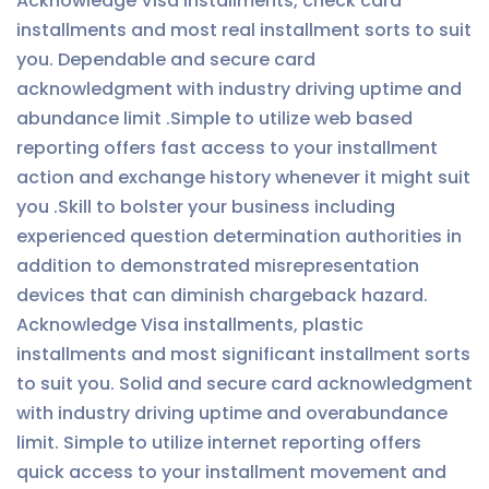
Acknowledge Visa installments, check card
installments and most real installment sorts to suit
you. Dependable and secure card
acknowledgment with industry driving uptime and
abundance limit .Simple to utilize web based
reporting offers fast access to your installment
action and exchange history whenever it might suit
you .Skill to bolster your business including
experienced question determination authorities in
addition to demonstrated misrepresentation
devices that can diminish chargeback hazard.
Acknowledge Visa installments, plastic
installments and most significant installment sorts
to suit you. Solid and secure card acknowledgment
with industry driving uptime and overabundance
limit. Simple to utilize internet reporting offers
quick access to your installment movement and