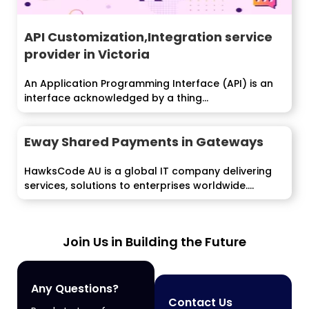
API Customization,Integration service
provider in Victoria
An Application Programming Interface (API) is an
interface acknowledged by a thing...
Eway Shared Payments in Gateways
HawksCode AU is a global IT company delivering
services, solutions to enterprises worldwide....
Join Us in Building the Future
Any Questions?
Contact Us