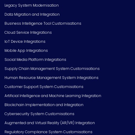
Legacy System Modernisation
Data Migration and Integration
Business Intelligence Tool Customisations
Cloud Service Integrations
IoT Device Integrations
Mobile App Integrations
Social Media Platform Integrations
Supply Chain Management System Customisations
Human Resource Management System Integrations
Customer Support System Customisations
Artificial Intelligence and Machine Learning Integration
Blockchain Implementation and Integration
Cybersecurity System Customisations
Augmented and Virtual Reality (AR/VR) Integration
Regulatory Compliance System Customisations