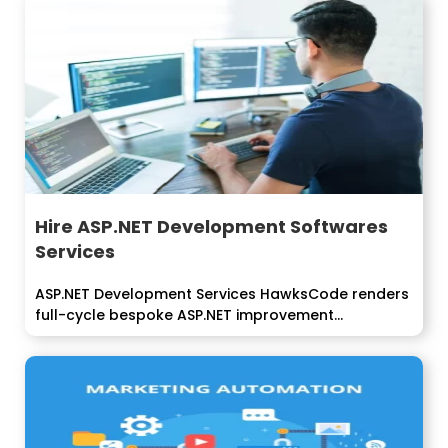
Hire ASP.NET Development Softwares
Services
ASP.NET Development Services HawksCode renders
full-cycle bespoke ASP.NET improvement
arrangements that convey usefulness...