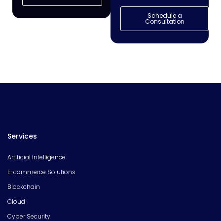
Schedule a
Consultation
Services
Artificial Intelligence
E-commerce Solutions
Blockchain
Cloud
Cyber Security