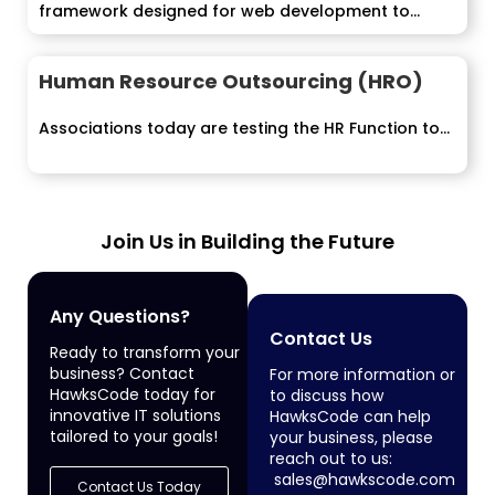
framework designed for web development to...
Human Resource Outsourcing (HRO)
Associations today are testing the HR Function to...
Join Us in Building the Future
Any Questions?
Contact Us
Ready to transform your
business? Contact
For more information or
HawksCode today for
to discuss how
innovative IT solutions
HawksCode can help
tailored to your goals!
your business, please
reach out to us:
sales@hawkscode.com
Contact Us Today