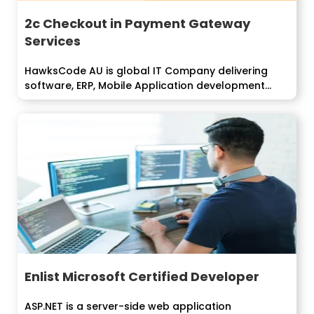
2c Checkout in Payment Gateway
Services
HawksCode AU is global IT Company delivering
software, ERP, Mobile Application development
services...
Enlist Microsoft Certified Developer
ASP.NET is a server-side web application