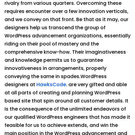
rivalry from various quarters. Overcoming these
requires encounter over a few innovation verticals,
and we convey on that front. Be that as it may, our
designers help us transcend the group of
WordPress advancement organizations, essentially
riding on their pool of mastery and the
comprehensive know-how. Their imaginativeness
and knowledge permits us to guarantee
innovativeness in arrangements, properly
conveying the same in spades.WordPress
designers at
HawksCode
. are very gifted and able
at all parts of creating and planning WordPress
based site that spin around all customer details. It
is the consequence of the unlimited endeavors of
our qualified WordPress engineers that has made it
feasible for us to achieve extends, and win the
main position in the WordPress advancement and