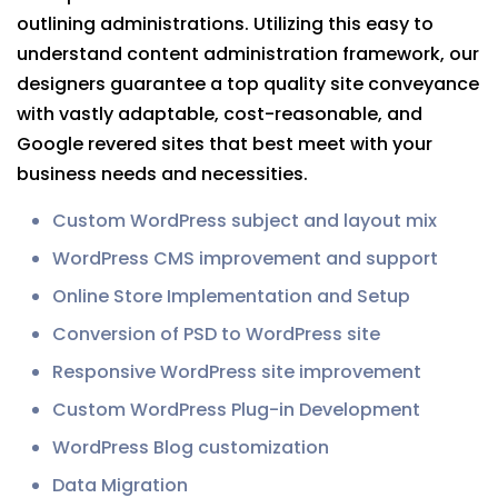
outlining administrations. Utilizing this easy to
understand content administration framework, our
designers guarantee a top quality site conveyance
with vastly adaptable, cost-reasonable, and
Google revered sites that best meet with your
business needs and necessities.
Custom WordPress subject and layout mix
WordPress CMS improvement and support
Online Store Implementation and Setup
Conversion of PSD to WordPress site
Responsive WordPress site improvement
Custom WordPress Plug-in Development
WordPress Blog customization
Data Migration