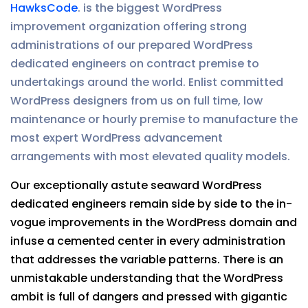
HawksCode
. is the biggest WordPress
improvement organization offering strong
administrations of our prepared WordPress
dedicated engineers on contract premise to
undertakings around the world. Enlist committed
WordPress designers from us on full time, low
maintenance or hourly premise to manufacture the
most expert WordPress advancement
arrangements with most elevated quality models.
Our exceptionally astute seaward WordPress
dedicated engineers remain side by side to the in-
vogue improvements in the WordPress domain and
infuse a cemented center in every administration
that addresses the variable patterns. There is an
unmistakable understanding that the WordPress
ambit is full of dangers and pressed with gigantic