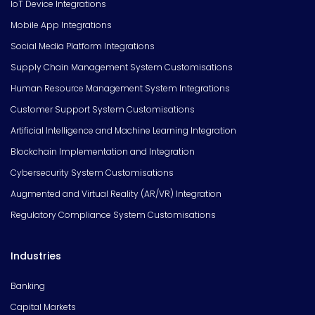
IoT Device Integrations
Mobile App Integrations
Social Media Platform Integrations
Supply Chain Management System Customisations
Human Resource Management System Integrations
Customer Support System Customisations
Artificial Intelligence and Machine Learning Integration
Blockchain Implementation and Integration
Cybersecurity System Customisations
Augmented and Virtual Reality (AR/VR) Integration
Regulatory Compliance System Customisations
Industries
Banking
Capital Markets