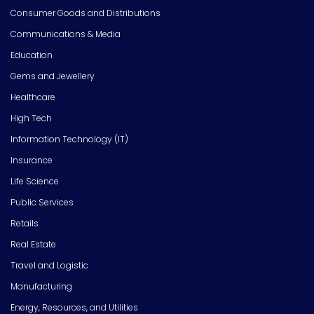
Consumer Goods and Distributions
Communications & Media
Education
Gems and Jewellery
Healthcare
High Tech
Information Technology (IT)
Insurance
Life Science
Public Services
Retails
Real Estate
Travel and Logistic
Manufacturing
Energy, Resources, and Utilities