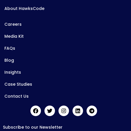
About HawksCode
Careers
Media Kit
FAQs
Blog
Insights
Case Studies
Contact Us
Subscribe to our Newsletter