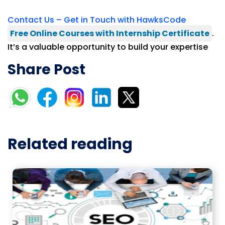
Contact Us – Get in Touch with HawksCode
Free Online Courses with Internship Certificate
.
It’s a valuable opportunity to build your expertise
Share Post
Related reading