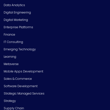
Data Analytics
Digital Engineering
Digital Marketing
Enterprise Platforms
Finance
IT Consulting
Emerging Technology
Learning
Metaverse
Mobile Apps Development
Sales & Commerce
Software Development
Strategic Managed Services
Strategy
Supply Chain