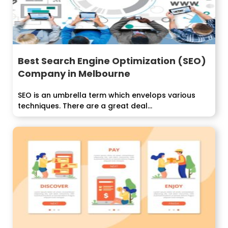
Best Search Engine Optimization (SEO)
Company in Melbourne
SEO is an umbrella term which envelops various
techniques. There are a great deal...