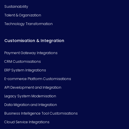
Sustainability
Talent & Organization
Technology Transformation
Customisation & Integration
Payment Gateway Integrations
CRM Customisations
ERP System Integrations
E-commerce Platform Customisations
API Development and Integration
Legacy System Modernisation
Data Migration and Integration
Business Intelligence Tool Customisations
Cloud Service Integrations