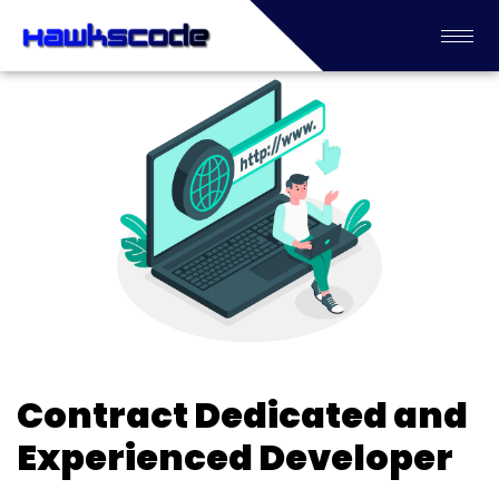
Contract Dedicated and
Experienced Developer