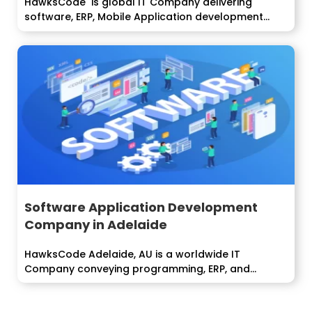
HawksCode is global IT Company delivering
software, ERP, Mobile Application development
services to...
Software Application Development
Company in Adelaide
HawksCode Adelaide, AU is a worldwide IT
Company conveying programming, ERP, and
Mobile...