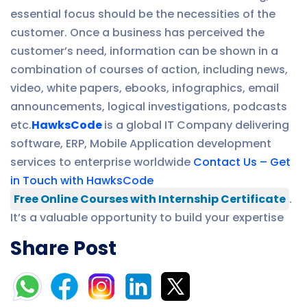
essential focus should be the necessities of the
customer. Once a business has perceived the
customer’s need, information can be shown in a
combination of courses of action, including news,
video, white papers, ebooks, infographics, email
announcements, logical investigations, podcasts
etc.
HawksCode
is a global IT Company delivering
software, ERP, Mobile Application development
services to enterprise worldwide
Contact Us – Get
in Touch with HawksCode
Free Online Courses with Internship Certificate
.
It’s a valuable opportunity to build your expertise
Share Post