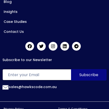
Blog
Insights
Case Studies
Contact Us
Subscribe to our Newsletter
sales@hawkscode.com.au
Privacy Policy
Terms & Conditions