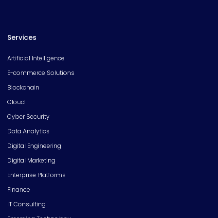
Services
Artificial Intelligence
E-commerce Solutions
Blockchain
Cloud
Cyber Security
Data Analytics
Digital Engineering
Digital Marketing
Enterprise Platforms
Finance
IT Consulting