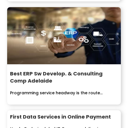
Best ERP Sw Develop. & Consulting
Comp Adelaide
Programming service headway is the route...
First Data Services in Online Payment