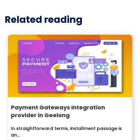
Related reading
Payment Gateways Integration
provider in Geelong
In straightforward terms, installment passage is
an...