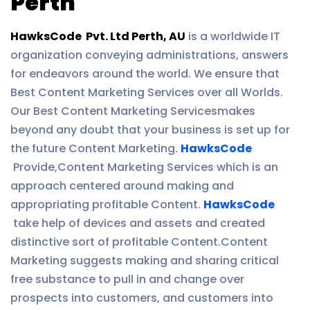
Perth
HawksCode Pvt. Ltd Perth, AU
is a worldwide IT
organization conveying administrations, answers
for endeavors around the world. We ensure that
Best Content Marketing Services over all Worlds.
Our Best Content Marketing Servicesmakes
beyond any doubt that your business is set up for
the future Content Marketing.
HawksCode
Provide,Content Marketing Services which is an
approach centered around making and
appropriating profitable Content.
HawksCode
take help of devices and assets and created
distinctive sort of profitable Content.Content
Marketing suggests making and sharing critical
free substance to pull in and change over
prospects into customers, and customers into