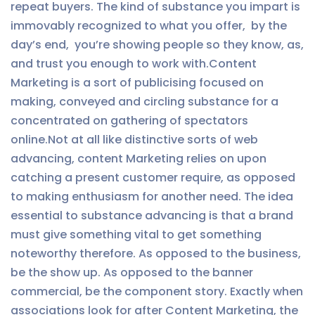
repeat buyers. The kind of substance you impart is
immovably recognized to what you offer, by the
day’s end, you’re showing people so they know, as,
and trust you enough to work with.Content
Marketing is a sort of publicising focused on
making, conveyed and circling substance for a
concentrated on gathering of spectators
online.Not at all like distinctive sorts of web
advancing, content Marketing relies on upon
catching a present customer require, as opposed
to making enthusiasm for another need. The idea
essential to substance advancing is that a brand
must give something vital to get something
noteworthy therefore. As opposed to the business,
be the show up. As opposed to the banner
commercial, be the component story. Exactly when
associations look for after Content Marketing, the