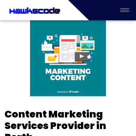
Content Marketing
Services Provider in