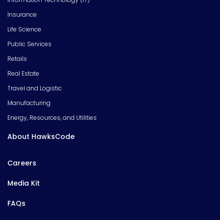
Insurance
Life Science
Public Services
Retails
Real Estate
Travel and Logistic
Manufacturing
Energy, Resources, and Utilities
About HawksCode
Careers
Media Kit
FAQs