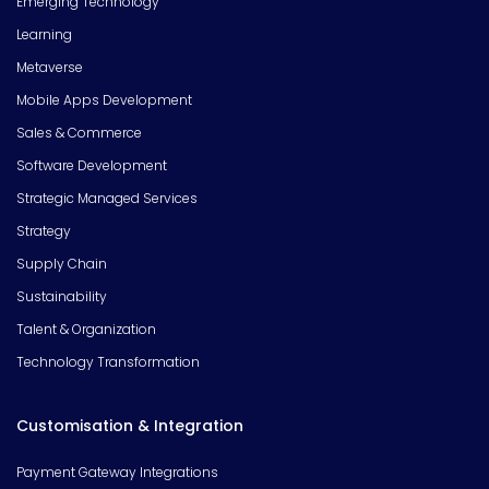
Emerging Technology
Learning
Metaverse
Mobile Apps Development
Sales & Commerce
Software Development
Strategic Managed Services
Strategy
Supply Chain
Sustainability
Talent & Organization
Technology Transformation
Customisation & Integration
Payment Gateway Integrations