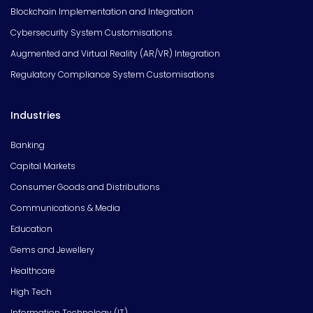
Blockchain Implementation and Integration
Cybersecurity System Customisations
Augmented and Virtual Reality (AR/VR) Integration
Regulatory Compliance System Customisations
Industries
Banking
Capital Markets
Consumer Goods and Distributions
Communications & Media
Education
Gems and Jewellery
Healthcare
High Tech
Information Technology (IT)