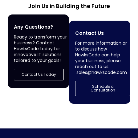
Join Us in Building the Future
Any Questions?
Contact Us
Ready to transform your
business? Contact
For more information or
HawksCode today for
to discuss how
innovative IT solutions
HawksCode can help
tailored to your goals!
your business, please
reach out to us:
sales@hawkscode.com
Contact Us Today
Schedule a
Consultation