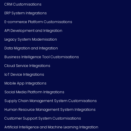
CRM Customisations
ERP System Integrations
E-commerce Platform Customisations
API Development and Integration
Legacy System Modernisation
Data Migration and Integration
Business Intelligence Tool Customisations
Cloud Service Integrations
IoT Device Integrations
Mobile App Integrations
Social Media Platform Integrations
Supply Chain Management System Customisations
Human Resource Management System Integrations
Customer Support System Customisations
Artificial Intelligence and Machine Learning Integration