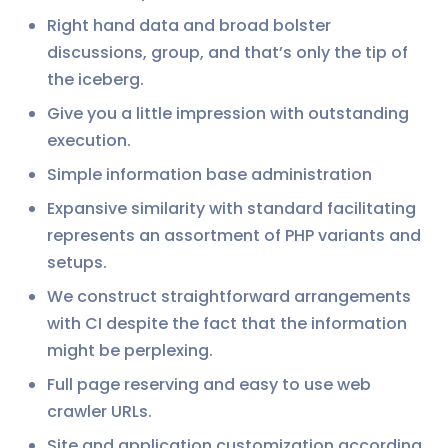
Right hand data and broad bolster
discussions, group, and that’s only the tip of
the iceberg.
Give you a little impression with outstanding
execution.
Simple information base administration
Expansive similarity with standard facilitating
represents an assortment of PHP variants and
setups.
We construct straightforward arrangements
with CI despite the fact that the information
might be perplexing.
Full page reserving and easy to use web
crawler URLs.
Site and application customization according