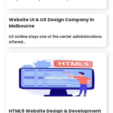
Website UI & UX Design Company in
Melbourne
UX outline stays one of the center administrations
offered...
HTML5 Website Design & Development