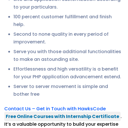
to your particulars.
100 percent customer fulfillment and finish
help.
Second to none quality in every period of
improvement.
Serve you with those additional functionalities
to make an astounding site.
Effortlessness and high versatility is a benefit
for your PHP application advancement extend.
Server to server movement is simple and
bother free
Contact Us – Get in Touch with HawksCode
Free Online Courses with Internship Certificate
.
It’s a valuable opportunity to build your expertise