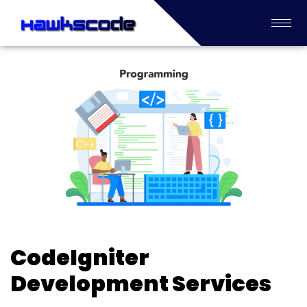
CodeIgniter
Development Services