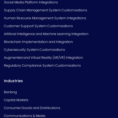
Social Media Platform Integrations
Supply Chain Management System Customisations
Human Resource Management System Integrations
Customer Support System Customisations
Artificial Intelligence and Machine Learning Integration
Blockchain Implementation and Integration
Cybersecurity System Customisations
Augmented and Virtual Reality (AR/VR) Integration
Regulatory Compliance System Customisations
Industries
Banking
Capital Markets
Consumer Goods and Distributions
Communications & Media