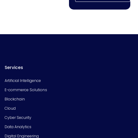
Services
Artificial Intelligence
E-commerce Solutions
Blockchain
Cloud
Cyber Security
Data Analytics
Digital Engineering