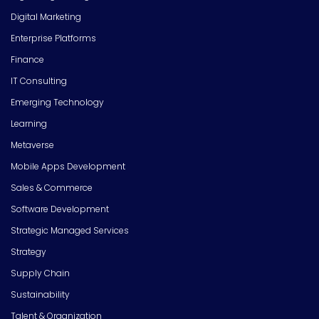
Digital Marketing
Enterprise Platforms
Finance
IT Consulting
Emerging Technology
Learning
Metaverse
Mobile Apps Development
Sales & Commerce
Software Development
Strategic Managed Services
Strategy
Supply Chain
Sustainability
Talent & Organization