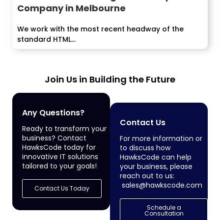
Company in Melbourne
We work with the most recent headway of the
standard HTML...
Join Us in Building the Future
Any Questions?
Contact Us
Ready to transform your
business? Contact
For more information or
HawksCode today for
to discuss how
innovative IT solutions
HawksCode can help
tailored to your goals!
your business, please
reach out to us:
sales@hawkscode.com
Contact Us Today
Schedule a
Consultation