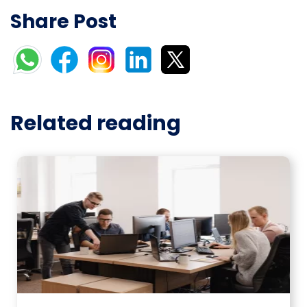
Share Post
Related reading