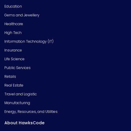
Education
Gems and Jewellery
Healthcare
High Tech
Information Technology (IT)
Insurance
Life Science
Public Services
Retails
Real Estate
Travel and Logistic
Manufacturing
Energy, Resources, and Utilities
About HawksCode