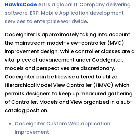
HawksCode
AU is a global IT Company delivering
software, ERP, Mobile Application development
services to enterprise worldwide
.
CodeIgniter is approximately taking into account
the mainstream model–view–controller (MVC)
improvement design. While controller classes are a
vital piece of advancement under CodeIgniter,
models and perspectives are discretionary.
Codeigniter can be likewise altered to utilize
Hierarchical Model View Controller (HMVC) which
permits designers to keep up measured gathering
of Controller, Models and View organized in a sub-
catalog position.
Codeigniter Custom Web application
improvement