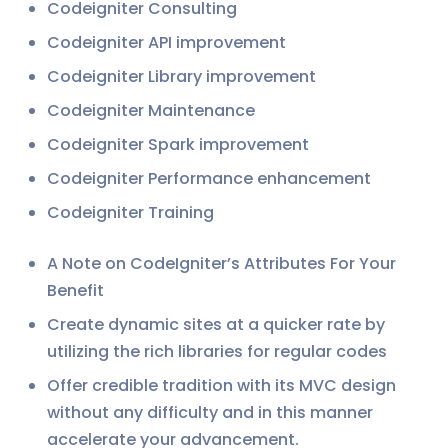
Codeigniter Consulting
Codeigniter API improvement
Codeigniter Library improvement
Codeigniter Maintenance
Codeigniter Spark improvement
Codeigniter Performance enhancement
Codeigniter Training
A Note on CodeIgniter’s Attributes For Your
Benefit
Create dynamic sites at a quicker rate by
utilizing the rich libraries for regular codes
Offer credible tradition with its MVC design
without any difficulty and in this manner
accelerate your advancement.