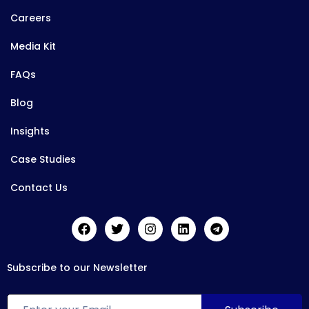
Careers
Media Kit
FAQs
Blog
Insights
Case Studies
Contact Us
Subscribe to our Newsletter