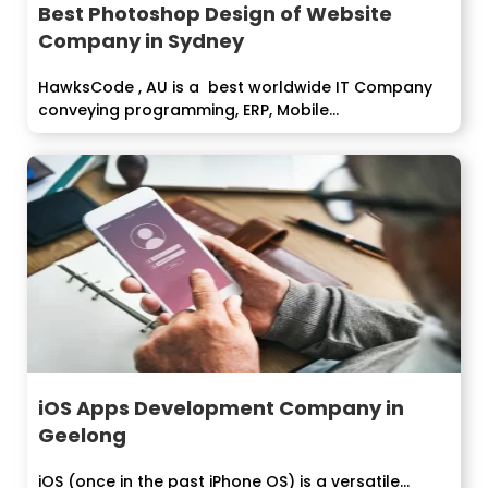
Best Photoshop Design of Website
Company in Sydney
HawksCode , AU is a best worldwide IT Company
conveying programming, ERP, Mobile...
iOS Apps Development Company in
Geelong
iOS (once in the past iPhone OS) is a versatile...