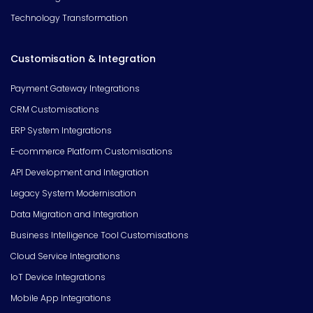
Technology Transformation
Customisation & Integration
Payment Gateway Integrations
CRM Customisations
ERP System Integrations
E-commerce Platform Customisations
API Development and Integration
Legacy System Modernisation
Data Migration and Integration
Business Intelligence Tool Customisations
Cloud Service Integrations
IoT Device Integrations
Mobile App Integrations