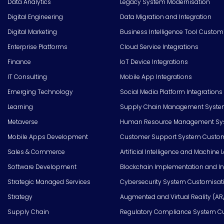
Data Analytics
Legacy System Modernisation
Digital Engineering
Data Migration and Integration
Digital Marketing
Business Intelligence Tool Custom
Enterprise Platforms
Cloud Service Integrations
Finance
IoT Device Integrations
IT Consulting
Mobile App Integrations
Emerging Technology
Social Media Platform Integrations
Learning
Supply Chain Management Syste
Metaverse
Human Resource Management Syst
Mobile Apps Development
Customer Support System Custom
Sales & Commerce
Artificial Intelligence and Machine 
Software Development
Blockchain Implementation and In
Strategic Managed Services
Cybersecurity System Customisat
Strategy
Augmented and Virtual Reality (AR
Supply Chain
Regulatory Compliance System C