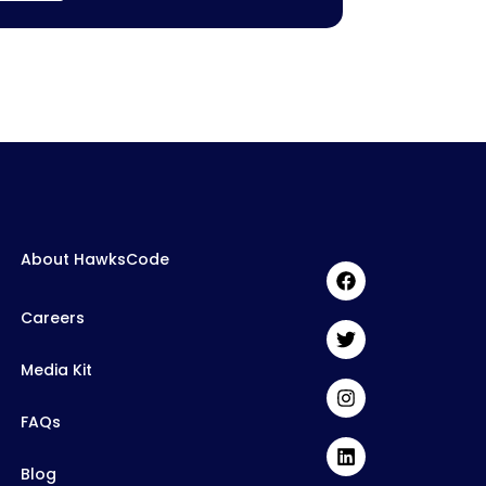
About HawksCode
Careers
Media Kit
FAQs
Blog