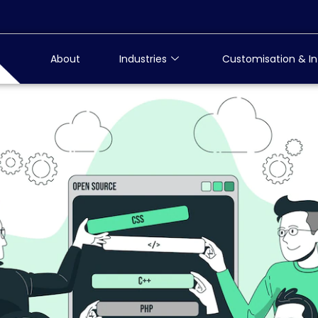
About
Industries
Customisation & In