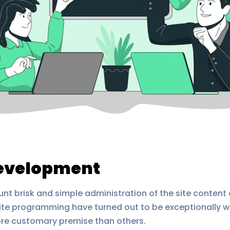
Development
 brisk and simple administration of the site content 
e programming have turned out to be exceptionally we
ore customary premise than others.