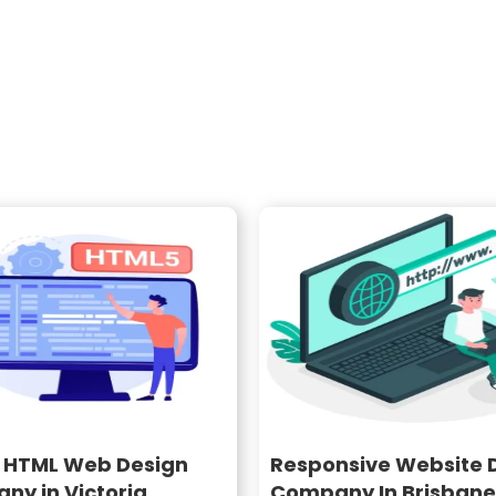
o HTML Web Design
Responsive Website 
ny in Victoria
Company In Brisbane