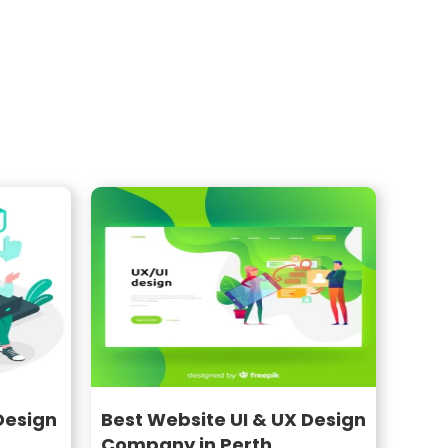
Design
Best Website UI & UX Design
Company in Perth