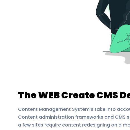
The WEB Create CMS 
Content Management System’s take into account
Content administration frameworks and CMS sit
a few sites require content redesigning on a m