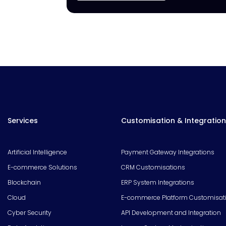
Services
Customisation & Integration
Artificial Intelligence
Payment Gateway Integrations
E-commerce Solutions
CRM Customisations
Blockchain
ERP System Integrations
Cloud
E-commerce Platform Customisat
Cyber Security
API Development and Integration