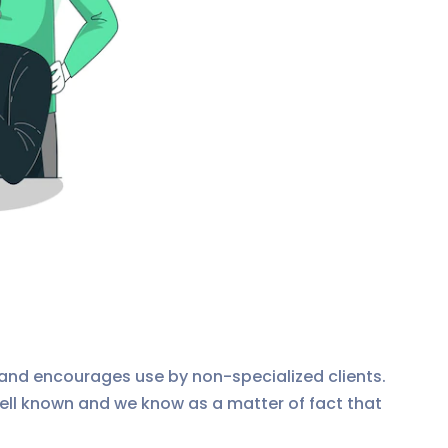
and encourages use by non-specialized clients.
ll known and we know as a matter of fact that