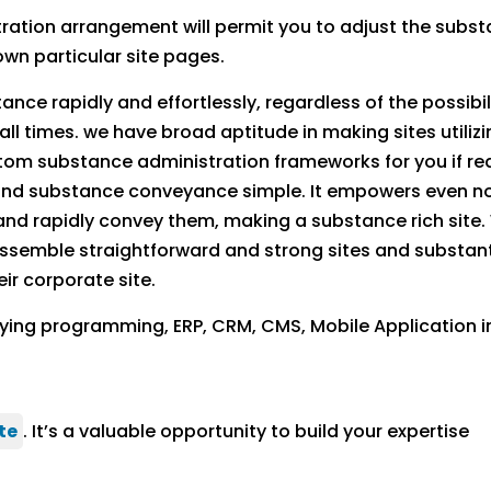
ration arrangement will permit you to adjust the substan
wn particular site pages.
ance rapidly and effortlessly, regardless of the possibi
all times. we have broad aptitude in making sites util
tom substance administration frameworks for you if r
and substance conveyance simple. It empowers even non
ms and rapidly convey them, making a substance rich 
ssemble straightforward and strong sites and substant
r corporate site.
ying programming, ERP, CRM, CMS, Mobile Application
te
. It’s a valuable opportunity to build your expertise