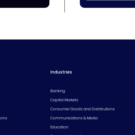
Industries
Banking
Capital Markets
Consumer Goods and Distributions
ions
Communications & Media
Education