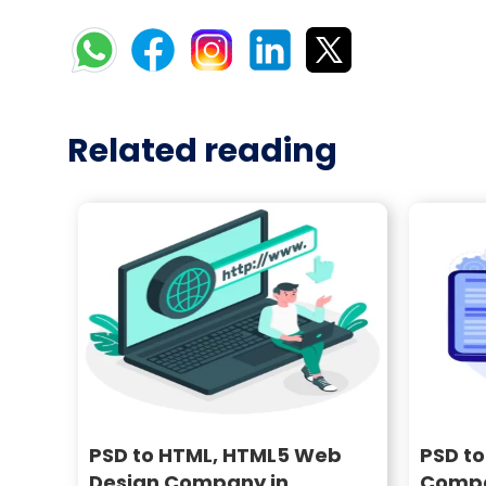
Related reading
PSD to HTML, HTML5 Web
PSD t
Design Company in
Compa