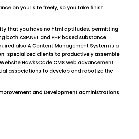
ce on your site freely, so you take finish
lity that you have no html aptitudes, permitting
izing both ASP.NET and PHP based substance
equired also.A Content Management System is a
-specialized clients to productively assemble
site. Website HawksCode CMS web advancement
ial associations to develop and robotize the
 improvement and Development administrations