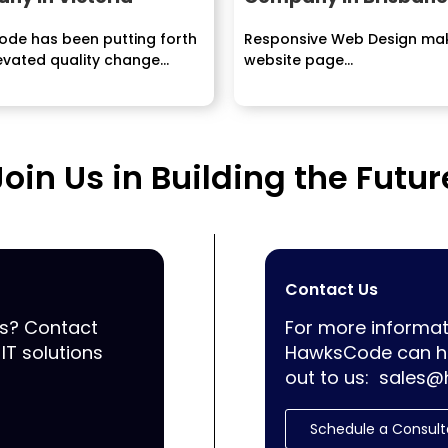
de has been putting forth
Responsive Web Design ma
vated quality change...
website page...
Join Us in Building the Futur
Contact Us
ss? Contact
For more informat
IT solutions
HawksCode can he
out to us:
sales@
Schedule a Consult