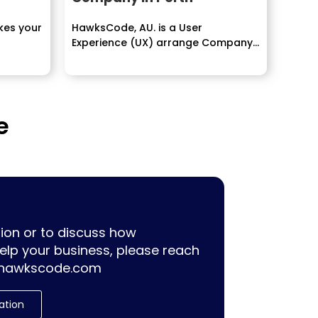
kes your
HawksCode, AU. is a User
Experience (UX) arrange Company...
e
ion or to discuss how
lp your business, please reach
hawkscode.com
ation