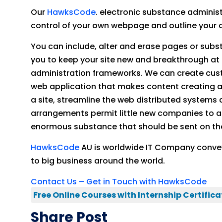
Our
HawksCode
. electronic substance administ
control of your own webpage and outline your o
You can include, alter and erase pages or subst
you to keep your site new and breakthrough at 
administration frameworks. We can create cus
web application that makes content creating 
a site, streamline the web distributed syste
arrangements permit little new companies to a
enormous substance that should be sent on thei
HawksCode
AU is worldwide IT Company conve
to big business around the world.
Contact Us – Get in Touch with HawksCode
Free Online Courses with Internship Certifica
Share Post