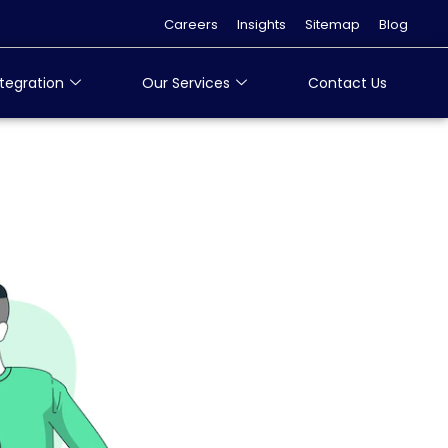
Careers
Insights
Sitemap
Blog
tegration
Our Services
Contact Us