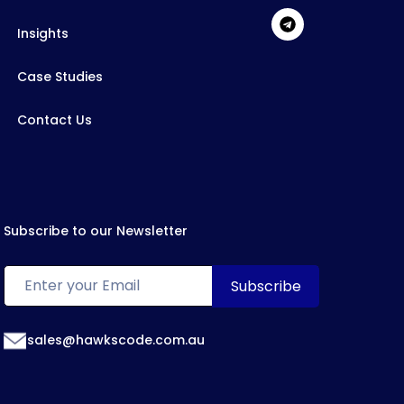
Insights
Case Studies
Contact Us
Subscribe to our Newsletter
sales@hawkscode.com.au