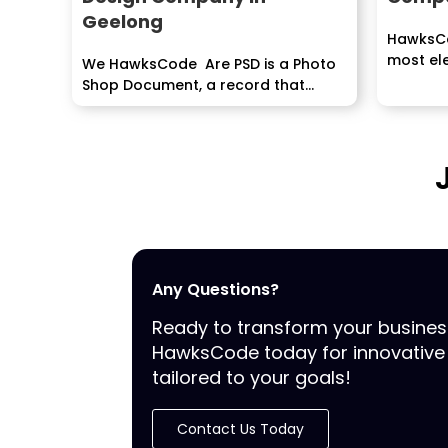
Geelong
HawksCo
most ele
We HawksCode Are PSD is a Photo
Shop Document, a record that
contains picture...
Any Questions?
Ready to transform your busine
HawksCode today for innovative 
tailored to your goals!
Contact Us Today