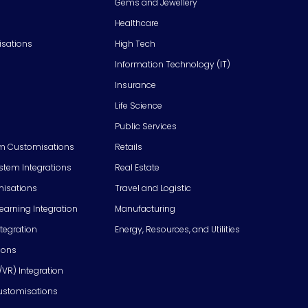
Gems and Jewellery
Healthcare
isations
High Tech
Information Technology (IT)
Insurance
Life Science
Public Services
m Customisations
Retails
em Integrations
Real Estate
isations
Travel and Logistic
Learning Integration
Manufacturing
tegration
Energy, Resources, and Utilities
ions
/VR) Integration
ustomisations