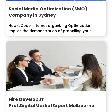
Social Media Optimization (SMO)
Company in Sydney
HawksCode. Internet organizing Optimization
implies the demonstration of propelling your
business, things or...
Hire Develop,IT
Prof,DigitalMarketExpert Melbourne