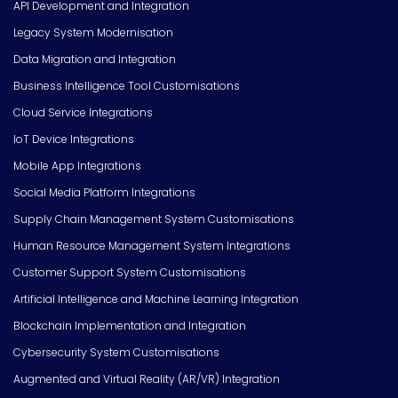
API Development and Integration
Legacy System Modernisation
Data Migration and Integration
Business Intelligence Tool Customisations
Cloud Service Integrations
IoT Device Integrations
Mobile App Integrations
Social Media Platform Integrations
Supply Chain Management System Customisations
Human Resource Management System Integrations
Customer Support System Customisations
Artificial Intelligence and Machine Learning Integration
Blockchain Implementation and Integration
Cybersecurity System Customisations
Augmented and Virtual Reality (AR/VR) Integration