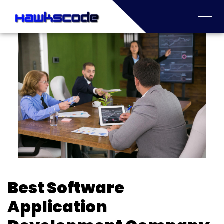
Best Software
Application