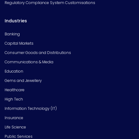
Regulatory Compliance System Customisations
Industries
Banking
Capital Markets
Consumer Goods and Distributions
Communications & Media
Education
Gems and Jewellery
Healthcare
High Tech
Information Technology (IT)
Insurance
Life Science
Public Services