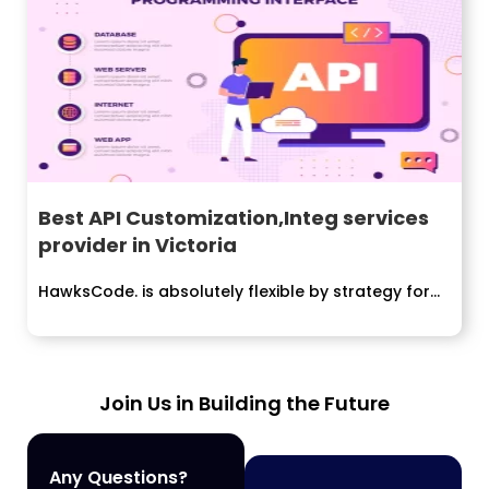
Best API Customization,Integ services
provider in Victoria
HawksCode. is absolutely flexible by strategy for...
Join Us in Building the Future
Any Questions?