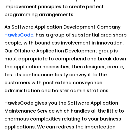
improvement principles to create perfect
programming arrangements.
As Software Application Development Company
HawksCode
. has a group of substantial area sharp
people, with boundless involvement in innovation.
Our Offshore Application Development group is
most appropriate to comprehend and break down
the application necessities, then designer, create,
test its continuance, lastly convey it to the
customers with post extend conveyance
administration and bolster administrations.
HawksCode gives you the Software Application
Maintenance Service which handles all the little to
enormous complexities relating to your business
applications. We can redress the imperfection