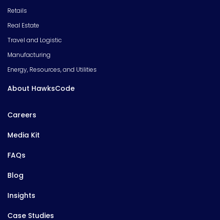
Retails
Real Estate
Travel and Logistic
Manufacturing
Energy, Resources, and Utilities
About HawksCode
Careers
Media Kit
FAQs
Blog
Insights
Case Studies