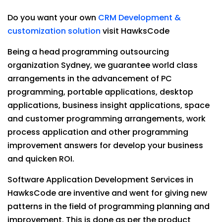
Do you want your own
CRM Development &
customization solution
visit HawksCode
Being a head programming outsourcing
organization Sydney, we guarantee world class
arrangements in the advancement of PC
programming, portable applications, desktop
applications, business insight applications, space
and customer programming arrangements, work
process application and other programming
improvement answers for develop your business
and quicken ROI.
Software Application Development Services in
HawksCode are inventive and went for giving new
patterns in the field of programming planning and
improvement. This is done as per the product