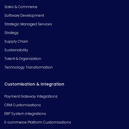
Sales & Commerce
Software Development
Strategic Managed Services
Strategy
Supply Chain
Sustainability
Talent & Organization
Technology Transformation
Customisation & Integration
Payment Gateway Integrations
CRM Customisations
ERP System Integrations
E-commerce Platform Customisations