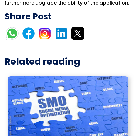
furthermore upgrade the ability of the application.
Share Post
Related reading