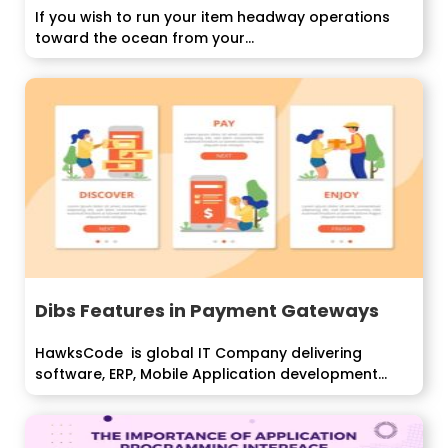
If you wish to run your item headway operations
toward the ocean from your...
Dibs Features in Payment Gateways
HawksCode is global IT Company delivering
software, ERP, Mobile Application development
services...