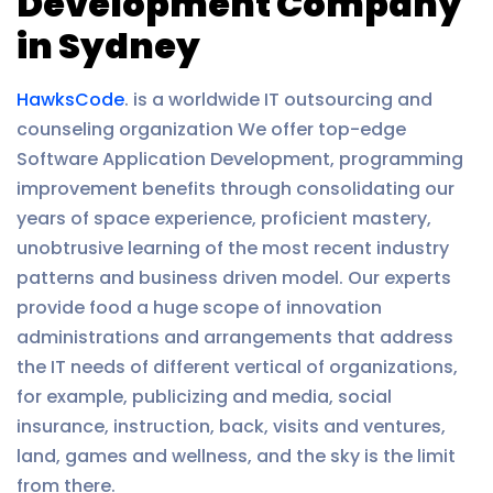
Development Company
in Sydney
HawksCode
. is a worldwide IT outsourcing and
counseling organization We offer top-edge
Software Application Development, programming
improvement benefits through consolidating our
years of space experience, proficient mastery,
unobtrusive learning of the most recent industry
patterns and business driven model. Our experts
provide food a huge scope of innovation
administrations and arrangements that address
the IT needs of different vertical of organizations,
for example, publicizing and media, social
insurance, instruction, back, visits and ventures,
land, games and wellness, and the sky is the limit
from there.