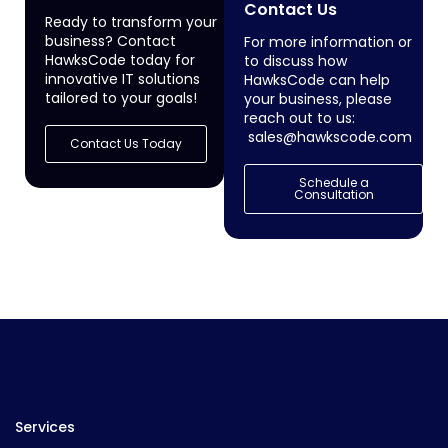
Contact Us
Ready to transform your
business? Contact
For more information or
HawksCode today for
to discuss how
innovative IT solutions
HawksCode can help
tailored to your goals!
your business, please
reach out to us:
sales@hawkscode.com
Contact Us Today
Schedule a
Consultation
Services