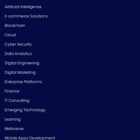
Artificial Intelligence
E-commerce Solutions
Blockchain
Cloud
Cyber Security
Data Analytics
Digital Engineering
Digital Marketing
Enterprise Platforms
Finance
IT Consulting
Emerging Technology
Learning
Metaverse
Mobile Apps Development