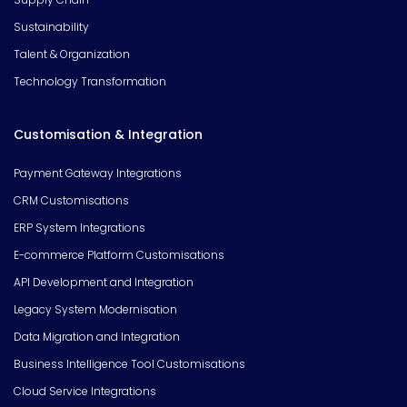
Sustainability
Talent & Organization
Technology Transformation
Customisation & Integration
Payment Gateway Integrations
CRM Customisations
ERP System Integrations
E-commerce Platform Customisations
API Development and Integration
Legacy System Modernisation
Data Migration and Integration
Business Intelligence Tool Customisations
Cloud Service Integrations