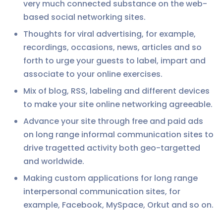
very much connected substance on the web-
based social networking sites.
Thoughts for viral advertising, for example,
recordings, occasions, news, articles and so
forth to urge your guests to label, impart and
associate to your online exercises.
Mix of blog, RSS, labeling and different devices
to make your site online networking agreeable.
Advance your site through free and paid ads
on long range informal communication sites to
drive tragetted activity both geo-targetted
and worldwide.
Making custom applications for long range
interpersonal communication sites, for
example, Facebook, MySpace, Orkut and so on.