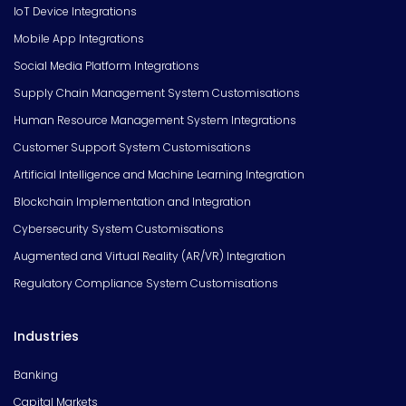
IoT Device Integrations
Mobile App Integrations
Social Media Platform Integrations
Supply Chain Management System Customisations
Human Resource Management System Integrations
Customer Support System Customisations
Artificial Intelligence and Machine Learning Integration
Blockchain Implementation and Integration
Cybersecurity System Customisations
Augmented and Virtual Reality (AR/VR) Integration
Regulatory Compliance System Customisations
Industries
Banking
Capital Markets