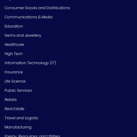
Consumer Goods and Distributions
Communications & Media
Education
Gems and Jewellery
Healthcare
High Tech
Information Technology (IT)
Insurance
Life Science
Public Services
Retails
Real Estate
Travel and Logistic
Manufacturing
Energy, Resources, and Utilities