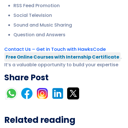
RSS Feed Promotion
Social Television
Sound and Music Sharing
Question and Answers
Contact Us – Get in Touch with HawksCode
Free Online Courses with Internship Certificate
.
It’s a valuable opportunity to build your expertise
Share Post
Related reading