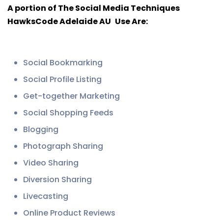
A portion of The Social Media Techniques
HawksCode Adelaide AU
Use Are:
Social Bookmarking
Social Profile Listing
Get-together Marketing
Social Shopping Feeds
Blogging
Photograph Sharing
Video Sharing
Diversion Sharing
Livecasting
Online Product Reviews