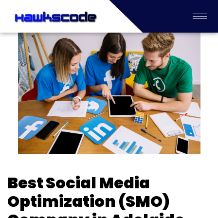
Best Social Media
Optimization (SMO)