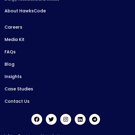
About HawksCode
Careers
Media Kit
FAQs
Blog
Insights
Case Studies
Contact Us