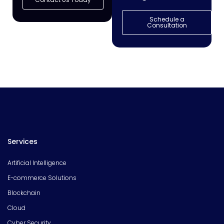
Schedule a
Consultation
Services
Artificial Intelligence
E-commerce Solutions
Blockchain
Cloud
Cyber Security