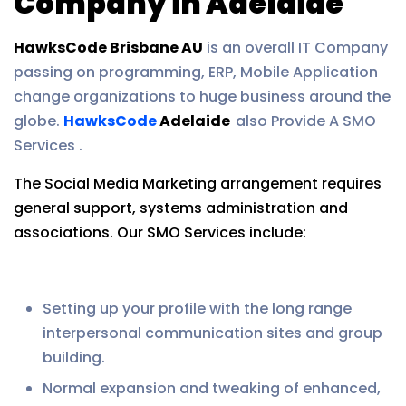
Company in Adelaide
HawksCode Brisbane AU
is an overall IT Company
passing on programming, ERP, Mobile Application
change organizations to huge business around the
globe.
HawksCode
Adelaide
also Provide A SMO
Services .
The Social Media Marketing arrangement requires
general support, systems administration and
associations. Our SMO Services include:
Setting up your profile with the long range
interpersonal communication sites and group
building.
Normal expansion and tweaking of enhanced,