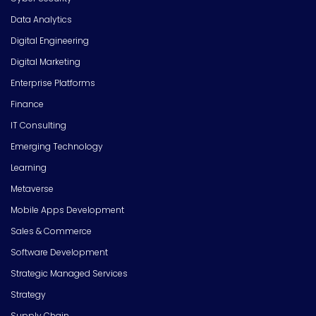
Data Analytics
Digital Engineering
Digital Marketing
Enterprise Platforms
Finance
IT Consulting
Emerging Technology
Learning
Metaverse
Mobile Apps Development
Sales & Commerce
Software Development
Strategic Managed Services
Strategy
Supply Chain