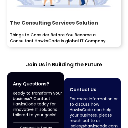
The Consulting Services Solution
Things to Consider Before You Become a
Consultant HawksCode is global IT Company
delivering software, ERP, Mobile Application
development services to enterprise...
Join Us in Building the Future
Any Questions?
Contact Us
Ready to transform your
business? Contact
For more information or
HawksCode today for
to discuss how
innovative IT solutions
HawksCode can help
tailored to your goals!
your business, please
reach out to us:
sales@hawkscode.com
Contact Us Today