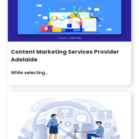
Content Marketing Services Provider
Adelaide
While selecting...