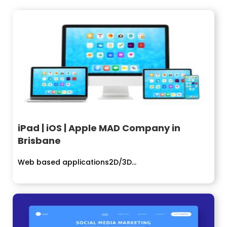
iPad | iOS | Apple MAD Company in
Brisbane
Web based applications2D/3D...