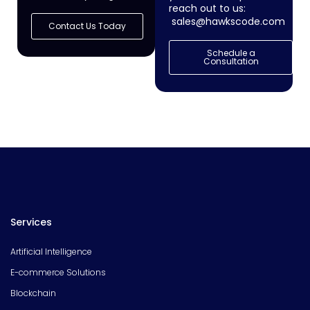
reach out to us:
sales@hawkscode.com
Contact Us Today
Schedule a
Consultation
Services
Artificial Intelligence
E-commerce Solutions
Blockchain