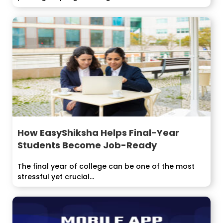
How EasyShiksha Helps Final-Year
Students Become Job-Ready
The final year of college can be one of the most
stressful yet crucial...