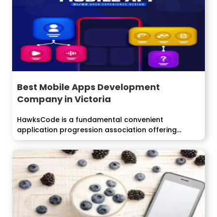
Best Mobile Apps Development
Company in Victoria
HawksCode is a fundamental convenient
application progression association offering
consolidated, alterable and streamlined e-
exchange...