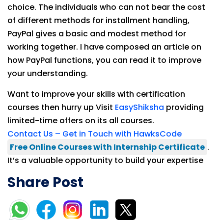
choice. The individuals who can not bear the cost
of different methods for installment handling,
PayPal gives a basic and modest method for
working together. I have composed an article on
how PayPal functions, you can read it to improve
your understanding.
Want to improve your skills with certification
courses then hurry up Visit
EasyShiksha
providing
limited-time offers on its all courses.
Contact Us – Get in Touch with HawksCode
Free Online Courses with Internship Certificate
.
It’s a valuable opportunity to build your expertise
Share Post