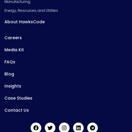
Manufacturing
Energy, Resources, and Utilities
About HawksCode
Careers
Media Kit
FAQs
Blog
Insights
Case Studies
Contact Us