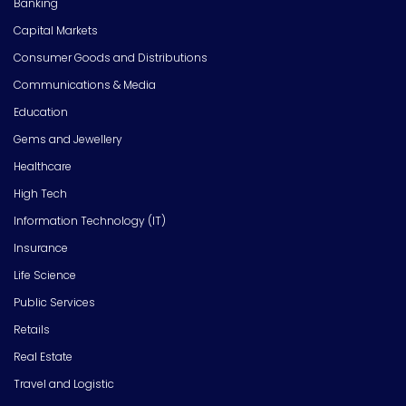
Banking
Capital Markets
Consumer Goods and Distributions
Communications & Media
Education
Gems and Jewellery
Healthcare
High Tech
Information Technology (IT)
Insurance
Life Science
Public Services
Retails
Real Estate
Travel and Logistic