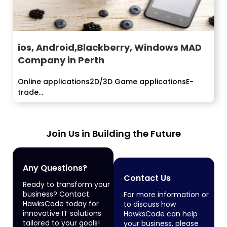
ios, Android,Blackberry, Windows MAD
Company in Perth
Online applications2D/3D Game applicationsE-
trade...
Join Us in Building the Future
Any Questions?
Contact Us
Ready to transform your
business? Contact
For more information or
HawksCode today for
to discuss how
innovative IT solutions
HawksCode can help
tailored to your goals!
your business, please