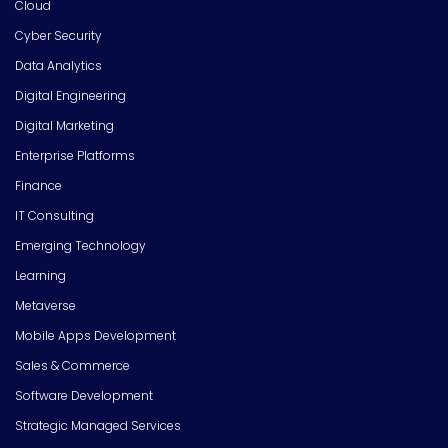
Cloud
Cyber Security
Data Analytics
Digital Engineering
Digital Marketing
Enterprise Platforms
Finance
IT Consulting
Emerging Technology
Learning
Metaverse
Mobile Apps Development
Sales & Commerce
Software Development
Strategic Managed Services