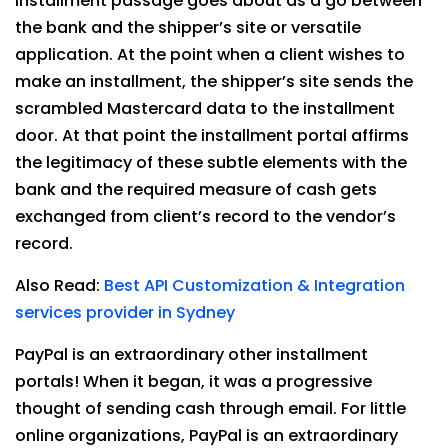
Installment passage goes about as a go between
the bank and the shipper’s site or versatile
application. At the point when a client wishes to
make an installment, the shipper’s site sends the
scrambled Mastercard data to the installment
door. At that point the installment portal affirms
the legitimacy of these subtle elements with the
bank and the required measure of cash gets
exchanged from client’s record to the vendor’s
record.
Also Read:
Best API Customization & Integration
services provider in Sydney
PayPal is an extraordinary other installment
portals! When it began, it was a progressive
thought of sending cash through email. For little
online organizations, PayPal is an extraordinary