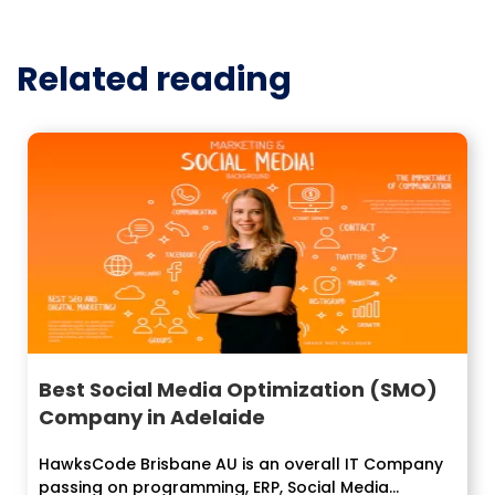
Related reading
Best Social Media Optimization (SMO)
Company in Adelaide
HawksCode Brisbane AU is an overall IT Company
passing on programming, ERP, Social Media...