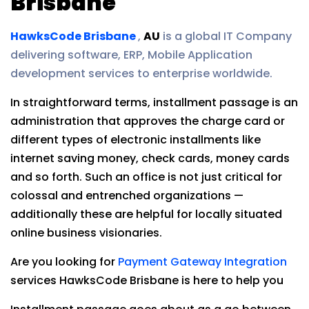
Brisbane
HawksCode Brisbane
,
AU
is a global IT Company
delivering software, ERP, Mobile Application
development services to enterprise worldwide.
In straightforward terms, installment passage is an
administration that approves the charge card or
different types of electronic installments like
internet saving money, check cards, money cards
and so forth. Such an office is not just critical for
colossal and entrenched organizations —
additionally these are helpful for locally situated
online business visionaries.
Are you looking for
Payment Gateway Integration
services HawksCode Brisbane is here to help you