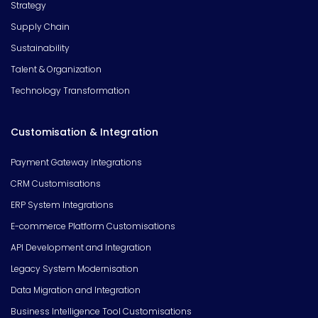
Strategy
Supply Chain
Sustainability
Talent & Organization
Technology Transformation
Customisation & Integration
Payment Gateway Integrations
CRM Customisations
ERP System Integrations
E-commerce Platform Customisations
API Development and Integration
Legacy System Modernisation
Data Migration and Integration
Business Intelligence Tool Customisations