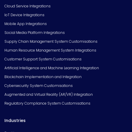
Cloud Service Integrations
IoT Device Integrations
Mobile App Integrations
Social Media Platform Integrations
Supply Chain Management System Customisations
Human Resource Management System Integrations
Customer Support System Customisations
Artificial Intelligence and Machine Learning Integration
Blockchain Implementation and Integration
Cybersecurity System Customisations
Augmented and Virtual Reality (AR/VR) Integration
Regulatory Compliance System Customisations
Industries