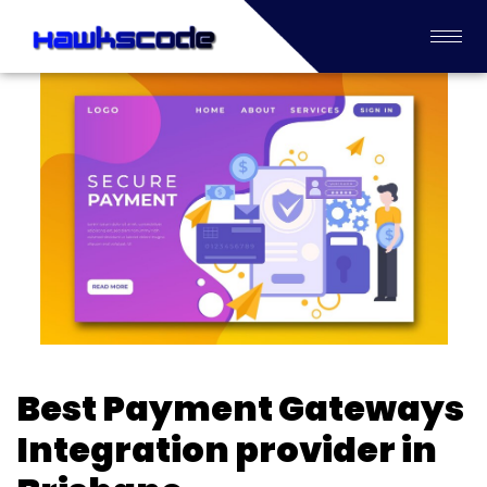
Best Payment Gateways
Integration provider in