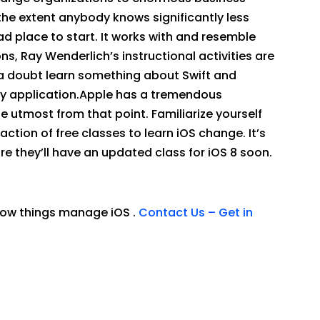
the extent anybody knows significantly less
ad place to start. It works with and resemble
s, Ray Wenderlich’s instructional activities are
t a doubt learn something about Swift and
ity application.Apple has a tremendous
he utmost from that point. Familiarize yourself
tion of free classes to learn iOS change. It’s
re they’ll have an updated class for iOS 8 soon.
 how things manage iOS .
Contact Us – Get in