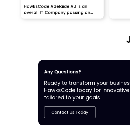
HawksCode Adelaide AU is an
overall IT Company passing on
programming, ERP, PPC, and...
Any Questions?
Ready to transform your busine
HawksCode today for innovative 
tailored to your goals!
Contact Us Today