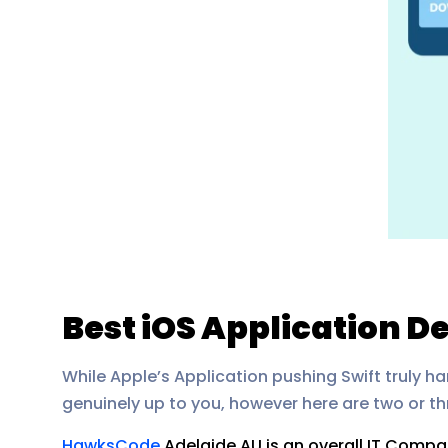
Best iOS Application 
While Apple’s Application pushing Swift truly h
genuinely up to you, however here are two or thre
HawksCode
Adelaide AU is an overall IT Comp