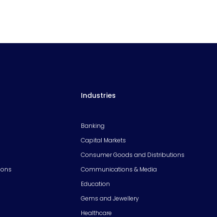
Industries
Banking
Capital Markets
Consumer Goods and Distributions
ions
Communications & Media
Education
Gems and Jewellery
Healthcare