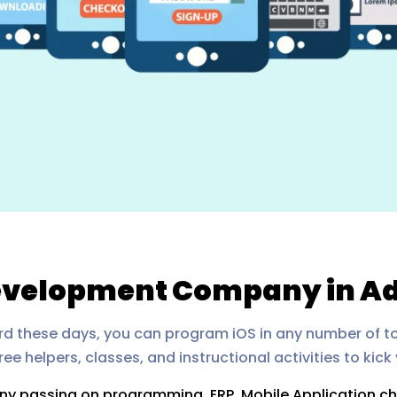
Development Company in A
ard these days, you can program iOS in any number of t
e helpers, classes, and instructional activities to kick 
any passing on programming, ERP, Mobile Application 