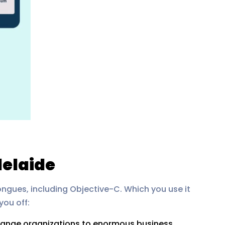
delaide
ongues, including Objective-C. Which you use it
you off:
change organizations to enormous business