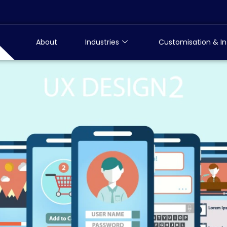
About
Industries
Customisation & In