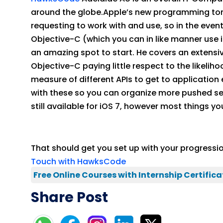
around the globe.Apple’s new programming tongu
requesting to work with and use, so in the event
Objective-C (which you can in like manner use i
an amazing spot to start. He covers an extensiv
Objective-C paying little respect to the likel
measure of different APIs to get to application 
with these so you can organize more pushed segm
still available for iOS 7, however most things y
That should get you set up with your progress
Touch with HawksCode
Free Online Courses with Internship Certifica
Share Post