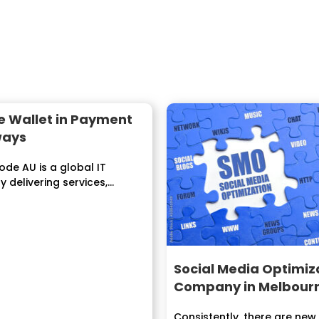
e Wallet in Payment
ways
de AU is a global IT
delivering services,
s to enterprises
....
Social Media Optimiz
Company in Melbour
Consistently, there are new