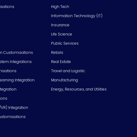
isations
High Tech
Information Technology (IT)
Insurance
Life Science
Public Services
m Customisations
Retails
em Integrations
Real Estate
isations
Travel and Logistic
Learning Integration
Manufacturing
tegration
Energy, Resources, and Utilities
ions
/VR) Integration
ustomisations