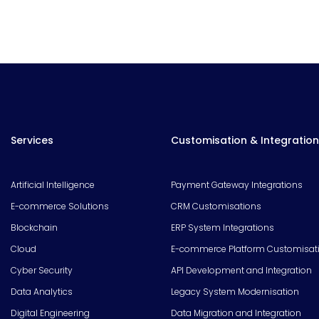
Services
Customisation & Integration
Artificial Intelligence
Payment Gateway Integrations
E-commerce Solutions
CRM Customisations
Blockchain
ERP System Integrations
Cloud
E-commerce Platform Customisat
Cyber Security
API Development and Integration
Data Analytics
Legacy System Modernisation
Digital Engineering
Data Migration and Integration