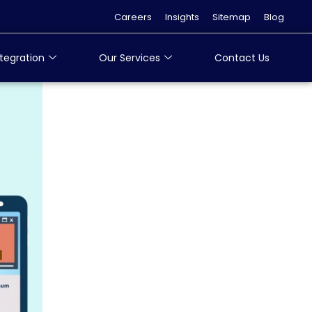
Careers
Insights
Sitemap
Blog
tegration
Our Services
Contact Us