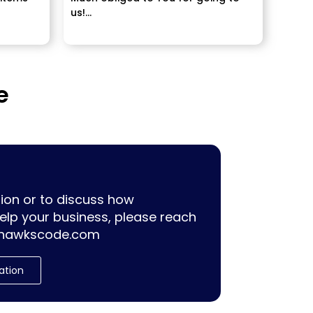
us!...
ally
e
ion or to discuss how
lp your business, please reach
hawkscode.com
ation