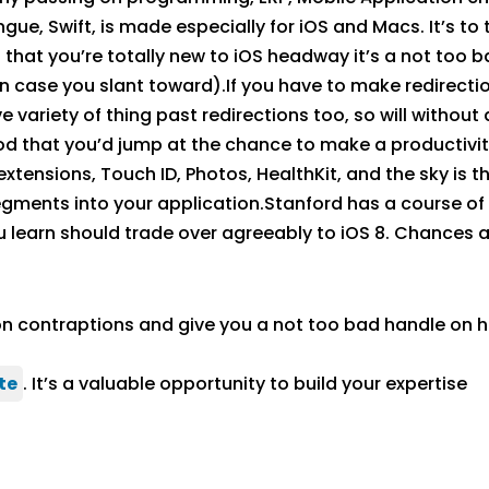
e, Swift, is made especially for iOS and Macs. It’s to 
 that you’re totally new to iOS headway it’s a not too b
n case you slant toward).If you have to make redirection
e variety of thing past redirections too, so will withou
ihood that you’d jump at the chance to make a productiv
extensions, Touch ID, Photos, HealthKit, and the sky is t
ents into your application.Stanford has a course of ac
ou learn should trade over agreeably to iOS 8. Chances a
ion contraptions and give you a not too bad handle on
te
. It’s a valuable opportunity to build your expertise