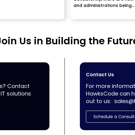
and administrations being
propelled and it's exception
vital to...
Join Us in Building the Futur
Contact Us
ss? Contact
For more informat
IT solutions
HawksCode can he
out to us:
sales@
Schedule a Consult