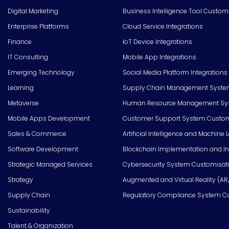
Digital Marketing
Business Intelligence Tool Custom
Enterprise Platforms
Cloud Service Integrations
Finance
IoT Device Integrations
IT Consulting
Mobile App Integrations
Emerging Technology
Social Media Platform Integrations
Learning
Supply Chain Management Syste
Metaverse
Human Resource Management Syst
Mobile Apps Development
Customer Support System Custom
Sales & Commerce
Artificial Intelligence and Machine 
Software Development
Blockchain Implementation and In
Strategic Managed Services
Cybersecurity System Customisat
Strategy
Augmented and Virtual Reality (AR
Supply Chain
Regulatory Compliance System C
Sustainability
Talent & Organization