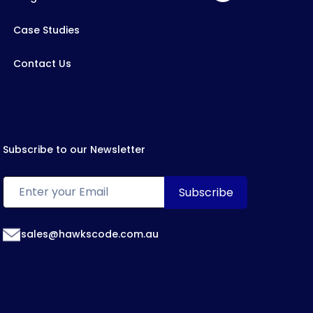
Case Studies
Contact Us
Subscribe to our Newsletter
sales@hawkscode.com.au