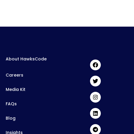
About HawksCode
Careers
Media Kit
FAQs
Blog
Insights