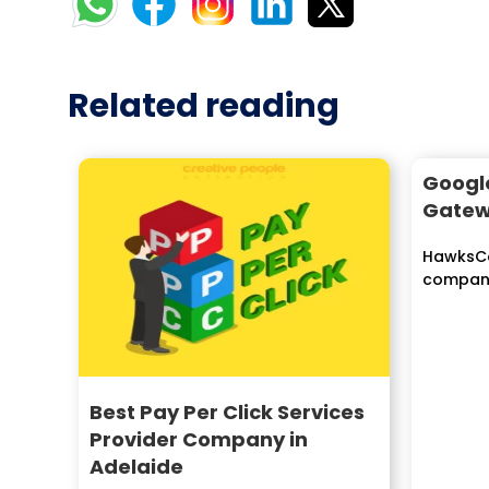
Related reading
Googl
Gate
HawksCo
company 
solution
worldwide
Best Pay Per Click Services
Provider Company in
Adelaide