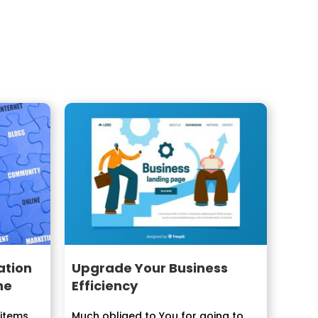
ation
Upgrade Your Business
ne
Efficiency
 items
Much obliged to You for going to