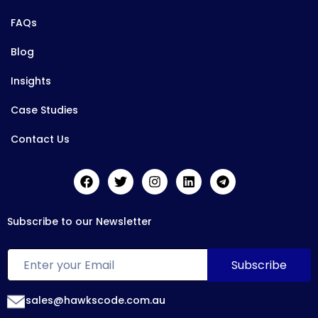
FAQs
Blog
Insights
Case Studies
Contact Us
Subscribe to our Newsletter
sales@hawkscode.com.au