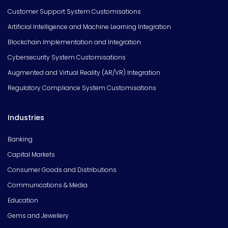
Customer Support System Customisations
Artificial Intelligence and Machine Learning Integration
Blockchain Implementation and Integration
Cybersecurity System Customisations
Augmented and Virtual Reality (AR/VR) Integration
Regulatory Compliance System Customisations
Industries
Banking
Capital Markets
Consumer Goods and Distributions
Communications & Media
Education
Gems and Jewellery