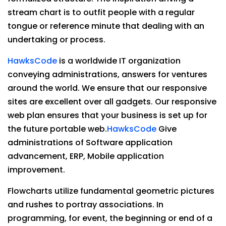
stream chart is to outfit people with a regular
tongue or reference minute that dealing with an
undertaking or process.
HawksCode
is a worldwide IT organization
conveying administrations, answers for ventures
around the world. We ensure that our responsive
sites are excellent over all gadgets. Our responsive
web plan ensures that your business is set up for
the future portable web.
HawksCode
Give
administrations of Software application
advancement, ERP, Mobile application
improvement.
Flowcharts utilize fundamental geometric pictures
and rushes to portray associations. In
programming, for event, the beginning or end of a