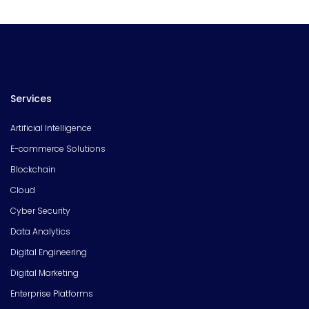
Services
Artificial Intelligence
E-commerce Solutions
Blockchain
Cloud
Cyber Security
Data Analytics
Digital Engineering
Digital Marketing
Enterprise Platforms