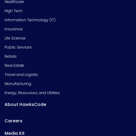
Healthcare
High Tech
Information Technology (IT)
Insurance
Life Science
Public Services
Retails
Real Estate
Travel and Logistic
Manufacturing
Energy, Resources, and Utilities
About HawksCode
Careers
Media Kit