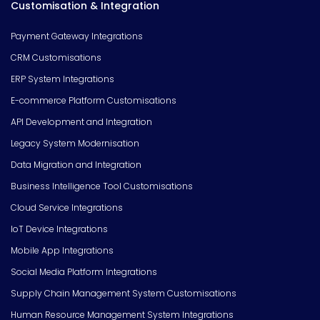
Customisation & Integration
Payment Gateway Integrations
CRM Customisations
ERP System Integrations
E-commerce Platform Customisations
API Development and Integration
Legacy System Modernisation
Data Migration and Integration
Business Intelligence Tool Customisations
Cloud Service Integrations
IoT Device Integrations
Mobile App Integrations
Social Media Platform Integrations
Supply Chain Management System Customisations
Human Resource Management System Integrations