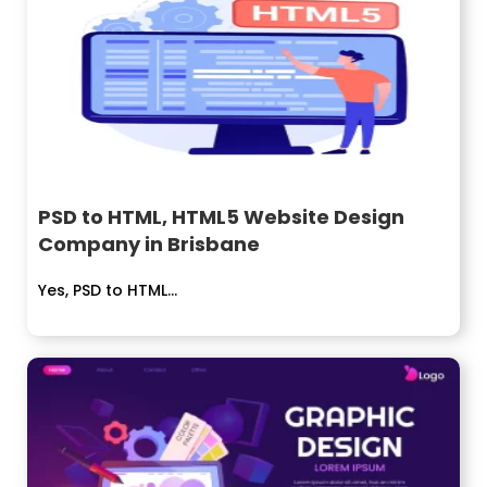
PSD to HTML, HTML5 Website Design
Company in Brisbane
Yes, PSD to HTML...