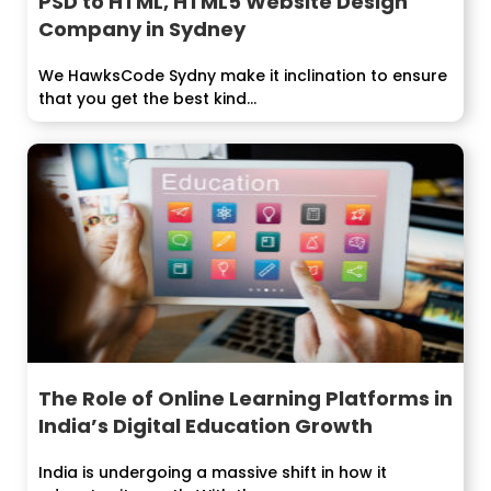
PSD to HTML, HTML5 Website Design
Company in Sydney
We HawksCode Sydny make it inclination to ensure
that you get the best kind...
The Role of Online Learning Platforms in
India’s Digital Education Growth
India is undergoing a massive shift in how it