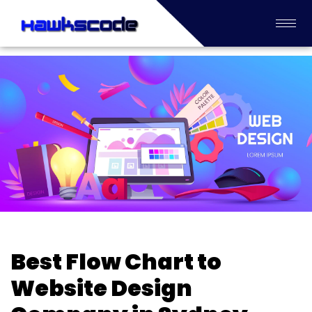
Best Flow Chart to
Website Design