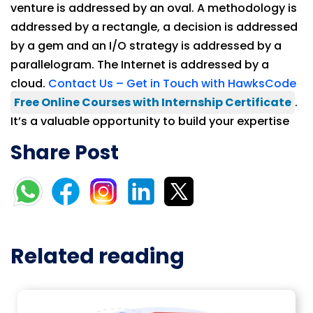
venture is addressed by an oval. A methodology is
addressed by a rectangle, a decision is addressed
by a gem and an I/O strategy is addressed by a
parallelogram. The Internet is addressed by a
cloud.
Contact Us – Get in Touch with HawksCode
Free Online Courses with Internship Certificate
.
It’s a valuable opportunity to build your expertise
Share Post
Related reading