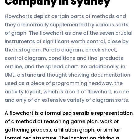
Company in Sydney
Flowcharts depict certain parts of methods and
they are normally supplemented by various sorts
of graph. The flowchart as one of the seven crucial
instruments of significant worth control, close by
the histogram, Pareto diagram, check sheet,
control diagram, conditions and final products
outline, and the spread chart. So additionally, in
UML, a standard thought showing documentation
used as a piece of programming headway, the
activity layout, which is a sort of flowchart, is one
and only of an extensive variety of diagram sorts.
A flowchart is a formalized sensible representation
of a method of reasoning game plan, work or
gathering process, affiliation graph, or similar
formalized structure. The inspiration driving a