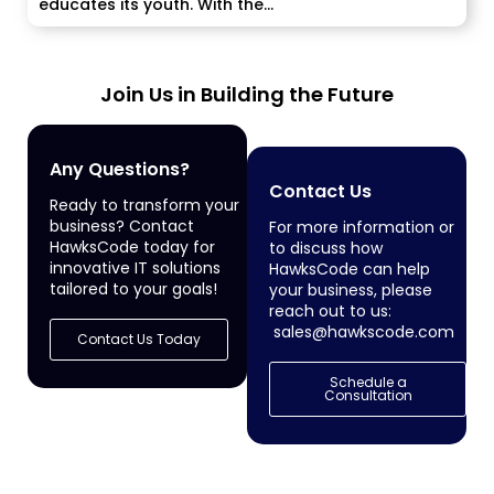
educates its youth. With the...
Join Us in Building the Future
Any Questions?
Contact Us
Ready to transform your
business? Contact
For more information or
HawksCode today for
to discuss how
innovative IT solutions
HawksCode can help
tailored to your goals!
your business, please
reach out to us:
sales@hawkscode.com
Contact Us Today
Schedule a
Consultation