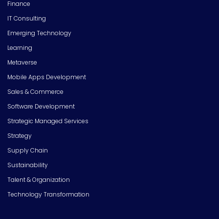
Finance
IT Consulting
Emerging Technology
Learning
Metaverse
Mobile Apps Development
Sales & Commerce
Software Development
Strategic Managed Services
Strategy
Supply Chain
Sustainability
Talent & Organization
Technology Transformation