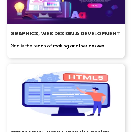
GRAPHICS, WEB DESIGN & DEVELOPMENT
Plan is the teach of making another answer...