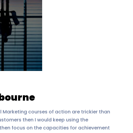
lbourne
l Marketing courses of action are trickier than
customers then I would keep using the
, then focus on the capacities for achievement