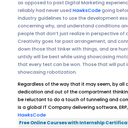
as opposed to past Digital Marketing experienc
reliably had never used
HawksCode
going befor
industry guidelines to use the development es
concerning why, and understand conditions and
people that don’t just realize in perspective o
Creativity goes far past arrangement, and co
down those that tinker with things, and are hu
untidy will be best while using showcasing motor
that every test can be won. Those that will put
showcasing robotization.
Regardless of the way that it may seem, by all
dedication and out of the compartment thinking o
be reluctant to do a touch of tunneling and co
is a global IT Company delivering software, ER
HawksCode
Free Online Courses with Internship Certifica