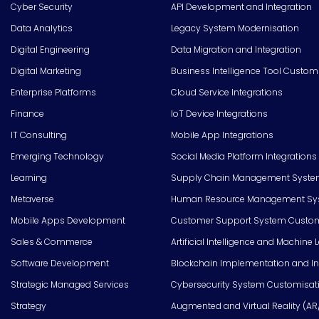
Cyber Security
API Development and Integration
Data Analytics
Legacy System Modernisation
Digital Engineering
Data Migration and Integration
Digital Marketing
Business Intelligence Tool Custom
Enterprise Platforms
Cloud Service Integrations
Finance
IoT Device Integrations
IT Consulting
Mobile App Integrations
Emerging Technology
Social Media Platform Integrations
Learning
Supply Chain Management Syste
Metaverse
Human Resource Management Syst
Mobile Apps Development
Customer Support System Custom
Sales & Commerce
Artificial Intelligence and Machine 
Software Development
Blockchain Implementation and In
Strategic Managed Services
Cybersecurity System Customisat
Strategy
Augmented and Virtual Reality (AR