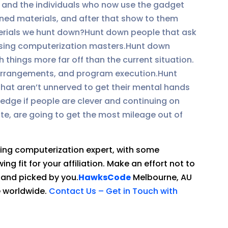
, and the individuals who now use the gadget
ined materials, and after that show to them
terials we hunt down?Hunt down people that ask
casing computerization masters.Hunt down
 things more far off than the current situation.
 arrangements, and program execution.Hunt
that aren’t unnerved to get their mental hands
wledge if people are clever and continuing on
ate, are going to get the most mileage out of
sing computerization expert, with some
g fit for your affiliation. Make an effort not to
hand picked by you.
HawksCode
Melbourne, AU
e worldwide.
Contact Us – Get in Touch with