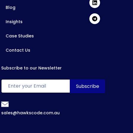
Blog
Insights
Case Studies
Contact Us
Subscribe to our Newsletter
sales@hawkscode.com.au