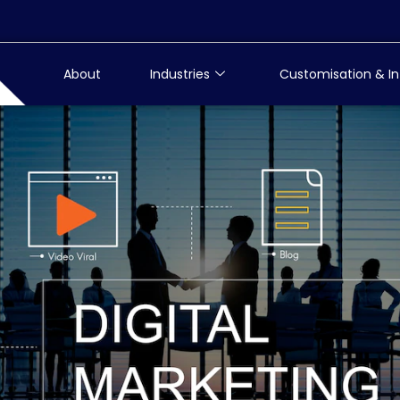
About
Industries
Customisation & In