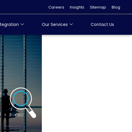
Careers
Insights
Sitemap
Blog
tegration
Our Services
Contact Us