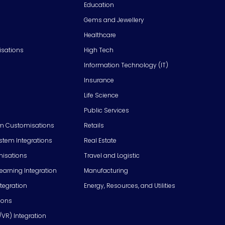
Education
Gems and Jewellery
Healthcare
isations
High Tech
Information Technology (IT)
Insurance
Life Science
Public Services
m Customisations
Retails
em Integrations
Real Estate
isations
Travel and Logistic
Learning Integration
Manufacturing
tegration
Energy, Resources, and Utilities
ions
/VR) Integration