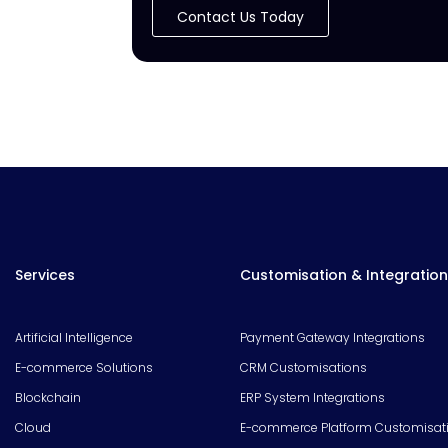
Contact Us Today
Services
Customisation & Integration
Artificial Intelligence
Payment Gateway Integrations
E-commerce Solutions
CRM Customisations
Blockchain
ERP System Integrations
Cloud
E-commerce Platform Customisat