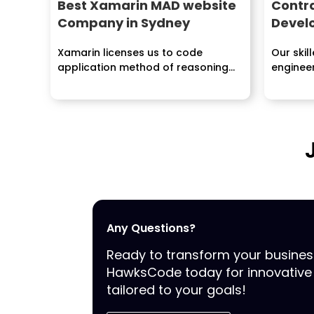
Best Xamarin MAD website
Contr
Company in Sydney
Devel
Xamarin licenses us to code
Our skil
application method of reasoning
engineer
once and subsequently share it...
plannin
sending 
Any Questions?
Ready to transform your busine
HawksCode today for innovative 
tailored to your goals!