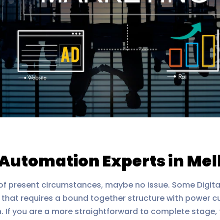
g Automation Experts in Me
ht of present circumstances, maybe no issue. Some Digita
r that requires a bound together structure with power 
n. If you are a more straightforward to complete stage