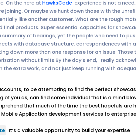
e. On the here at
HawksCode
experience is not a need
e joining. Or maybe we hunt down those with the unref
sentially like another customer. What are the rough ma
 final products. Super essential capacities for show
f a summary of bearings, yet the people who need to push
nnects with database structure, correspondences with
nting down more than one response for an issue. Those 
ization without limits.By the day’s end, I really ackno
 in the extra work, and not just keep running with adequ
 accounts, to be attempting to find the perfect showca
f you as, can find some individual that is a mind blowin
mprehend that much of the time the best hopefuls are 
P, Mobile Application development services to enterpris
te
. It’s a valuable opportunity to build your expertise