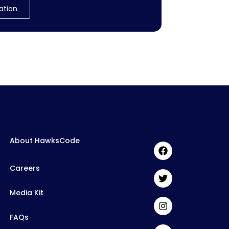
ation
About HawksCode
Careers
Media Kit
FAQs