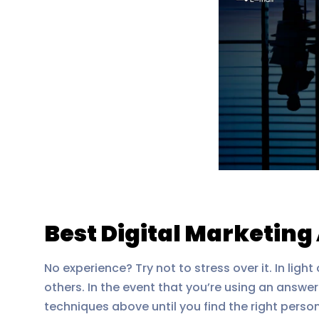
Best Digital Marketin
No experience? Try not to stress over it. In lig
others. In the event that you’re using an answe
techniques above until you find the right perso