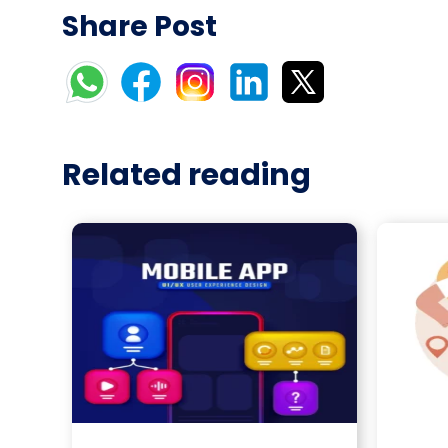
Share Post
Related reading