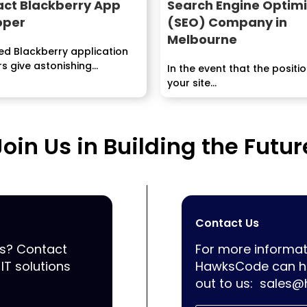
act Blackberry App
Search Engine Optimi
oper
(SEO) Company in
Melbourne
led Blackberry application
s give astonishing
In the event that the positi
g, advancement and
your site...
answers for...
Join Us in Building the Futur
Contact Us
ss? Contact
For more informat
IT solutions
HawksCode can he
out to us:
sales@