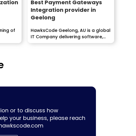
zation
Best Payment Gateways
Integration provider in
Geelong
oning of
HawksCode Geelong, AU is a global
IT Company delivering software,
ERP, Mobile Application...
e
ion or to discuss how
lp your business, please reach
hawkscode.com