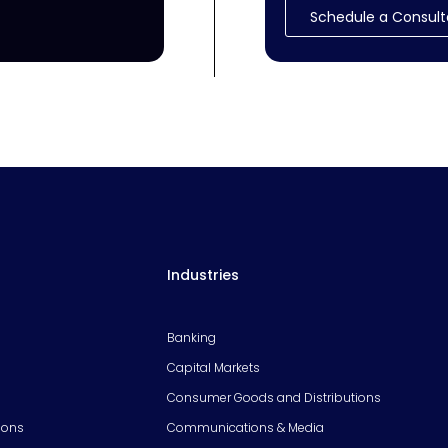
Schedule a Consult
Industries
Banking
Capital Markets
Consumer Goods and Distributions
ions
Communications & Media