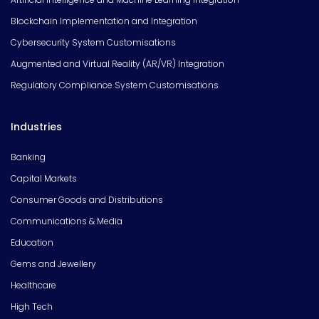
Blockchain Implementation and Integration
Cybersecurity System Customisations
Augmented and Virtual Reality (AR/VR) Integration
Regulatory Compliance System Customisations
Industries
Banking
Capital Markets
Consumer Goods and Distributions
Communications & Media
Education
Gems and Jewellery
Healthcare
High Tech