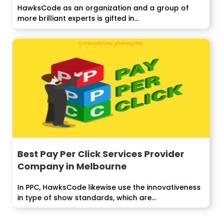
HawksCode as an organization and a group of
more brilliant experts is gifted in...
Best Pay Per Click Services Provider
Company in Melbourne
In PPC, HawksCode likewise use the innovativeness
in type of show standards, which are...