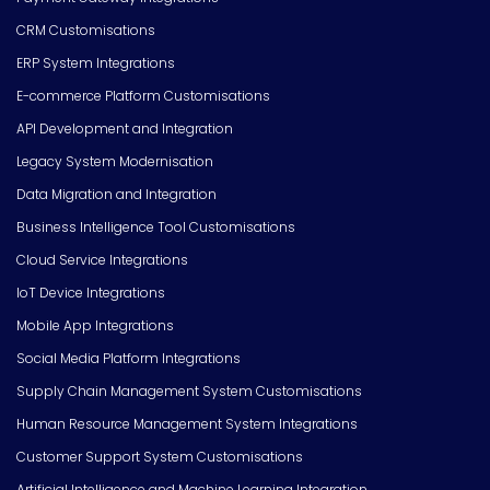
CRM Customisations
ERP System Integrations
E-commerce Platform Customisations
API Development and Integration
Legacy System Modernisation
Data Migration and Integration
Business Intelligence Tool Customisations
Cloud Service Integrations
IoT Device Integrations
Mobile App Integrations
Social Media Platform Integrations
Supply Chain Management System Customisations
Human Resource Management System Integrations
Customer Support System Customisations
Artificial Intelligence and Machine Learning Integration