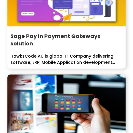
Sage Pay in Payment Gateways
solution
HawksCode AU is global IT Company delivering
software, ERP, Mobile Application development
services...