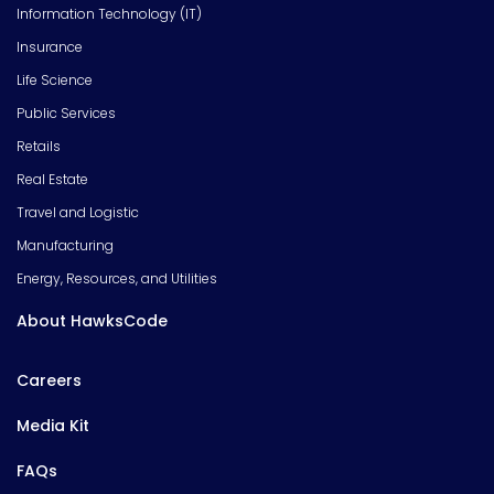
Information Technology (IT)
Insurance
Life Science
Public Services
Retails
Real Estate
Travel and Logistic
Manufacturing
Energy, Resources, and Utilities
About HawksCode
Careers
Media Kit
FAQs