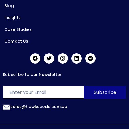
Blog
Insights
Case Studies
Contact Us
Subscribe to our Newsletter
sales@hawkscode.com.au