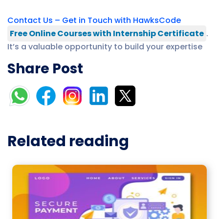
Contact Us – Get in Touch with HawksCode
Free Online Courses with Internship Certificate
.
It’s a valuable opportunity to build your expertise
Share Post
Related reading