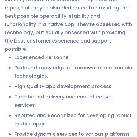
ropes, but they’re also dedicated to providing the
best possible operability, stability and
functionality in a native app. They’re obsessed with
technology, but equally obsessed with providing
the best customer experience and support
possible.
Experienced Personnel
Profound knowledge of frameworks and mobile
technologies.
High Quality app development process
Time bound delivery and cost effective
services
Reputed and Recognized for developing robust
mobile apps
Provide dynamic services to various platforms