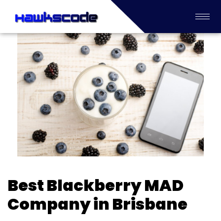
Best Blackberry MAD
Company in Brisbane