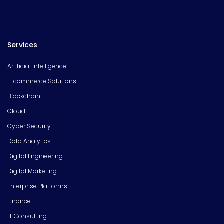
Services
Artificial Intelligence
E-commerce Solutions
Blockchain
Cloud
Cyber Security
Data Analytics
Digital Engineering
Digital Marketing
Enterprise Platforms
Finance
IT Consulting