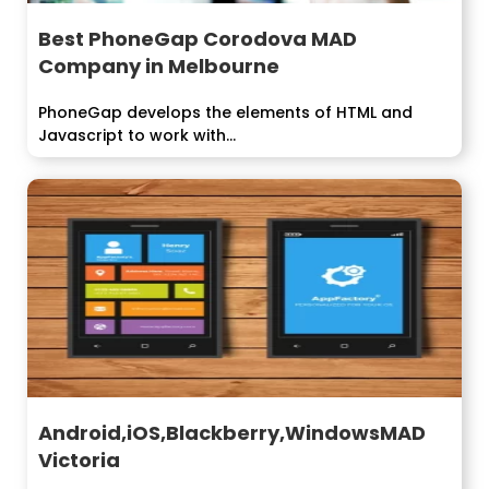
Best PhoneGap Corodova MAD
Company in Melbourne
PhoneGap develops the elements of HTML and
Javascript to work with...
Android,iOS,Blackberry,WindowsMAD
Victoria