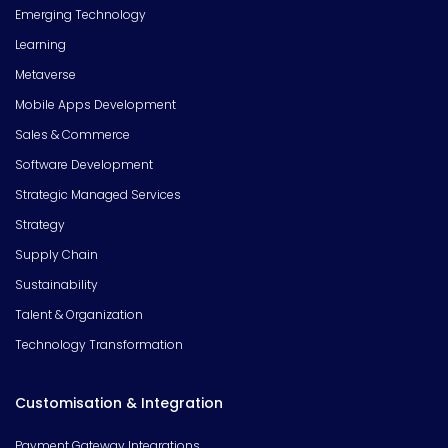
Emerging Technology
Learning
Metaverse
Mobile Apps Development
Sales & Commerce
Software Development
Strategic Managed Services
Strategy
Supply Chain
Sustainability
Talent & Organization
Technology Transformation
Customisation & Integration
Payment Gateway Integrations