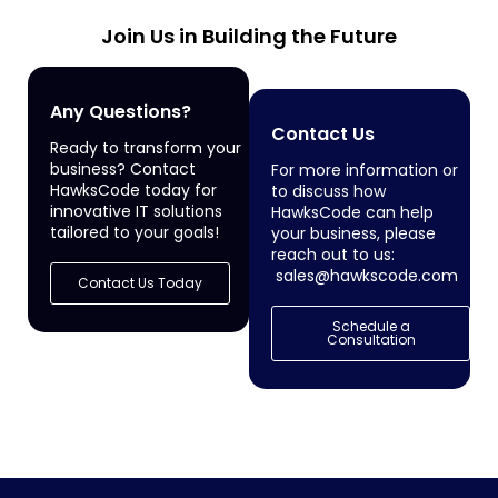
Join Us in Building the Future
Any Questions?
Contact Us
Ready to transform your
business? Contact
For more information or
HawksCode today for
to discuss how
innovative IT solutions
HawksCode can help
tailored to your goals!
your business, please
reach out to us:
sales@hawkscode.com
Contact Us Today
Schedule a
Consultation