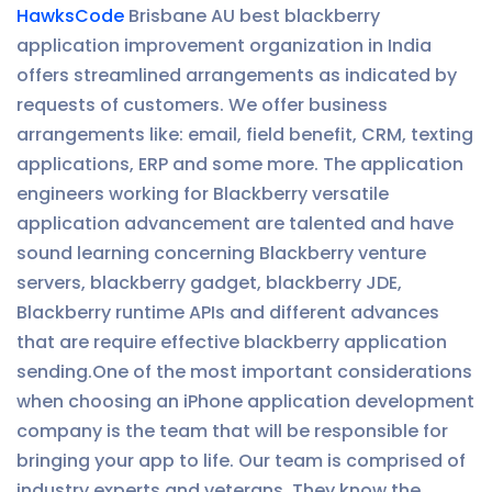
HawksCode
Brisbane AU best blackberry
application improvement organization in India
offers streamlined arrangements as indicated by
requests of customers. We offer business
arrangements like: email, field benefit, CRM, texting
applications, ERP and some more. The application
engineers working for Blackberry versatile
application advancement are talented and have
sound learning concerning Blackberry venture
servers, blackberry gadget, blackberry JDE,
Blackberry runtime APIs and different advances
that are require effective blackberry application
sending.One of the most important considerations
when choosing an iPhone application development
company is the team that will be responsible for
bringing your app to life. Our team is comprised of
industry experts and veterans. They know the