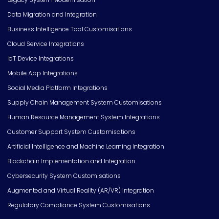
Data Migration and Integration
Business Intelligence Tool Customisations
Cloud Service Integrations
IoT Device Integrations
Mobile App Integrations
Social Media Platform Integrations
Supply Chain Management System Customisations
Human Resource Management System Integrations
Customer Support System Customisations
Artificial Intelligence and Machine Learning Integration
Blockchain Implementation and Integration
Cybersecurity System Customisations
Augmented and Virtual Reality (AR/VR) Integration
Regulatory Compliance System Customisations