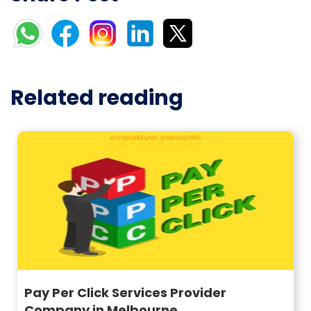
Related reading
Pay Per Click Services Provider
Company in Melbourne