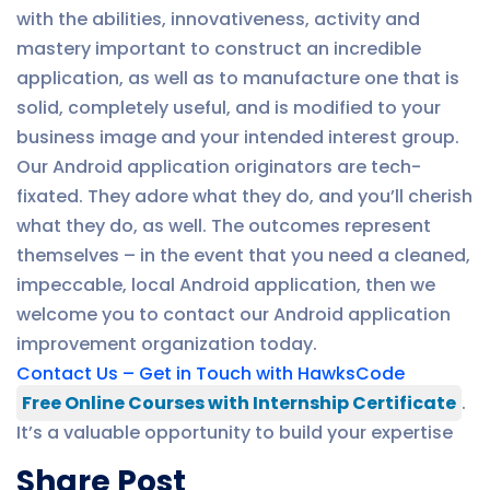
with the abilities, innovativeness, activity and
mastery important to construct an incredible
application, as well as to manufacture one that is
solid, completely useful, and is modified to your
business image and your intended interest group.
Our Android application originators are tech-
fixated. They adore what they do, and you’ll cherish
what they do, as well. The outcomes represent
themselves – in the event that you need a cleaned,
impeccable, local Android application, then we
welcome you to contact our Android application
improvement organization today.
Contact Us – Get in Touch with HawksCode
Free Online Courses with Internship Certificate
.
It’s a valuable opportunity to build your expertise
Share Post