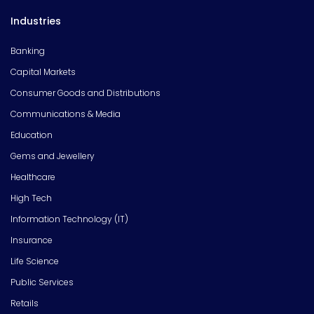
Industries
Banking
Capital Markets
Consumer Goods and Distributions
Communications & Media
Education
Gems and Jewellery
Healthcare
High Tech
Information Technology (IT)
Insurance
Life Science
Public Services
Retails