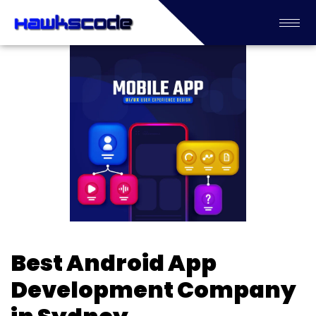
Best Android App
Development Company