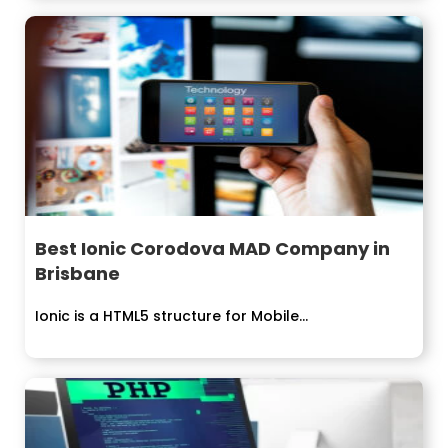
Best Ionic Corodova MAD Company in
Brisbane
Ionic is a HTML5 structure for Mobile...