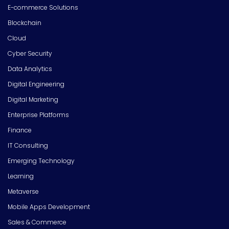
E-commerce Solutions
Blockchain
Cloud
Cyber Security
Data Analytics
Digital Engineering
Digital Marketing
Enterprise Platforms
Finance
IT Consulting
Emerging Technology
Learning
Metaverse
Mobile Apps Development
Sales & Commerce