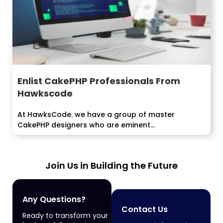
Enlist CakePHP Professionals From
Hawkscode
At HawksCode. we have a group of master
CakePHP designers who are eminent...
Join Us in Building the Future
Any Questions?
Contact Us
Ready to transform your