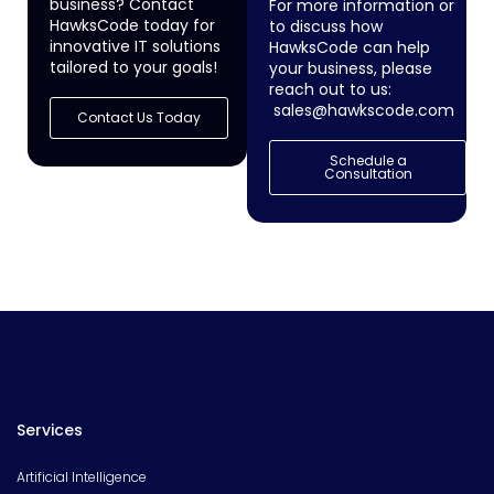
business? Contact
For more information or
HawksCode today for
to discuss how
innovative IT solutions
HawksCode can help
tailored to your goals!
your business, please
reach out to us:
sales@hawkscode.com
Contact Us Today
Schedule a
Consultation
Services
Artificial Intelligence