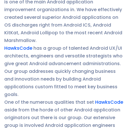
is one of the main Android application
improvement organizations in. We have effectively
created several superior Android applications on
OS discharges right from Android ICS, Android
KitKat, Android Lollipop to the most recent Android
Marshmallow.
HawksCode
has a group of talented Android UX/UI
architects, engineers and versatile strategists who
give great Android advancement administrations.
Our group addresses quickly changing business
and innovation needs by building Android
applications custom fitted to meet key business
goals.
One of the numerous qualities that set
HawksCode
aside from the horde of other Android application
originators out there is our group. Our extensive
group is involved Android application engineers