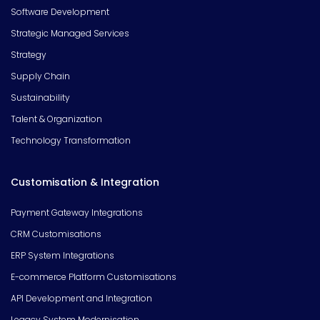
Software Development
Strategic Managed Services
Strategy
Supply Chain
Sustainability
Talent & Organization
Technology Transformation
Customisation & Integration
Payment Gateway Integrations
CRM Customisations
ERP System Integrations
E-commerce Platform Customisations
API Development and Integration
Legacy System Modernisation