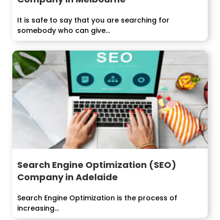
It is safe to say that you are searching for
somebody who can give...
Search Engine Optimization (SEO)
Company in Adelaide
Search Engine Optimization is the process of
increasing...