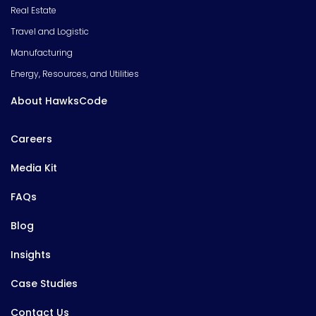
Real Estate
Travel and Logistic
Manufacturing
Energy, Resources, and Utilities
About HawksCode
Careers
Media Kit
FAQs
Blog
Insights
Case Studies
Contact Us