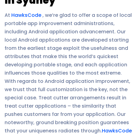
in Sydney
At
HawksCode
, we’re glad to offer a scope of local
portable app improvement administrations,
including Android application advancement. Our
local Android applications are developed starting
from the earliest stage exploit the usefulness and
attributes that make this the world’s quickest
developing portable stage, and each application
influences those qualities to the most extreme.
With regards to Android application improvement,
we trust that full customization is the key, not the
special case. Treat cutter arrangements result in
treat cutter applications – the similarity that
pushes customers far from your application. Our
noteworthy, ground breaking position guarantees
that your uniqueness radiates through.
HawksCode