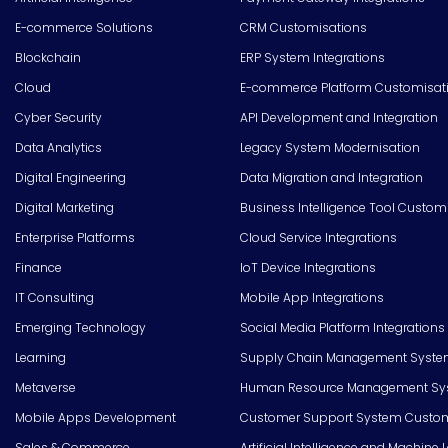
E-commerce Solutions
CRM Customisations
Blockchain
ERP System Integrations
Cloud
E-commerce Platform Customisat
Cyber Security
API Development and Integration
Data Analytics
Legacy System Modernisation
Digital Engineering
Data Migration and Integration
Digital Marketing
Business Intelligence Tool Custom
Enterprise Platforms
Cloud Service Integrations
Finance
IoT Device Integrations
IT Consulting
Mobile App Integrations
Emerging Technology
Social Media Platform Integrations
Learning
Supply Chain Management Syste
Metaverse
Human Resource Management Syst
Mobile Apps Development
Customer Support System Custom
Sales & Commerce
Artificial Intelligence and Machine 