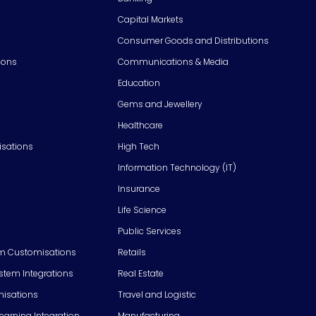
Capital Markets
Consumer Goods and Distributions
ions
Communications & Media
Education
Gems and Jewellery
Healthcare
isations
High Tech
Information Technology (IT)
Insurance
Life Science
Public Services
m Customisations
Retails
em Integrations
Real Estate
isations
Travel and Logistic
Learning Integration
Manufacturing