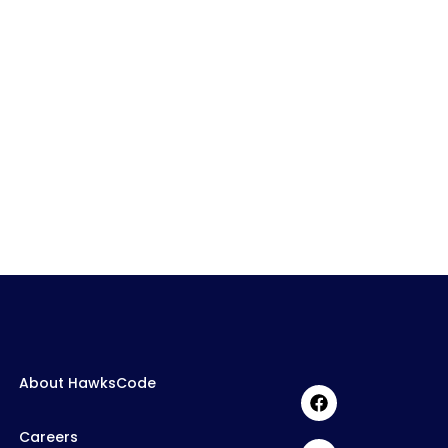
About HawksCode
Careers