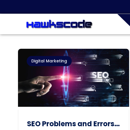
Digital Marketing
SEO Problems and Errors