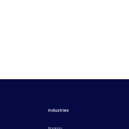
Industries
Banking