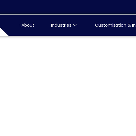
About
Industries
Customisation & In