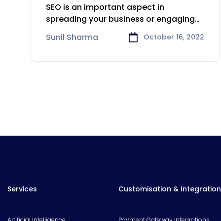
That You Should Care
SEO is an important aspect in
About
spreading your business or engaging
with
Sunil Sharma
October 16, 2022
Services
Customisation & Integration
Artificial Intelligence
Payment Gateway Integrations