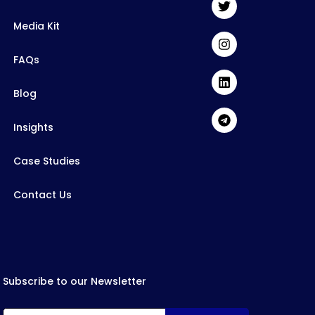
Media Kit
FAQs
Blog
Insights
Case Studies
Contact Us
Subscribe to our Newsletter