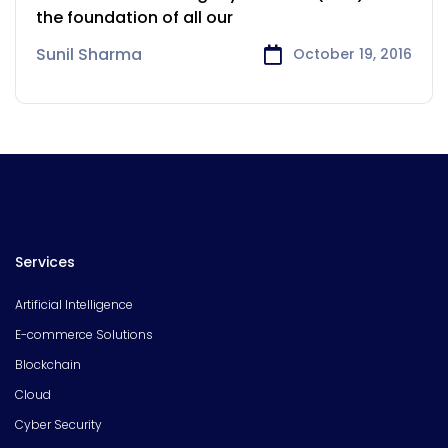
the foundation of all our
Sunil Sharma
October 19, 2016
Services
Artificial Intelligence
E-commerce Solutions
Blockchain
Cloud
Cyber Security