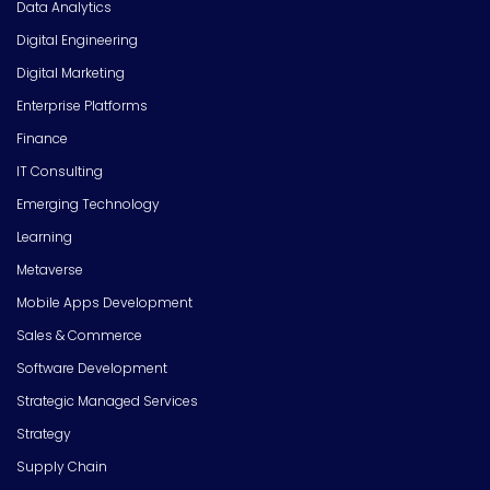
Data Analytics
Digital Engineering
Digital Marketing
Enterprise Platforms
Finance
IT Consulting
Emerging Technology
Learning
Metaverse
Mobile Apps Development
Sales & Commerce
Software Development
Strategic Managed Services
Strategy
Supply Chain