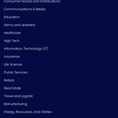
Consumer Goods and Distributions
Communications & Media
Education
Gems and Jewellery
Healthcare
High Tech
Information Technology (IT)
Insurance
Life Science
Public Services
Retails
Real Estate
Travel and Logistic
Manufacturing
Energy, Resources, and Utilities