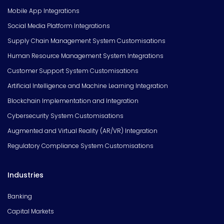
Mobile App Integrations
Social Media Platform Integrations
Supply Chain Management System Customisations
Human Resource Management System Integrations
Customer Support System Customisations
Artificial Intelligence and Machine Learning Integration
Blockchain Implementation and Integration
Cybersecurity System Customisations
Augmented and Virtual Reality (AR/VR) Integration
Regulatory Compliance System Customisations
Industries
Banking
Capital Markets