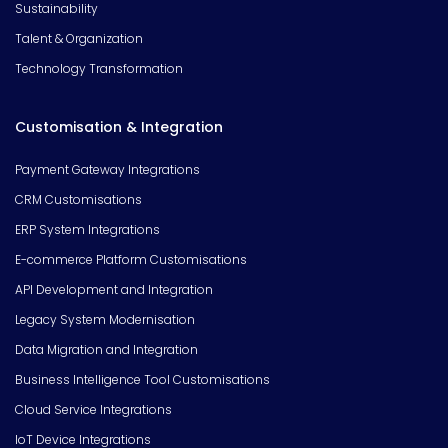
Sustainability
Talent & Organization
Technology Transformation
Customisation & Integration
Payment Gateway Integrations
CRM Customisations
ERP System Integrations
E-commerce Platform Customisations
API Development and Integration
Legacy System Modernisation
Data Migration and Integration
Business Intelligence Tool Customisations
Cloud Service Integrations
IoT Device Integrations