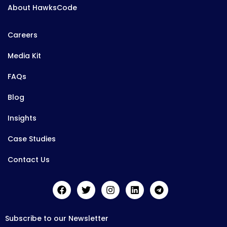
About HawksCode
Careers
Media Kit
FAQs
Blog
Insights
Case Studies
Contact Us
Subscribe to our Newsletter