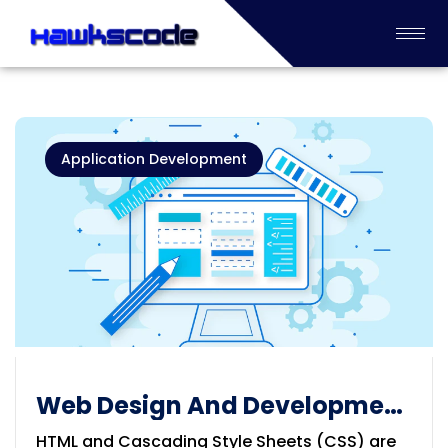
Application Development
Web Design And Development
Solution
HTML and Cascading Style Sheets (CSS) are