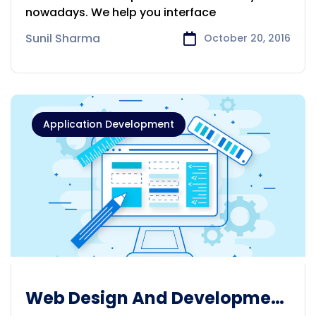
nowadays. We help you interface
Sunil Sharma
October 20, 2016
Application Development
Web Design And Development