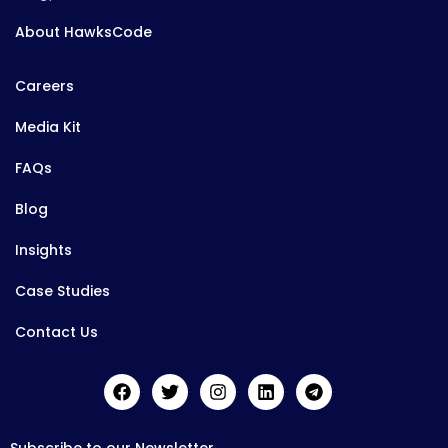
About HawksCode
Careers
Media Kit
FAQs
Blog
Insights
Case Studies
Contact Us