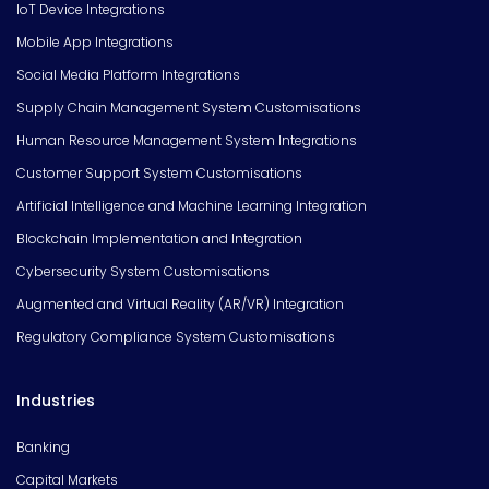
IoT Device Integrations
Mobile App Integrations
Social Media Platform Integrations
Supply Chain Management System Customisations
Human Resource Management System Integrations
Customer Support System Customisations
Artificial Intelligence and Machine Learning Integration
Blockchain Implementation and Integration
Cybersecurity System Customisations
Augmented and Virtual Reality (AR/VR) Integration
Regulatory Compliance System Customisations
Industries
Banking
Capital Markets