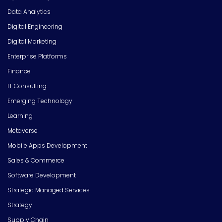
Data Analytics
Digital Engineering
Digital Marketing
Enterprise Platforms
Finance
IT Consulting
Emerging Technology
Learning
Metaverse
Mobile Apps Development
Sales & Commerce
Software Development
Strategic Managed Services
Strategy
Supply Chain