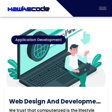
Application Development
Web Design And Development
Service
We trust that computerized is the lifestyle