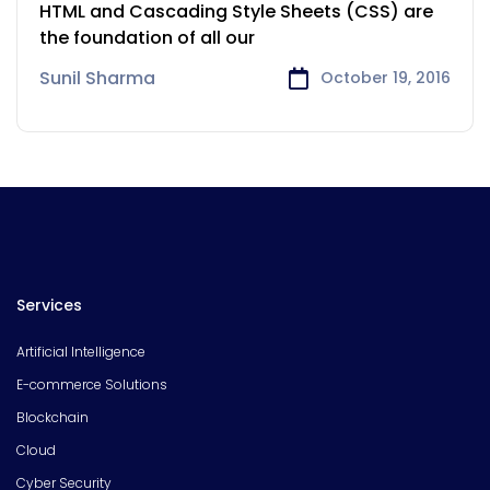
Solution
HTML and Cascading Style Sheets (CSS) are
the foundation of all our
Sunil Sharma
October 19, 2016
Services
Artificial Intelligence
E-commerce Solutions
Blockchain
Cloud
Cyber Security