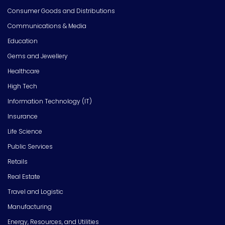
Consumer Goods and Distributions
Communications & Media
Education
Gems and Jewellery
Healthcare
High Tech
Information Technology (IT)
Insurance
Life Science
Public Services
Retails
Real Estate
Travel and Logistic
Manufacturing
Energy, Resources, and Utilities