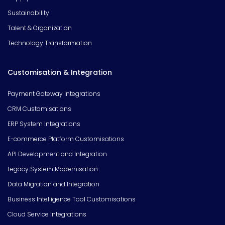
Sustainability
Talent & Organization
Technology Transformation
Customisation & Integration
Payment Gateway Integrations
CRM Customisations
ERP System Integrations
E-commerce Platform Customisations
API Development and Integration
Legacy System Modernisation
Data Migration and Integration
Business Intelligence Tool Customisations
Cloud Service Integrations