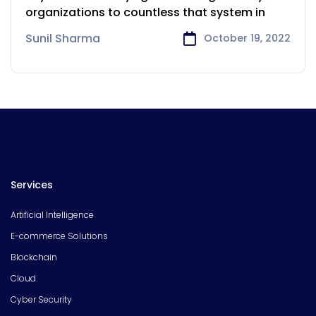
Victoria
organizations to countless that system in
Sunil Sharma
October 19, 2022
Services
Artificial Intelligence
E-commerce Solutions
Blockchain
Cloud
Cyber Security