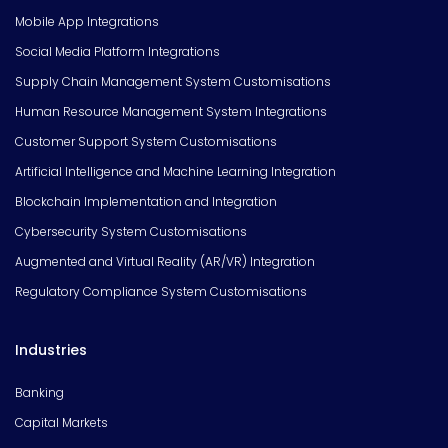
Mobile App Integrations
Social Media Platform Integrations
Supply Chain Management System Customisations
Human Resource Management System Integrations
Customer Support System Customisations
Artificial Intelligence and Machine Learning Integration
Blockchain Implementation and Integration
Cybersecurity System Customisations
Augmented and Virtual Reality (AR/VR) Integration
Regulatory Compliance System Customisations
Industries
Banking
Capital Markets