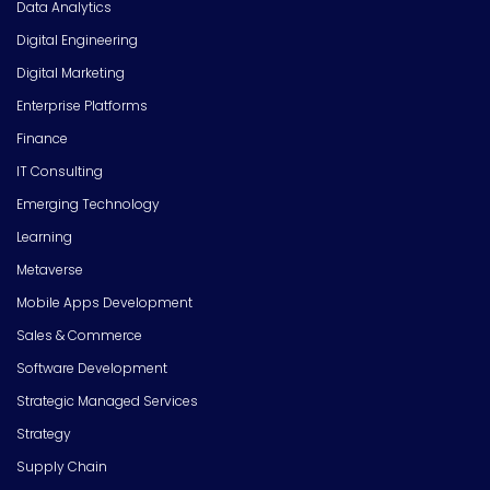
Data Analytics
Digital Engineering
Digital Marketing
Enterprise Platforms
Finance
IT Consulting
Emerging Technology
Learning
Metaverse
Mobile Apps Development
Sales & Commerce
Software Development
Strategic Managed Services
Strategy
Supply Chain