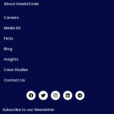
About HawksCode
Careers
Media Kit
FAQs
Blog
Insights
Case Studies
Contact Us
Subscribe to our Newsletter