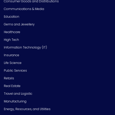
Consumer Goods and Distributions
Communications & Media
Education
Gems and Jewellery
Healthcare
High Tech
Information Technology (IT)
Insurance
Life Science
Public Services
Retails
Real Estate
Travel and Logistic
Manufacturing
Energy, Resources, and Utilities