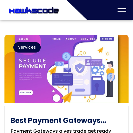
Services
Best Payment Gateways
Integration provider in
Payment Gateways gives trade get ready