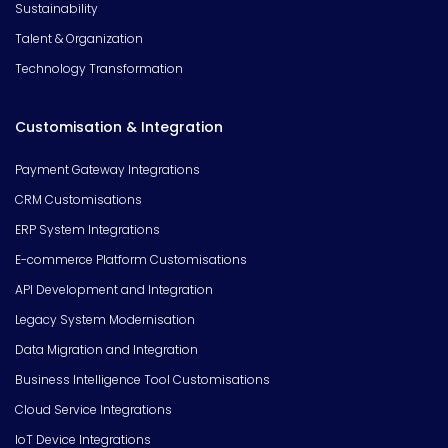
Sustainability
Talent & Organization
Technology Transformation
Customisation & Integration
Payment Gateway Integrations
CRM Customisations
ERP System Integrations
E-commerce Platform Customisations
API Development and Integration
Legacy System Modernisation
Data Migration and Integration
Business Intelligence Tool Customisations
Cloud Service Integrations
IoT Device Integrations