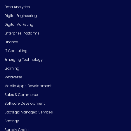
Data Analytics
Digital Engineering
Digital Marketing
Enterprise Platforms
Finance
IT Consulting
Emerging Technology
Learning
Metaverse
Mobile Apps Development
Sales & Commerce
Software Development
Strategic Managed Services
Strategy
Supply Chain