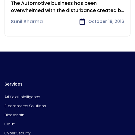
Automotive industry
The Automotive business has been
overwhelmed with the disturbance created by
advanced
Sunil Sharma
October 19, 2016
Services
Artificial Intelligence
E-commerce Solutions
Blockchain
Cloud
Cyber Security