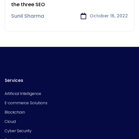
the three SEO
Sunil Sharma
October 16, 2022
Services
Artificial Intelligence
E-commerce Solutions
Blockchain
Cloud
Cyber Security