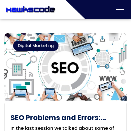
Digital Marketing
SEO Problems and Errors:
Spams and Doorway Pages
In the last session we talked about some of