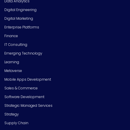
Data Analytics
Digital Engineering
Digital Marketing
Enterprise Platforms
Finance
IT Consulting
Emerging Technology
Learning
Metaverse
Mobile Apps Development
Sales & Commerce
Software Development
Strategic Managed Services
Strategy
Supply Chain