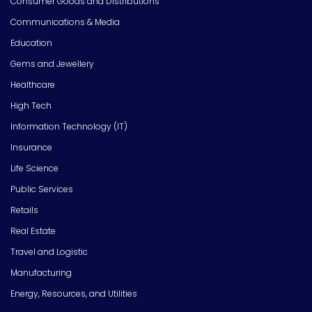
Consumer Goods and Distributions
Communications & Media
Education
Gems and Jewellery
Healthcare
High Tech
Information Technology (IT)
Insurance
Life Science
Public Services
Retails
Real Estate
Travel and Logistic
Manufacturing
Energy, Resources, and Utilities