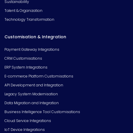
Sustainability
Talent & Organization
Technology Transformation
Customisation & Integration
Payment Gateway Integrations
CRM Customisations
ERP System Integrations
E-commerce Platform Customisations
API Development and Integration
Legacy System Modernisation
Data Migration and Integration
Business Intelligence Tool Customisations
Cloud Service Integrations
IoT Device Integrations