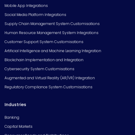
Mobile App Integrations
Social Media Platform Integrations
Supply Chain Management System Customisations
Human Resource Management System Integrations
Customer Support System Customisations
Artificial Intelligence and Machine Learning Integration
Blockchain Implementation and Integration
Cybersecurity System Customisations
Augmented and Virtual Reality (AR/VR) Integration
Regulatory Compliance System Customisations
Industries
Banking
Capital Markets