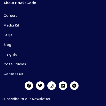
About HawksCode
Careers
Media Kit
FAQs
Blog
Insights
Case Studies
Contact Us
Subscribe to our Newsletter