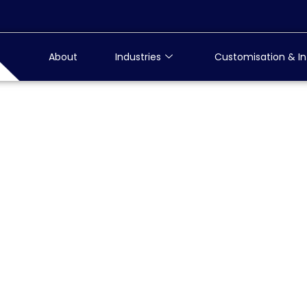
About
Industries
Customisation & In