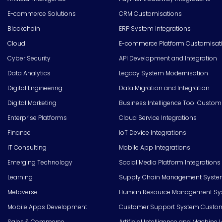
E-commerce Solutions
CRM Customisations
Blockchain
ERP System Integrations
Cloud
E-commerce Platform Customisat
Cyber Security
API Development and Integration
Data Analytics
Legacy System Modernisation
Digital Engineering
Data Migration and Integration
Digital Marketing
Business Intelligence Tool Custom
Enterprise Platforms
Cloud Service Integrations
Finance
IoT Device Integrations
IT Consulting
Mobile App Integrations
Emerging Technology
Social Media Platform Integrations
Learning
Supply Chain Management Syste
Metaverse
Human Resource Management Syst
Mobile Apps Development
Customer Support System Custom
Sales & Commerce
Artificial Intelligence and Machine 