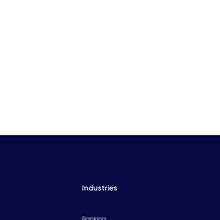
Industries
Banking