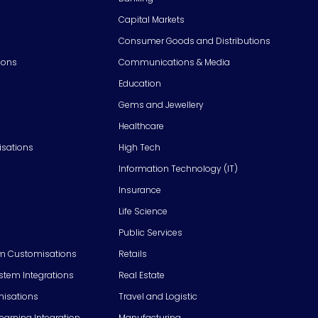
Capital Markets
Consumer Goods and Distributions
ions
Communications & Media
Education
Gems and Jewellery
Healthcare
isations
High Tech
Information Technology (IT)
Insurance
Life Science
Public Services
m Customisations
Retails
em Integrations
Real Estate
isations
Travel and Logistic
Learning Integration
Manufacturing