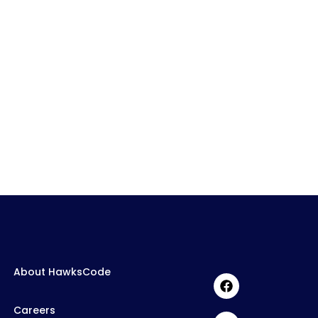
About HawksCode
Careers