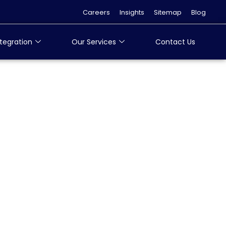
Careers
Insights
Sitemap
Blog
tegration
Our Services
Contact Us