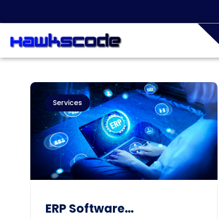
Services
ERP Software