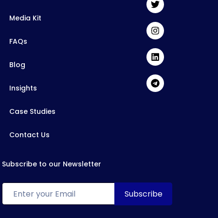
Media Kit
FAQs
Blog
Insights
Case Studies
Contact Us
Subscribe to our Newsletter