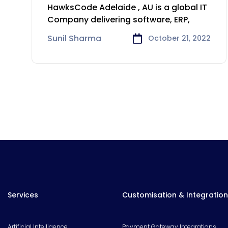
Development &
HawksCode Adelaide , AU is a global IT
Consulting Company in
Company delivering software, ERP,
Adelaide
Sunil Sharma
October 21, 2022
Services
Customisation & Integration
Artificial Intelligence
Payment Gateway Integrations