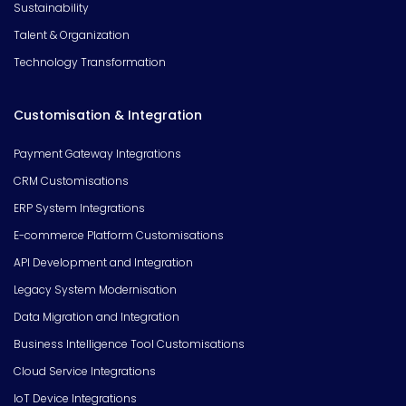
Sustainability
Talent & Organization
Technology Transformation
Customisation & Integration
Payment Gateway Integrations
CRM Customisations
ERP System Integrations
E-commerce Platform Customisations
API Development and Integration
Legacy System Modernisation
Data Migration and Integration
Business Intelligence Tool Customisations
Cloud Service Integrations
IoT Device Integrations