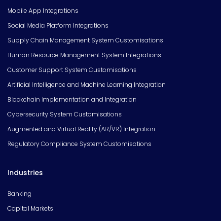
Mobile App Integrations
Social Media Platform Integrations
Supply Chain Management System Customisations
Human Resource Management System Integrations
Customer Support System Customisations
Artificial Intelligence and Machine Learning Integration
Blockchain Implementation and Integration
Cybersecurity System Customisations
Augmented and Virtual Reality (AR/VR) Integration
Regulatory Compliance System Customisations
Industries
Banking
Capital Markets