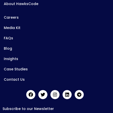
About HawksCode
Careers
Media Kit
FAQs
Blog
Insights
Case Studies
Contact Us
Subscribe to our Newsletter