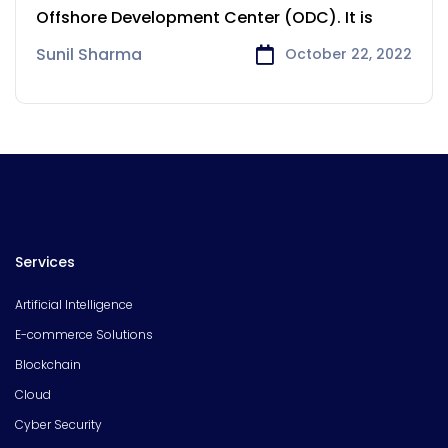
Sydney
Offshore Development Center (ODC). It is
Sunil Sharma
October 22, 2022
Services
Artificial Intelligence
E-commerce Solutions
Blockchain
Cloud
Cyber Security