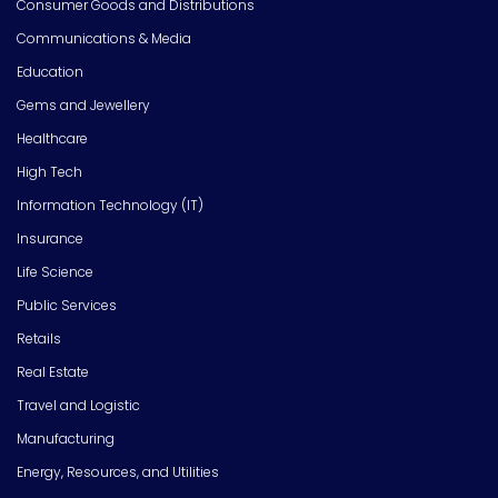
Consumer Goods and Distributions
Communications & Media
Education
Gems and Jewellery
Healthcare
High Tech
Information Technology (IT)
Insurance
Life Science
Public Services
Retails
Real Estate
Travel and Logistic
Manufacturing
Energy, Resources, and Utilities