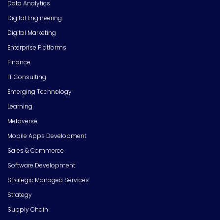
Data Analytics
Digital Engineering
Digital Marketing
Enterprise Platforms
Finance
IT Consulting
Emerging Technology
Learning
Metaverse
Mobile Apps Development
Sales & Commerce
Software Development
Strategic Managed Services
Strategy
Supply Chain