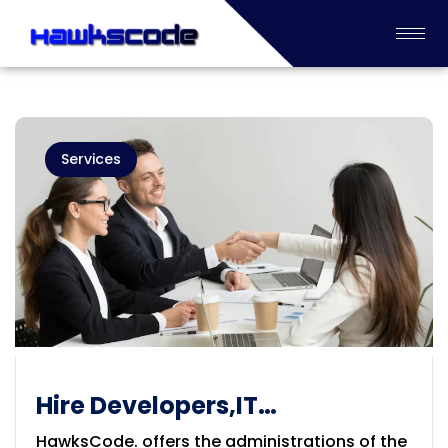
Services
Hire Developers,IT
Prof.,DigitalMarketingExperts
HawksCode. offers the administrations of the