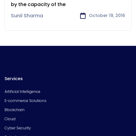
by the capacity of the
Sunil Sharma
October 19, 2016
Services
Artificial Intelligence
E-commerce Solutions
Blockchain
Cloud
Cyber Security