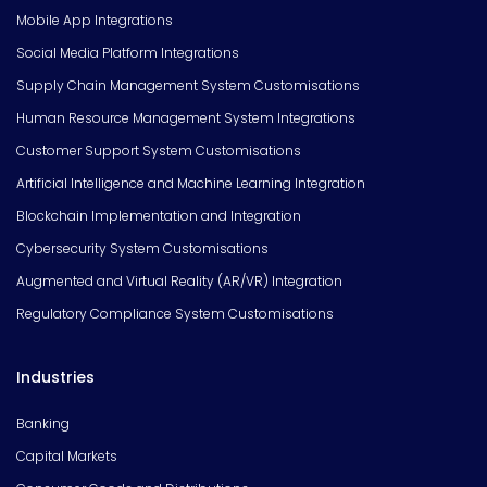
Mobile App Integrations
Social Media Platform Integrations
Supply Chain Management System Customisations
Human Resource Management System Integrations
Customer Support System Customisations
Artificial Intelligence and Machine Learning Integration
Blockchain Implementation and Integration
Cybersecurity System Customisations
Augmented and Virtual Reality (AR/VR) Integration
Regulatory Compliance System Customisations
Industries
Banking
Capital Markets