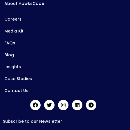
About HawksCode
Careers
Media Kit
FAQs
Blog
Insights
Case Studies
Contact Us
Subscribe to our Newsletter