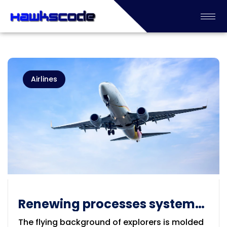
Airlines
Renewing processes systems
for the Airlines
The flying background of explorers is molded