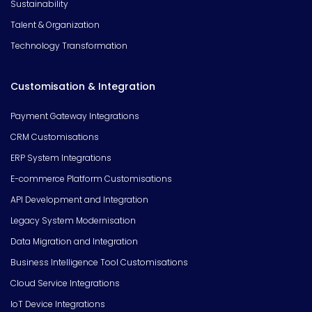
Sustainability
Talent & Organization
Technology Transformation
Customisation & Integration
Payment Gateway Integrations
CRM Customisations
ERP System Integrations
E-commerce Platform Customisations
API Development and Integration
Legacy System Modernisation
Data Migration and Integration
Business Intelligence Tool Customisations
Cloud Service Integrations
IoT Device Integrations