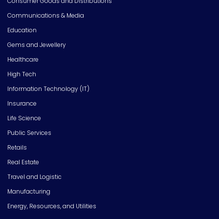
Consumer Goods and Distributions
Communications & Media
Education
Gems and Jewellery
Healthcare
High Tech
Information Technology (IT)
Insurance
Life Science
Public Services
Retails
Real Estate
Travel and Logistic
Manufacturing
Energy, Resources, and Utilities