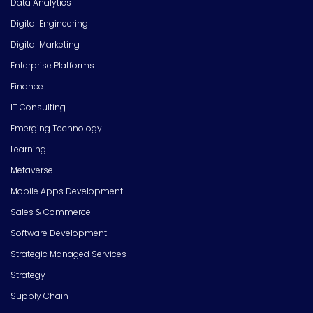
Data Analytics
Digital Engineering
Digital Marketing
Enterprise Platforms
Finance
IT Consulting
Emerging Technology
Learning
Metaverse
Mobile Apps Development
Sales & Commerce
Software Development
Strategic Managed Services
Strategy
Supply Chain