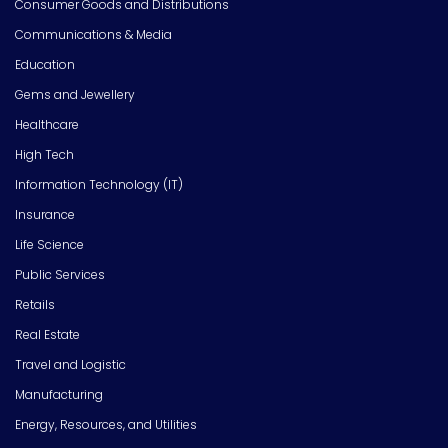
Consumer Goods and Distributions
Communications & Media
Education
Gems and Jewellery
Healthcare
High Tech
Information Technology (IT)
Insurance
Life Science
Public Services
Retails
Real Estate
Travel and Logistic
Manufacturing
Energy, Resources, and Utilities