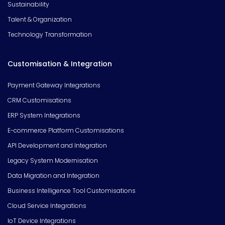
Sustainability
Talent & Organization
Technology Transformation
Customisation & Integration
Payment Gateway Integrations
CRM Customisations
ERP System Integrations
E-commerce Platform Customisations
API Development and Integration
Legacy System Modernisation
Data Migration and Integration
Business Intelligence Tool Customisations
Cloud Service Integrations
IoT Device Integrations