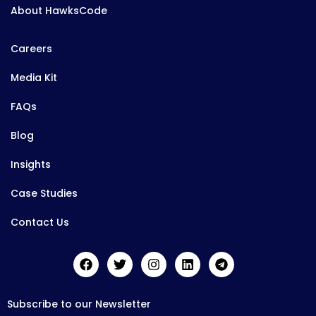
About HawksCode
Careers
Media Kit
FAQs
Blog
Insights
Case Studies
Contact Us
Subscribe to our Newsletter