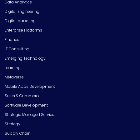
Data Analytics
Digital Engineering
Digital Marketing
Enterprise Platforms
Finance
IT Consulting
Emerging Technology
Learning
Metaverse
Mobile Apps Development
Sales & Commerce
Software Development
Strategic Managed Services
Strategy
Supply Chain