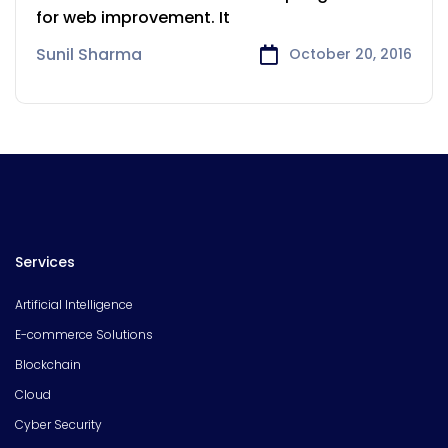
for web improvement. It
Sunil Sharma
October 20, 2016
Services
Artificial Intelligence
E-commerce Solutions
Blockchain
Cloud
Cyber Security