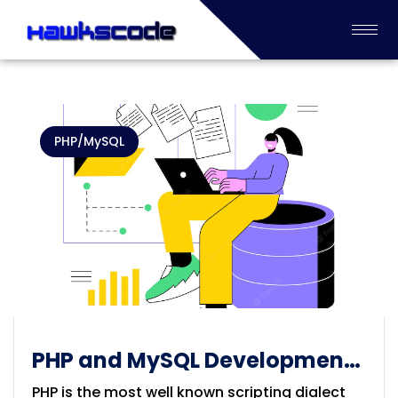
PHP/MySQL
PHP and MySQL Development
solution
PHP is the most well known scripting dialect