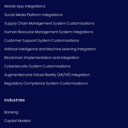
Mobile App Integrations
Social Media Platform Integrations
Supply Chain Management System Customisations
Human Resource Management System Integrations
Customer Support System Customisations
Artificial Intelligence and Machine Learning Integration
Blockchain Implementation and Integration
Cybersecurity System Customisations
Augmented and Virtual Reality (AR/VR) Integration
Regulatory Compliance System Customisations
Industries
Banking
Capital Markets