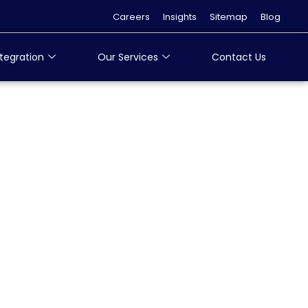
Careers
Insights
Sitemap
Blog
tegration
Our Services
Contact Us