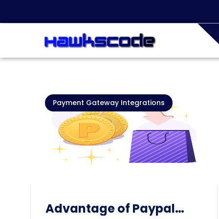
Payment Gateway Integrations
Advantage of Paypal