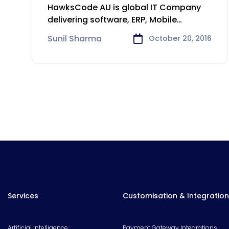
Service solution
HawksCode AU is global IT Company
delivering software, ERP, Mobile
Application development
Sunil Sharma
October 20, 2016
Services
Customisation & Integration
Artificial Intelligence
Payment Gateway Integrations