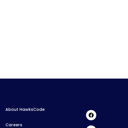
About HawksCode
Careers