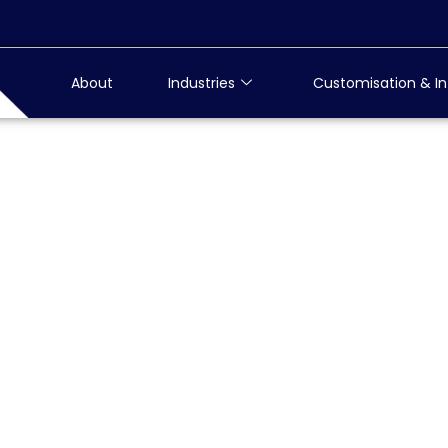
About
Industries
Customisation & In