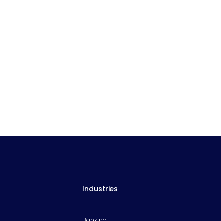
Industries
Banking