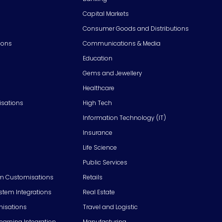
Capital Markets
Consumer Goods and Distributions
ions
Communications & Media
Education
Gems and Jewellery
Healthcare
isations
High Tech
Information Technology (IT)
Insurance
Life Science
Public Services
m Customisations
Retails
em Integrations
Real Estate
isations
Travel and Logistic
Learning Integration
Manufacturing