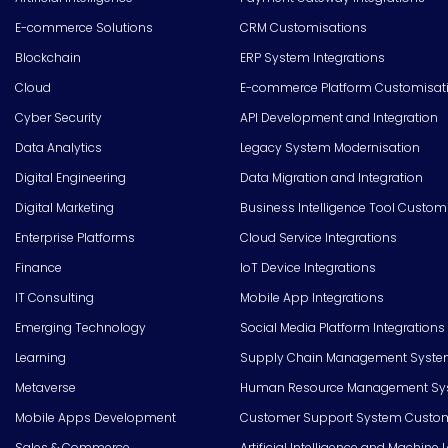
E-commerce Solutions
CRM Customisations
Blockchain
ERP System Integrations
Cloud
E-commerce Platform Customisat
Cyber Security
API Development and Integration
Data Analytics
Legacy System Modernisation
Digital Engineering
Data Migration and Integration
Digital Marketing
Business Intelligence Tool Custom
Enterprise Platforms
Cloud Service Integrations
Finance
IoT Device Integrations
IT Consulting
Mobile App Integrations
Emerging Technology
Social Media Platform Integrations
Learning
Supply Chain Management Syste
Metaverse
Human Resource Management Syst
Mobile Apps Development
Customer Support System Custom
Sales & Commerce
Artificial Intelligence and Machine 