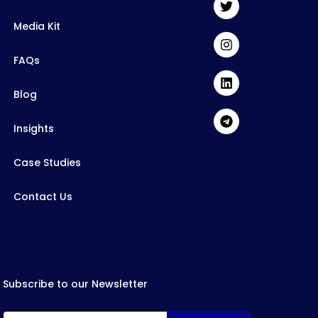
Media Kit
FAQs
Blog
Insights
Case Studies
Contact Us
Subscribe to our Newsletter