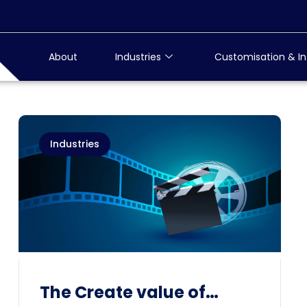
About
Industries
Customisation & In
Industries
The Create value of