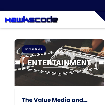
Industries
The Value Media and