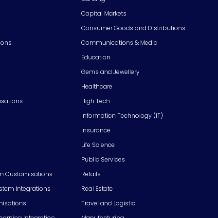
Capital Markets
Consumer Goods and Distributions
ions
Communications & Media
Education
Gems and Jewellery
Healthcare
isations
High Tech
Information Technology (IT)
Insurance
Life Science
Public Services
m Customisations
Retails
em Integrations
Real Estate
isations
Travel and Logistic
Learning Integration
Manufacturing