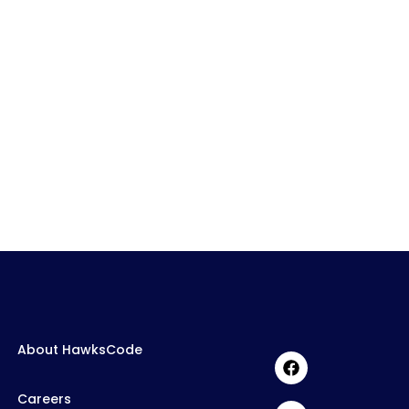
About HawksCode
Careers