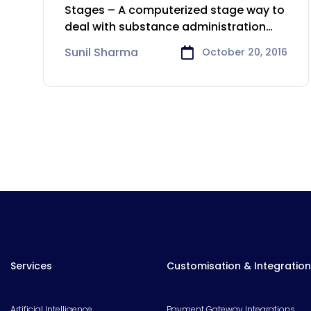
Entertainment
Stages – A computerized stage way to
deal with substance administration
and
Sunil Sharma
October 20, 2016
Services
Customisation & Integration
Artificial Intelligence
Payment Gateway Integrations