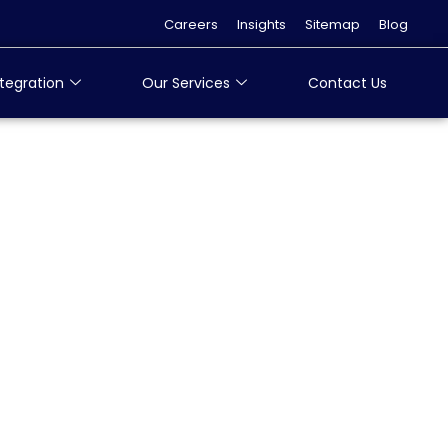
Careers
Insights
Sitemap
Blog
tegration
Our Services
Contact Us