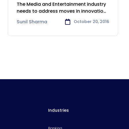
Media & Entertainment
The Media and Entertainment industry
needs to address moves in innovation,
demographic
Sunil Sharma
October 20, 2016
Industries
Banking