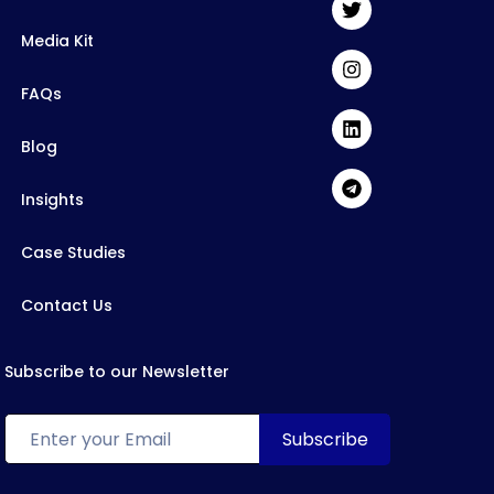
Media Kit
FAQs
Blog
Insights
Case Studies
Contact Us
Subscribe to our Newsletter