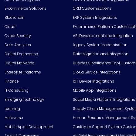
E-commerce Solutions
CRM Customisations
Blockchain
ERP System Integrations
Cloud
E-commerce Platform Customisat
Cyber Security
API Development and Integration
Data Analytics
Legacy System Modernisation
Digital Engineering
Data Migration and Integration
Digital Marketing
Business Intelligence Tool Custom
Enterprise Platforms
Cloud Service Integrations
Finance
IoT Device Integrations
IT Consulting
Mobile App Integrations
Emerging Technology
Social Media Platform Integrations
Learning
Supply Chain Management Syste
Metaverse
Human Resource Management Syst
Mobile Apps Development
Customer Support System Custom
Sales & Commerce
Artificial Intelligence and Machine 