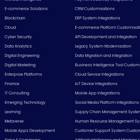
E-commerce Solutions
CRM Customisations
Blockchain
ERP System Integrations
Cloud
E-commerce Platform Customisat
Cyber Security
API Development and Integration
Data Analytics
Legacy System Modernisation
Digital Engineering
Data Migration and Integration
Digital Marketing
Business Intelligence Tool Custom
Enterprise Platforms
Cloud Service Integrations
Finance
IoT Device Integrations
IT Consulting
Mobile App Integrations
Emerging Technology
Social Media Platform Integrations
Learning
Supply Chain Management Syste
Metaverse
Human Resource Management Syst
Mobile Apps Development
Customer Support System Custom
Sales & Commerce
Artificial Intelligence and Machine 