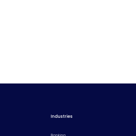
Industries
Banking