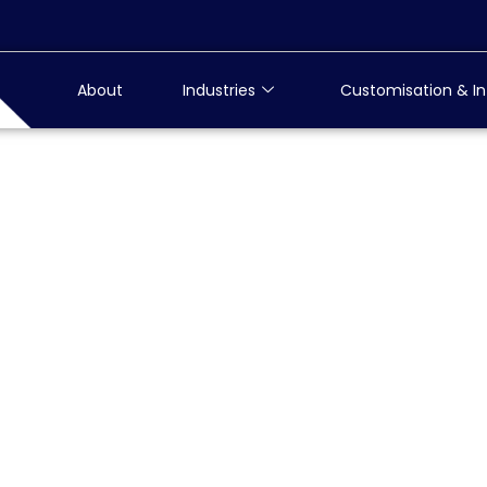
About
Industries
Customisation & In