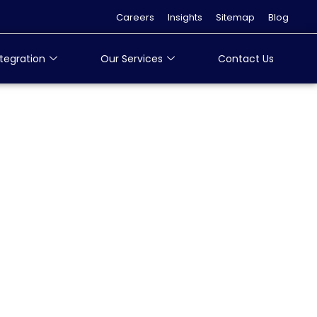
Careers
Insights
Sitemap
Blog
tegration
Our Services
Contact Us