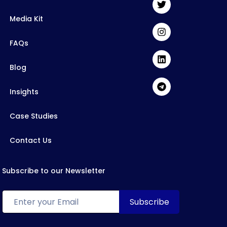
Media Kit
FAQs
Blog
Insights
Case Studies
Contact Us
Subscribe to our Newsletter