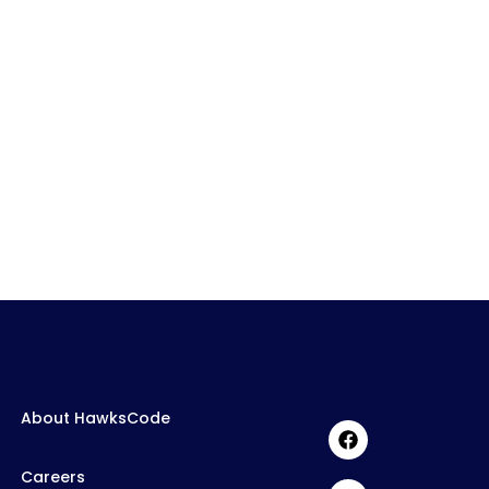
About HawksCode
Careers