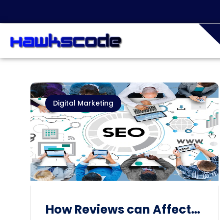
Digital Marketing
How Reviews can Affect