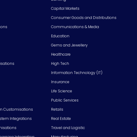
Capital Markets
Consumer Goods and Distributions
ions
Communications & Media
Education
Gems and Jewellery
Healthcare
isations
High Tech
Information Technology (IT)
Insurance
Life Science
Public Services
m Customisations
Retails
em Integrations
Real Estate
isations
Travel and Logistic
Learning Integration
Manufacturing