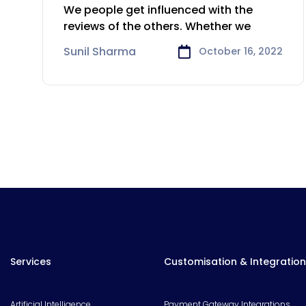
Local SEO
We people get influenced with the
reviews of the others. Whether we
Sunil Sharma
October 16, 2022
Services
Customisation & Integration
Artificial Intelligence
Payment Gateway Integrations