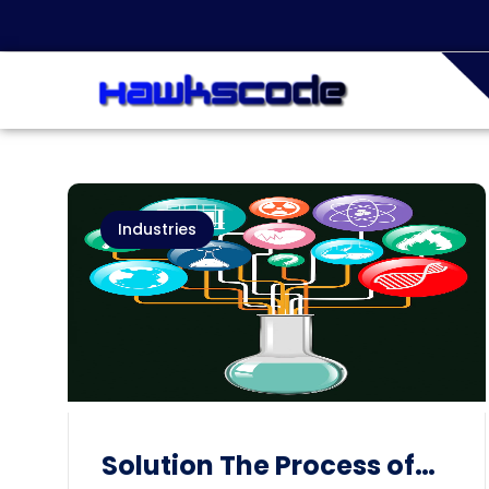
Industries
Solution The Process of