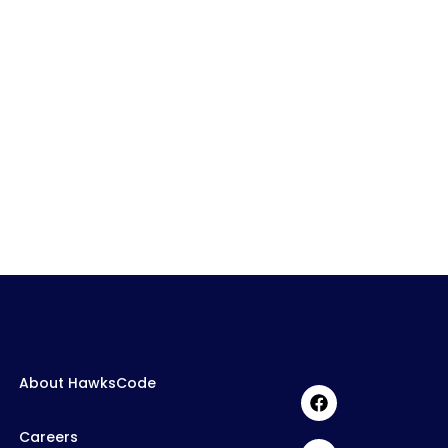
About HawksCode
Careers