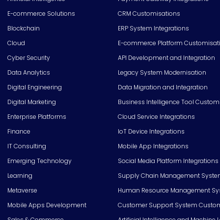
E-commerce Solutions
CRM Customisations
Blockchain
ERP System Integrations
Cloud
E-commerce Platform Customisat
Cyber Security
API Development and Integration
Data Analytics
Legacy System Modernisation
Digital Engineering
Data Migration and Integration
Digital Marketing
Business Intelligence Tool Custom
Enterprise Platforms
Cloud Service Integrations
Finance
IoT Device Integrations
IT Consulting
Mobile App Integrations
Emerging Technology
Social Media Platform Integrations
Learning
Supply Chain Management Syste
Metaverse
Human Resource Management Syst
Mobile Apps Development
Customer Support System Custom
Sales & Commerce
Artificial Intelligence and Machine 