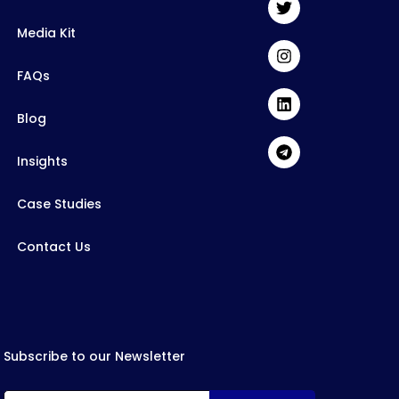
Media Kit
FAQs
Blog
Insights
Case Studies
Contact Us
Subscribe to our Newsletter