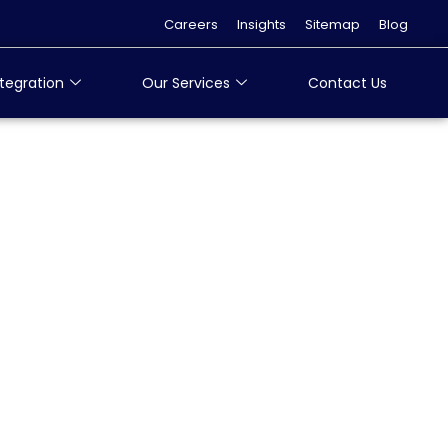
Careers
Insights
Sitemap
Blog
tegration
Our Services
Contact Us