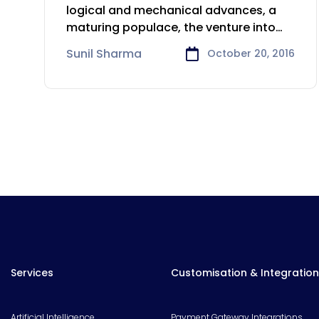
Life Sciences industry
logical and mechanical advances, a
maturing populace, the venture into
developing markets,
Sunil Sharma
October 20, 2016
Services
Customisation & Integration
Artificial Intelligence
Payment Gateway Integrations