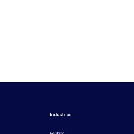
Industries
Banking