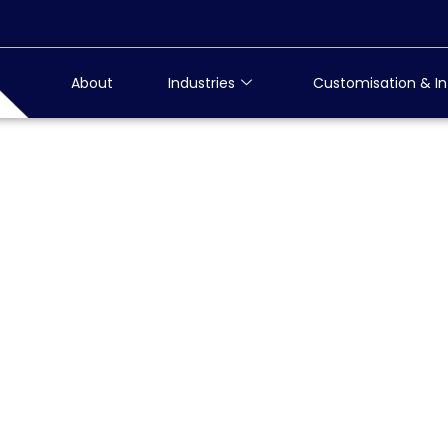
About
Industries
Customisation & In