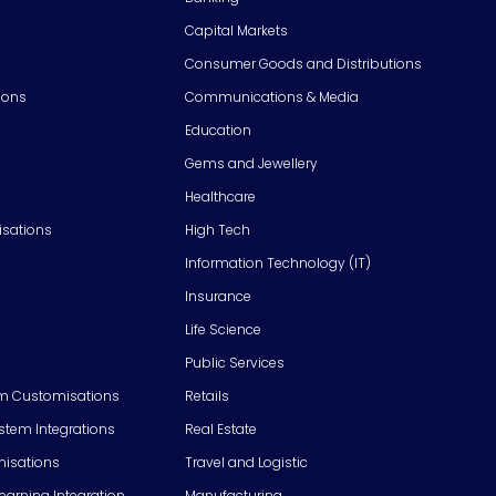
Capital Markets
Consumer Goods and Distributions
ions
Communications & Media
Education
Gems and Jewellery
Healthcare
isations
High Tech
Information Technology (IT)
Insurance
Life Science
Public Services
m Customisations
Retails
em Integrations
Real Estate
isations
Travel and Logistic
Learning Integration
Manufacturing