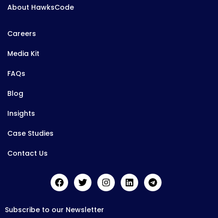
About HawksCode
Careers
Media Kit
FAQs
Blog
Insights
Case Studies
Contact Us
Subscribe to our Newsletter