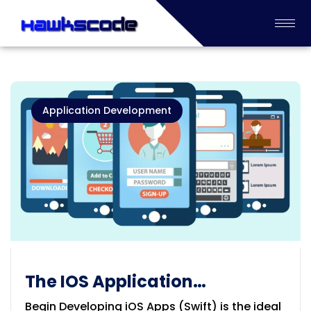
Application Development
The IOS Application
Development
Begin Developing iOS Apps (Swift) is the ideal