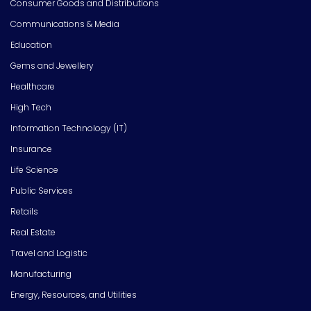
Consumer Goods and Distributions
Communications & Media
Education
Gems and Jewellery
Healthcare
High Tech
Information Technology (IT)
Insurance
Life Science
Public Services
Retails
Real Estate
Travel and Logistic
Manufacturing
Energy, Resources, and Utilities