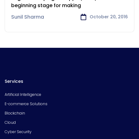
beginning stage for making
Sunil Sharma
October 20, 2016
Services
Artificial Intelligence
E-commerce Solutions
Blockchain
Cloud
Cyber Security