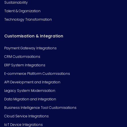
Sustainability
Talent & Organization
Technology Transformation
Customisation & Integration
Payment Gateway Integrations
CRM Customisations
ERP System Integrations
E-commerce Platform Customisations
API Development and Integration
Legacy System Modernisation
Data Migration and Integration
Business Intelligence Tool Customisations
Cloud Service Integrations
IoT Device Integrations