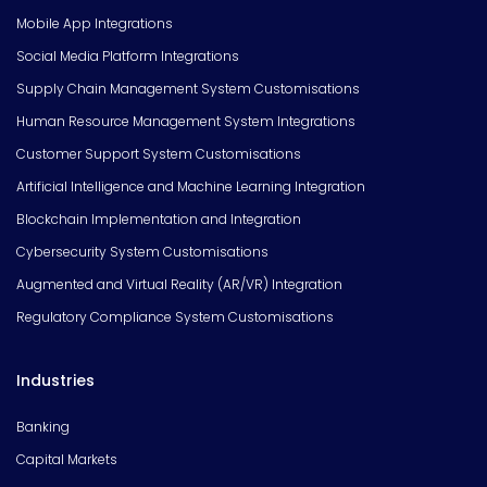
Mobile App Integrations
Social Media Platform Integrations
Supply Chain Management System Customisations
Human Resource Management System Integrations
Customer Support System Customisations
Artificial Intelligence and Machine Learning Integration
Blockchain Implementation and Integration
Cybersecurity System Customisations
Augmented and Virtual Reality (AR/VR) Integration
Regulatory Compliance System Customisations
Industries
Banking
Capital Markets