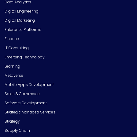
Data Analytics
Digital Engineering
Digital Marketing
Enterprise Platforms
Finance
IT Consulting
Emerging Technology
Learning
Metaverse
Mobile Apps Development
Sales & Commerce
Software Development
Strategic Managed Services
Strategy
Supply Chain